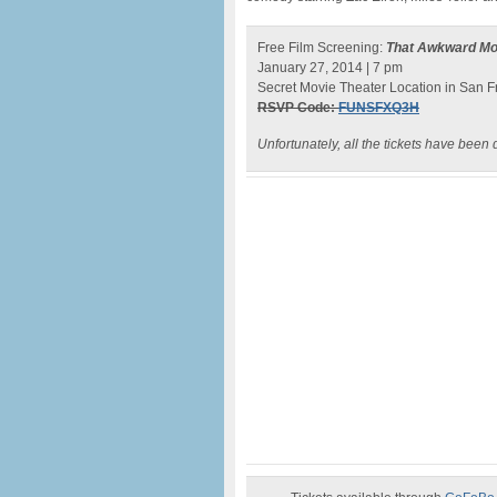
Free Film Screening:
That Awkward M
January 27, 2014 | 7 pm
Secret Movie Theater Location in San F
RSVP Code:
FUNSFXQ3H
Unfortunately, all the tickets have been d