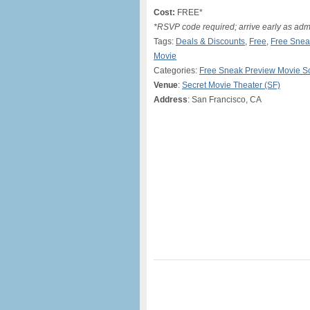
Cost:
FREE*
*RSVP code required; arrive early as adm
Tags:
Deals & Discounts
,
Free
,
Free Snea
Movie
Categories:
Free Sneak Preview Movie S
Venue
:
Secret Movie Theater (SF)
Address
: San Francisco, CA