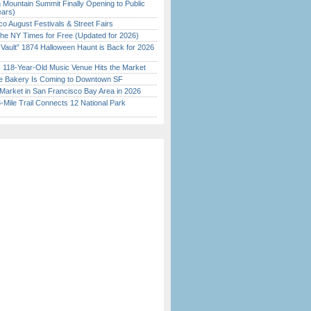
 Mountain Summit Finally Opening to Public
ears)
o August Festivals & Street Fairs
the NY Times for Free (Updated for 2026)
 Vault” 1874 Halloween Haunt is Back for 2026
)
c 118-Year-Old Music Venue Hits the Market
ine Bakery Is Coming to Downtown SF
Market in San Francisco Bay Area in 2026
Mile Trail Connects 12 National Park