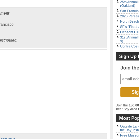
25th Annual 
(Oakland)
San Francisc
oment
2026 Persei
North Beach 
rancisco
SF’s “Pista
Pleasant Hil
31st Annual 
istributed.
9)
Contra Costa
Sign Up 
Join th
Join the
150,0
best Bay Area
f
Most Pop
Outside Land
the Bay Inst
Free Museum