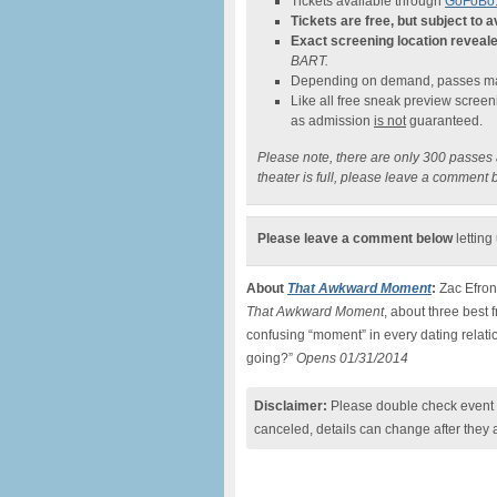
Tickets available through
GoFoBo.
Tickets are free, but subject to av
Exact screening location reveal
BART.
Depending on demand, passes may
Like all free sneak preview scree
as admission
is not
guaranteed.
Please note, there are only 300 passes av
theater is full, please leave a comment 
Please leave a comment below
letting
About
That Awkward Moment
:
Zac Efron,
That Awkward Moment
, about three best
confusing “moment” in every dating relat
going?”
Opens 01/31/2014
Disclaimer:
Please double check event i
canceled, details can change after they 