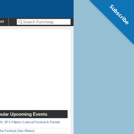
Subscribe
ENT
ular Upcoming Events
6: SF’s Filipino Cultural Festival & Parade
ha Festival (San Mateo)