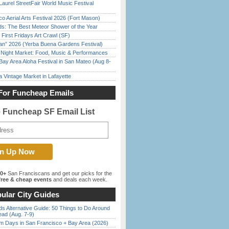
Laurel StreetFair World Music Festival
o Aerial Arts Festival 2026 (Fort Mason)
ds: The Best Meteor Shower of the Year
First Fridays Art Crawl (SF)
han” 2026 (Yerba Buena Gardens Festival)
l Night Market: Food, Music & Performances
Bay Area Aloha Festival in San Mateo (Aug 8-
 Vintage Market in Lafayette
For Funcheap Emails
e Funcheap SF Email List
00+
San Franciscans and get our picks for the
ree & cheap events
and deals each week.
ular City Guides
s Alternative Guide: 50 Things to Do Around
ead (Aug. 7-9)
 Days in San Francisco + Bay Area (2026)