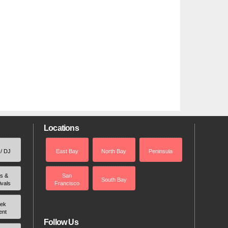
Locations
 / DJ
East Bay
North Bay
Peninsula
rs &
San
South Bay
ivals
Francisco
ek
ent
Follow Us