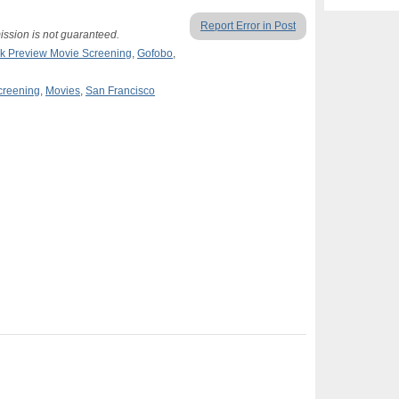
Report Error in Post
ission is not guaranteed.
k Preview Movie Screening
,
Gofobo
,
creening
,
Movies
,
San Francisco