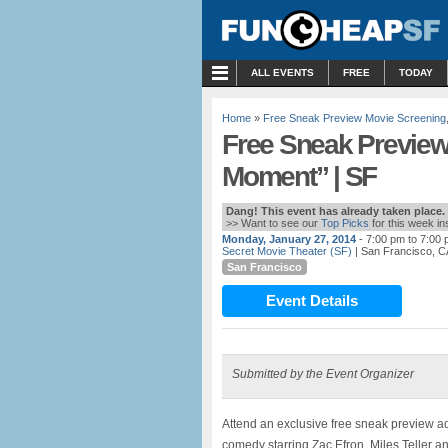
MENU
ALL EVENTS
FREE
TODAY
Home
»
Free Sneak Preview Movie Screening
Free Sneak Preview
Moment” | SF
Dang! This event has already taken place.
>> Want to see our
Top Picks
for this week i
Monday, January 27, 2014
- 7:00 pm to 7:00
Secret Movie Theater (SF)
| San Francisco, C
San Francisco
Event Details
Submitted by the Event Organizer
Attend an exclusive free sneak preview 
comedy starring Zac Efron, Miles Teller a