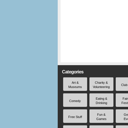
Categories
Art &
Charity &
Club
Museums
Volunteering
Eating &
Fai
Comedy
Drinking
Fest
Fun &
Ge
Free Stuff
Games
Ev