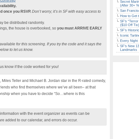
com/rsvp
Secret Marin
(After 30+ Y
ailability.
San Francisc
ed once you RSVP.
Don’t worry; it’s in SF with easy access to
How to Get 
SF’s “Terror
 be distributed randomly.
($10 Off Tix
nings, the house is overbooked, so
you must ARRIVE EARLY
SF’s Histori
Iconic Tart
Every Night 
ailable for this screening. If you try the code and it says the
SF’s New 13-
below to let us know.
Landmarks
 us know if the code worked for you!
 Miles Teller and Michael B. Jordan star in the R-rated comedy,
 friends who find themselves where we’ve all been– at that
ionship when you have to decide “So…where is this
nformation with the event organizer as events can be
are added to our calendar, and errors do occur.