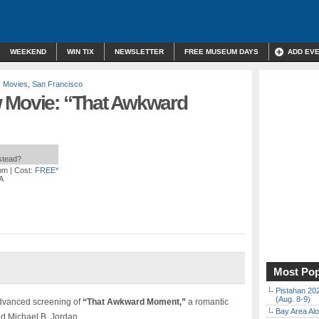
WEEKEND
WIN TIX
NEWSLETTER
FREE MUSEUM DAYS
ADD EV
,
Movies
,
San Francisco
 Movie: “That Awkward
nstead?
 pm
| Cost:
FREE*
A
Most Pop
Pistahan 202
(Aug. 8-9)
advanced screening of
“That Awkward Moment,”
a romantic
Bay Area Alo
nd Michael B. Jordan.