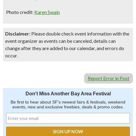
Photo credit:
Karen Swain
Disclaimer:
Please double check event information with the
event organizer as events can be canceled, details can
change after they are added to our calendar, and errors do
occur.
Report Error in Post
Don't Miss Another Bay Area Festival
Be first to hear about SF's newest fairs & festivals, weekend
events, new and exclusive freebies, deals & promo codes.