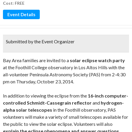
Cost: FREE
Event Details
Submitted by the Event Organizer
Bay Area families are invited to a
solar eclipse watch party
at the Foothill College observatory in Los Altos Hills with the
all-volunteer Peninsula Astronomy Society (PAS) from 2-4:30
pm on Thursday, October 23, 2014.
In addition to viewing the eclipse from the
16-inch computer-
controlled Schmidt-Cassegrain reflector
and
hydrogen-
alpha solar telescopes
in the Foothill observatory, PAS
volunteers will make a variety of small telescopes available for
the public to view the solar eclipse. Volunteers will also
explain the eclipse phenomena and answer questions
.