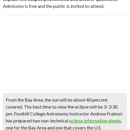
Admission is free and the public is invited to attend.
From the Bay Area, the sun will be about 40 percent
covered. The best time to view the eclipse will be 3–3:30
pm. Foothill College Astronomy Instructor Andrew Fraknoi
has prepared two non-technical
eclipse information sheets
,
one for the Bay Area and one that covers the U.S.