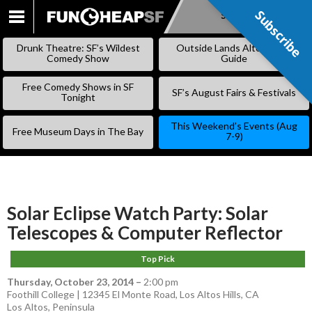
Subscribe
Subscribe
SKIP
TO
Drunk Theatre: SF’s Wildest
Outside Lands Alternative
CONTENT
Comedy Show
Guide
Free Comedy Shows in SF
SF’s August Fairs & Festivals
Tonight
This Weekend’s Events (Aug
Free Museum Days in The Bay
7-9)
Solar Eclipse Watch Party: Solar
Telescopes & Computer Reflector
Top Pick
Thursday, October 23, 2014
–
2:00 pm
Foothill College | 12345 El Monte Road, Los Altos Hills, CA
Los Altos
,
Peninsula