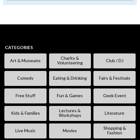
CATEGORIES
Charity &
Art & Museums
Club / DJ
Volunteering
Comedy
Eating & Drinking
Fairs & Festivals
Free Stuff
Fun & Games
Geek Event
Lectures &
Kids & Families
Literature
Workshops
Shopping &
Live Music
Movies
Fashion