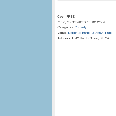
Cost:
FREE*
*Free, but donations are accepted.
Categories:
Comedy
Venue
:
Debonair Barber & Shave Parlor
Address
: 1342 Haight Street, SF, CA