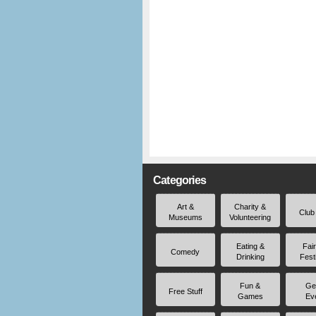
Categories
Art &
Charity &
Club
Museums
Volunteering
Eating &
Fai
Comedy
Drinking
Fest
Fun &
Ge
Free Stuff
Games
Ev