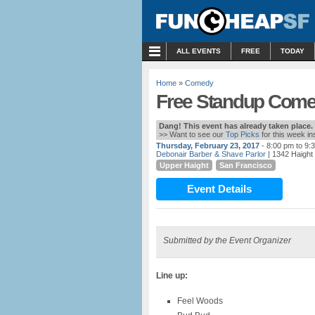
MENU
ALL EVENTS
FREE
TODAY
Home
»
Comedy
Free Standup Comed
Dang! This event has already taken place.
>> Want to see our
Top Picks
for this week i
Thursday, February 23, 2017
- 8:00 pm to 9:
Debonair Barber & Shave Parlor
| 1342 Haight 
Upper Haight
San Francisco
Event Details
Submitted by the Event Organizer
Line up:
Feel Woods