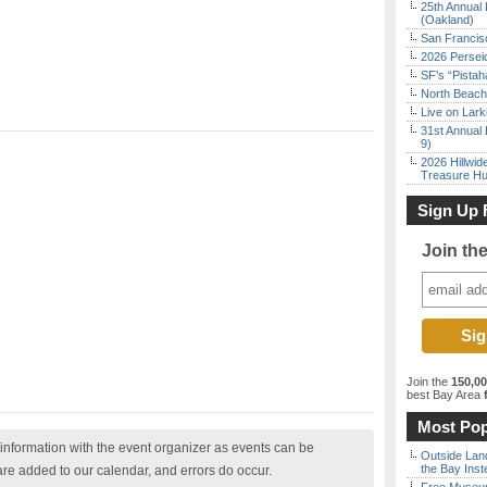
25th Annual 
(Oakland)
San Francisc
2026 Persei
SF’s “Pista
North Beach 
Live on Lark
31st Annual 
9)
2026 Hillwid
Treasure Hu
Sign Up 
Join th
Join the
150,0
best Bay Area
f
Most Pop
nformation with the event organizer as events can be
Outside Land
the Bay Inst
are added to our calendar, and errors do occur.