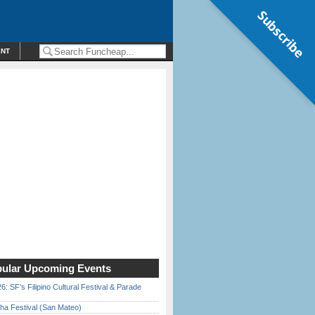
Subscribe
ENT
ular Upcoming Events
6: SF’s Filipino Cultural Festival & Parade
ha Festival (San Mateo)