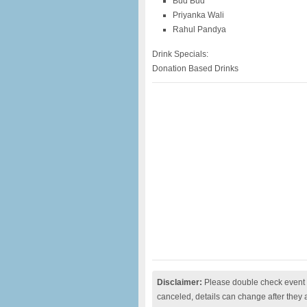
Bud Bud
Priyanka Wali
Rahul Pandya
Drink Specials:
Donation Based Drinks
Disclaimer:
Please double check event i
canceled, details can change after they 