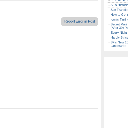
Free Museum
SF’s Histori
San Francisc
How to Get 
Iconic Tart
Report Error in Post
Secret Marin
(After 30+ Y
Every Night 
Hardly Stric
SF’s New 13-
Landmarks