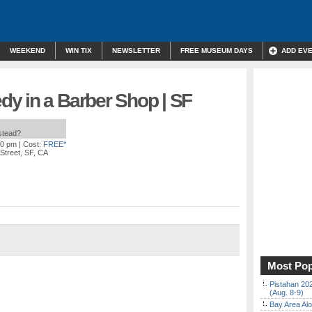
WEEKEND
WIN TIX
NEWSLETTER
FREE MUSEUM DAYS
ADD EV
y in a Barber Shop | SF
nstead?
30 pm
| Cost:
FREE*
Street, SF, CA
Most Pop
Pistahan 202
(Aug. 8-9)
Bay Area Alo