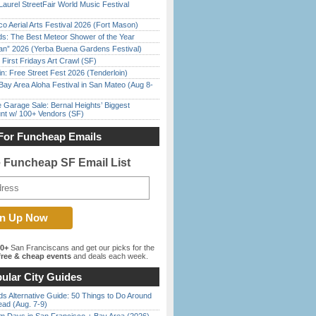
Laurel StreetFair World Music Festival
o Aerial Arts Festival 2026 (Fort Mason)
ds: The Best Meteor Shower of the Year
han” 2026 (Yerba Buena Gardens Festival)
First Fridays Art Crawl (SF)
in: Free Street Fest 2026 (Tenderloin)
Bay Area Aloha Festival in San Mateo (Aug 8-
e Garage Sale: Bernal Heights’ Biggest
nt w/ 100+ Vendors (SF)
For Funcheap Emails
e Funcheap SF Email List
00+
San Franciscans and get our picks for the
ree & cheap events
and deals each week.
ular City Guides
s Alternative Guide: 50 Things to Do Around
ead (Aug. 7-9)