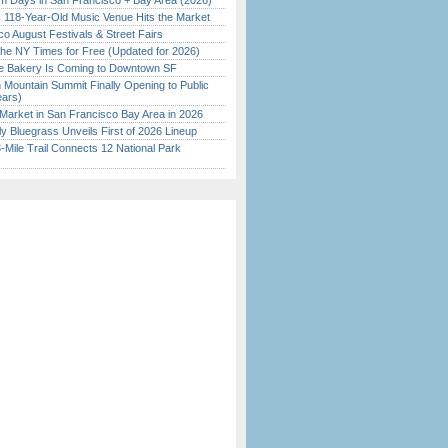
 Days in San Francisco + Bay Area (2026)
c 118-Year-Old Music Venue Hits the Market
o August Festivals & Street Fairs
the NY Times for Free (Updated for 2026)
ine Bakery Is Coming to Downtown SF
 Mountain Summit Finally Opening to Public
ears)
Market in San Francisco Bay Area in 2026
tly Bluegrass Unveils First of 2026 Lineup
Mile Trail Connects 12 National Park