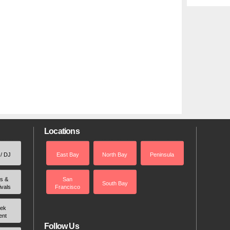
Locations
 / DJ
East Bay
North Bay
Peninsula
rs &
San
South Bay
ivals
Francisco
ek
ent
Follow Us