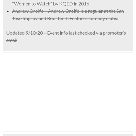
“Women to Watch” by KQED in 2016.
Andrew Orolfo – Andrew Orolfo is a regular at the San
Jose Improv and Rooster T. Feathers comedy clubs.
Updated 9/10/20 – Event info last checked via promoter’s
email