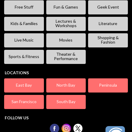
Free Stuff
Fun & Games
Geek Event
Lectures &
Kids & Families
Literature
Workshops
Shopping &
Live Music
Movies
Fashion
Theater &
Sports & Fitness
Performance
LOCATIONS
East Bay
North Bay
Peninsula
San Francisco
South Bay
FOLLOW US