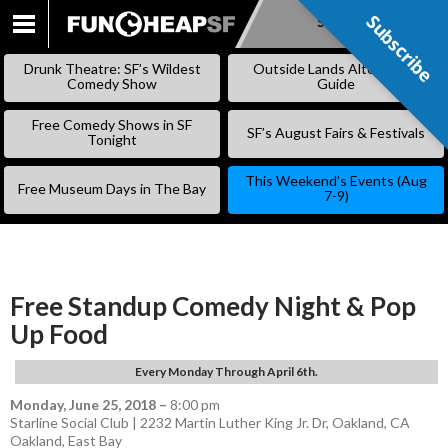
Subscribe
Subscribe
SKIP
TO
Drunk Theatre: SF’s Wildest
Outside Lands Alternative
CONTENT
Comedy Show
Guide
Free Comedy Shows in SF
SF’s August Fairs & Festivals
Tonight
This Weekend’s Events (Aug
Free Museum Days in The Bay
7-9)
Free Standup Comedy Night & Pop
Up Food
Every Monday Through April 6th.
Monday, June 25, 2018
–
8:00 pm
Starline Social Club | 2232 Martin Luther King Jr. Dr, Oakland, CA
Oakland
,
East Bay