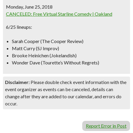
Monday, June 25, 2018
CANCELED: Free Virtual Starline Comedy | Oakland
6/25 lineups:
Sarah Cooper (The Cooper Review)
Matt Curry (SJ Improv)
Brooke Heinichen (Jokelandish)
Wonder Dave (Tourette’s Without Regrets)
Disclaimer:
Please double check event information with the
event organizer as events can be canceled, details can
change after they are added to our calendar, and errors do
occur.
Report Error in Post