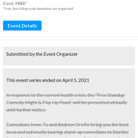
Cost: FREE*
*Free, but sliding scale donations are requested.
Event Details
Submitted by the Event Organizer
This event series ended on April 5, 2021
In response to the current health crisis, the “Free Standup
Comedy Night & Pop Up Food ‘ will be presented virtually
until further notice.
Comedians
Irene Tu and Andrew Orolfo
bring you the best
local and nationally touring stand-up comedians to Starline