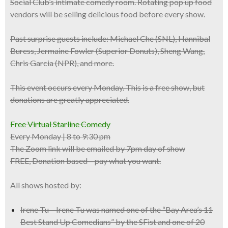
Social Club’s intimate comedy room.
Rotating pop up food
vendors
will be selling delicious food before every show.
Past
surprise guests
include:
Michael Che
(SNL),
Hannibal
Buress
, Jermaine Fowler (Superior Donuts), Sheng Wang,
Chris Garcia (NPR), and more.
This event occurs
every
Monday
. This is a
free show
, but
donations are greatly appreciated.
Free Virtual Starline Comedy
Every Monday | 8 to 9:30 pm
The Zoom link will be emailed by 7pm day of show
FREE, Donation based – pay what you want.
All shows hosted by:
Irene Tu – Irene Tu was named one of the “Bay Area’s 11
Best Stand Up Comedians” by the SFist and one of 20