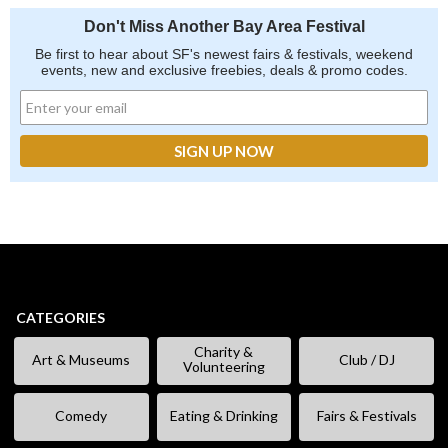
Don't Miss Another Bay Area Festival
Be first to hear about SF's newest fairs & festivals, weekend
events, new and exclusive freebies, deals & promo codes.
CATEGORIES
Charity &
Art & Museums
Club / DJ
Volunteering
Comedy
Eating & Drinking
Fairs & Festivals