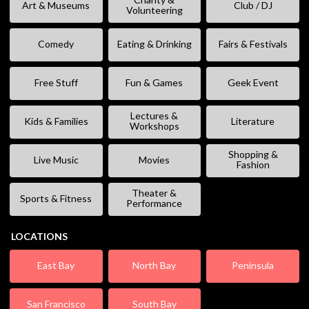
Art & Museums
Club / DJ
Volunteering
Comedy
Eating & Drinking
Fairs & Festivals
Free Stuff
Fun & Games
Geek Event
Lectures &
Kids & Families
Literature
Workshops
Shopping &
Live Music
Movies
Fashion
Theater &
Sports & Fitness
Performance
LOCATIONS
East Bay
North Bay
Peninsula
San Francisco
South Bay