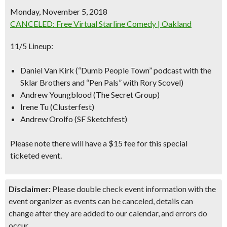
Monday, November 5, 2018
CANCELED: Free Virtual Starline Comedy | Oakland
11/5 Lineup:
Daniel Van Kirk
(“Dumb People Town” podcast with the
Sklar Brothers and “Pen Pals” with Rory Scovel)
Andrew Youngblood (The Secret Group)
Irene Tu (Clusterfest)
Andrew Orolfo (SF Sketchfest)
Please note there will have a $15 fee for this special
ticketed event.
Disclaimer:
Please double check event information with the
event organizer as events can be canceled, details can
change after they are added to our calendar, and errors do
occur.