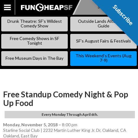
Subscribe
Subscribe
SKIP
TO
Drunk Theatre: SF’s Wildest
Outside Lands Alternative
CONTENT
Comedy Show
Guide
Free Comedy Shows in SF
SF’s August Fairs & Festivals
Tonight
This Weekend’s Events (Aug
Free Museum Days in The Bay
7-9)
Free Standup Comedy Night & Pop
Up Food
Every Monday Through April 6th.
Monday, November 5, 2018
–
8:00 pm
Starline Social Club | 2232 Martin Luther King Jr. Dr, Oakland, CA
Oakland
,
East Bay