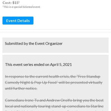
Cost: $15*
*This is a special ticketed event.
Event Details
Submitted by the Event Organizer
This event series ended on April 5, 2021
In response to the current health crisis, the “Free Standup
Comedy Night & Pop Up Food ‘ will be presented virtually
until further notice.
Comedians
Irene Tu and Andrew Orolfo
bring you the best
local and nationally touring stand-up comedians to Starline