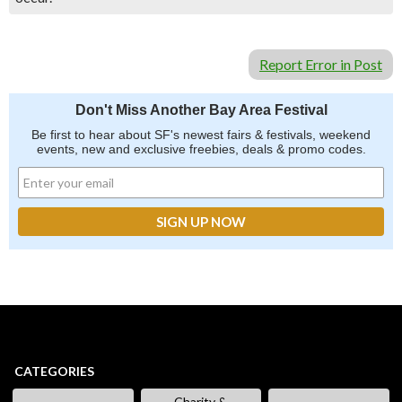
Report Error in Post
Don't Miss Another Bay Area Festival
Be first to hear about SF's newest fairs & festivals, weekend
events, new and exclusive freebies, deals & promo codes.
CATEGORIES
Charity &