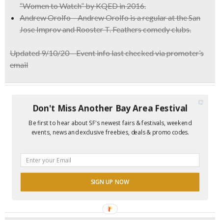
“Women to Watch” by KQED in 2016.
Andrew Orolfo – Andrew Orolfo is a regular at the San
Jose Improv and Rooster T. Feathers comedy clubs.
Updated 9/10/20 – Event info last checked via promoter’s
email
Don't Miss Another Bay Area Festival
Be first to hear about SF's newest fairs & festivals, weekend
events, news and exclusive freebies, deals & promo codes.
SIGN UP NOW