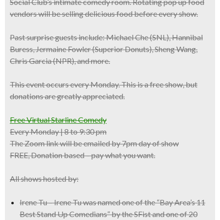
Social Club’s intimate comedy room.
Rotating pop up food
vendors
will be selling delicious food before every show.
Past
surprise guests
include:
Michael Che
(SNL),
Hannibal
Buress
, Jermaine Fowler (Superior Donuts), Sheng Wang,
Chris Garcia (NPR), and more.
This event occurs
every
Monday
. This is a
free show
, but
donations are greatly appreciated.
Free Virtual Starline Comedy
Every Monday | 8 to 9:30 pm
The Zoom link will be emailed by 7pm day of show
FREE, Donation based – pay what you want.
All shows hosted by:
Irene Tu – Irene Tu was named one of the “Bay Area’s 11
Best Stand Up Comedians” by the SFist and one of 20