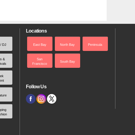
Locations
 / DJ
East Bay
North Bay
Peninsula
rs &
San
South Bay
ivals
Francisco
ek
ent
Follow Us
ature
ping
shion