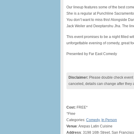
Our lineup features some of the best come
She is a regular at Punchline Sacrament
You don’t want to miss this! Alongside Da
Jack Weiler and Deeptanshu Jha. The line
This event promises to be a night filled w
unforgettable evening of comedy, great fo
Presented by Far East Comedy
Disclaimer:
Please double check event i
canceled, details can change after they 
Cost:
FREE*
*Free
Categories:
Comedy
,
In Person
Venue
: Arepas Latin Cuisine
Address
: 3198 16th Street, San Francis