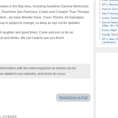
Free Museum
SF’s Histori
dians in the Bay Area, including headliner Darlene Bereznicki.
How to Get 
o, Punchline San Francisco, Cobbs and Cheaper Than Therapy.
San Francisc
rlene , we have Wonder Dave, Travis Thielen, Art Galustyan,
Iconic Tart
Secret Marin
up is subject to change, so keep an eye out for updates.
(After 30+ Y
Every Night 
ith laughter and good times. Come and join us for an
Hardly Stric
od and drinks. We can’t wait to see you there!
SF’s New 13-
Landmarks
nformation with the event organizer as events can be
are added to our calendar, and errors do occur.
Report Error in Post
co, CA 94103