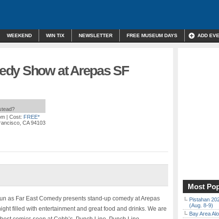
WEEKEND
WIN TIX
NEWSLETTER
FREE MUSEUM DAYS
ADD EV
edy Show at Arepas SF
nstead?
pm
| Cost:
FREE*
Francisco, CA 94103
Most Pop
 fun as Far East Comedy presents stand-up comedy at Arepas
Pistahan 202
(Aug. 8-9)
ight filled with entertainment and great food and drinks. We are
Bay Area Alo