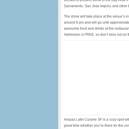
excited to present some of the Bay Area’
Sacramento, San Jose Improv, and other 
The show will take place at the venue’s in
around 8 pm and will go until approximat
awesome food and drinks at the restaurant
Admission is FREE, so don’t miss out on t
Arepas Latin Cuisine SF is a cozy spot w
great time whether you’re there for the com