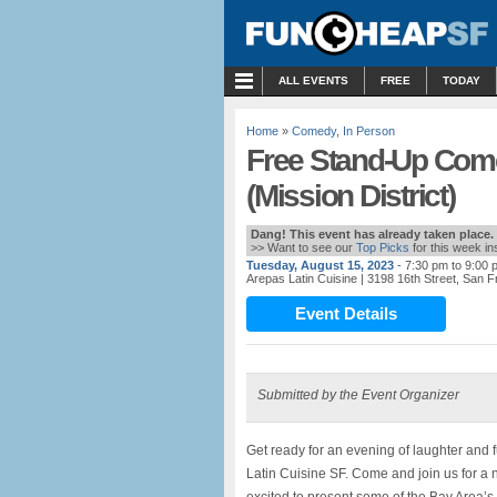
MENU
ALL EVENTS
FREE
TODAY
Home
»
Comedy
,
In Person
Free Stand-Up Com
(Mission District)
Dang! This event has already taken place.
>> Want to see our
Top Picks
for this week i
Tuesday, August 15, 2023
- 7:30 pm to 9:00 
Arepas Latin Cuisine
| 3198 16th Street, San 
Event Details
Submitted by the Event Organizer
Get ready for an evening of laughter and
Latin Cuisine SF. Come and join us for a n