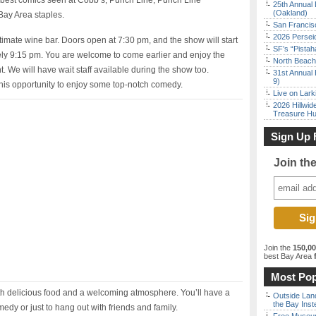
s best comics seen at Cobb’s, Punch Line, Punch Line
25th Annual 
(Oakland)
Bay Area staples.
San Francisc
2026 Persei
timate wine bar. Doors open at 7:30 pm, and the show will start
SF’s “Pista
ely 9:15 pm. You are welcome to come earlier and enjoy the
North Beach 
. We will have wait staff available during the show too.
31st Annual 
9)
his opportunity to enjoy some top-notch comedy.
Live on Lark
2026 Hillwid
Treasure Hu
Sign Up 
Join th
Join the
150,0
best Bay Area
f
Most Pop
ith delicious food and a welcoming atmosphere. You’ll have a
Outside Land
the Bay Inst
edy or just to hang out with friends and family.