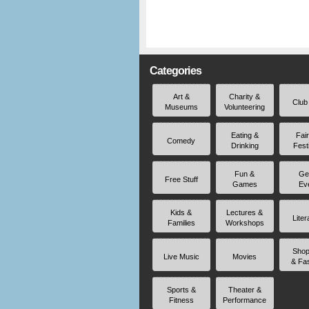
Categories
Art &
Charity &
Club
Museums
Volunteering
Eating &
Fai
Comedy
Drinking
Fest
Fun &
Ge
Free Stuff
Games
Ev
Kids &
Lectures &
Liter
Families
Workshops
Shop
Live Music
Movies
& Fa
Sports &
Theater &
Fitness
Performance