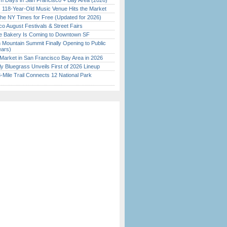
 Days in San Francisco + Bay Area (2026)
c 118-Year-Old Music Venue Hits the Market
the NY Times for Free (Updated for 2026)
o August Festivals & Street Fairs
ine Bakery Is Coming to Downtown SF
 Mountain Summit Finally Opening to Public
ears)
Market in San Francisco Bay Area in 2026
tly Bluegrass Unveils First of 2026 Lineup
Mile Trail Connects 12 National Park