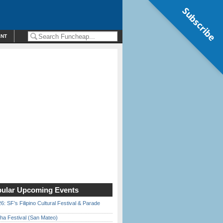
Subscribe
ENT
ular Upcoming Events
6: SF’s Filipino Cultural Festival & Parade
ha Festival (San Mateo)