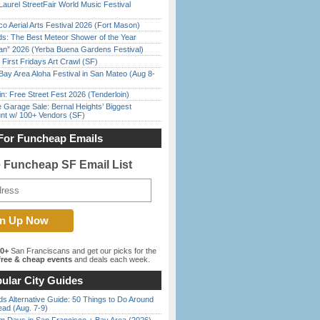
Laurel StreetFair World Music Festival
o Aerial Arts Festival 2026 (Fort Mason)
ds: The Best Meteor Shower of the Year
han” 2026 (Yerba Buena Gardens Festival)
First Fridays Art Crawl (SF)
Bay Area Aloha Festival in San Mateo (Aug 8-
in: Free Street Fest 2026 (Tenderloin)
e Garage Sale: Bernal Heights’ Biggest
nt w/ 100+ Vendors (SF)
For Funcheap Emails
e Funcheap SF Email List
00+
San Franciscans and get our picks for the
ree & cheap events
and deals each week.
ular City Guides
s Alternative Guide: 50 Things to Do Around
ead (Aug. 7-9)