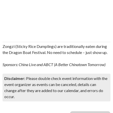
Zongzi (Sticky Rice Dumplings) are traditionally eaten during
the Dragon Boat Festival. No need to schedule – just show up.
Sponsors: China Live and ABCT (A Better Chinatown Tomorrow)
Disclaimer:
Please double check event information with the
event organizer as events can be canceled, details can
change after they are added to our calendar, and errors do
occur.