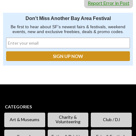
Report Error in Post
Don't Miss Another Bay Area Festival
Be first to hear about SF's newest fairs & festivals, weekend
events, new and exclusive freebies, deals & promo codes.
CATEGORIES
Charity &
Art & Museums
Club / DJ
Volunteering