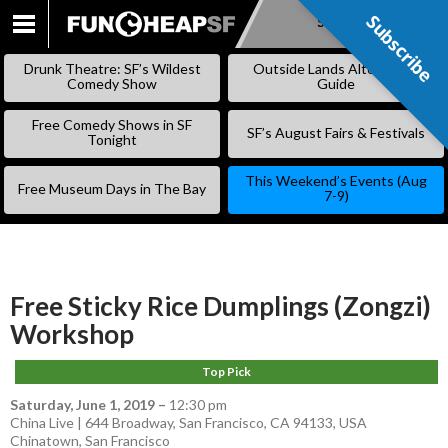
Subscribe
Subscribe
SKIP
TO
Drunk Theatre: SF’s Wildest
Outside Lands Alternative
CONTENT
Comedy Show
Guide
Free Comedy Shows in SF
SF’s August Fairs & Festivals
Tonight
This Weekend’s Events (Aug
Free Museum Days in The Bay
7-9)
Free Sticky Rice Dumplings (Zongzi)
Workshop
Top Pick
Saturday, June 1, 2019
–
12:30 pm
China Live | 644 Broadway, San Francisco, CA 94133, USA
Chinatown
,
San Francisco