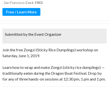
,
San Francisco
Cost: FREE
Free / Learn More
Submitted by the Event Organizer
Join the free Zongzi (Sticky Rice Dumplings) workshop on
Saturday, June 1, 2019.
Learn how to wrap and make Zongzi (sticky rice dumplings) —
traditionally eaten during the Dragon Boat Festival. Drop by
for any of three hands-on sessions at 12:30 pm, 1 pm and 1 pm.