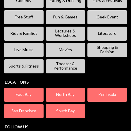
Comedy
Eating & Drinking
Fairs & Festivals
Free Stuff
Fun & Games
Geek Event
Lectures &
Kids & Families
Literature
Workshops
Shopping &
Live Music
Movies
Fashion
Theater &
Sports & Fitness
Performance
LOCATIONS
East Bay
North Bay
Peninsula
San Francisco
South Bay
FOLLOW US