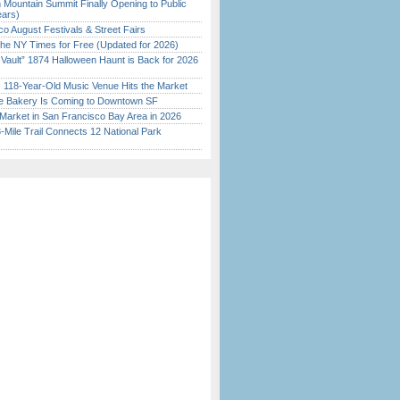
 Mountain Summit Finally Opening to Public
ears)
o August Festivals & Street Fairs
the NY Times for Free (Updated for 2026)
 Vault” 1874 Halloween Haunt is Back for 2026
)
c 118-Year-Old Music Venue Hits the Market
ine Bakery Is Coming to Downtown SF
Market in San Francisco Bay Area in 2026
Mile Trail Connects 12 National Park