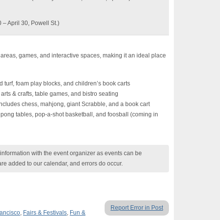
 April 30, Powell St.)
areas, games, and interactive spaces, making it an ideal place
 turf, foam play blocks, and children’s book carts
arts & crafts, table games, and bistro seating
ncludes chess, mahjong, giant Scrabble, and a book cart
pong tables, pop-a-shot basketball, and foosball (coming in
nformation with the event organizer as events can be
are added to our calendar, and errors do occur.
Report Error in Post
ancisco
,
Fairs & Festivals
,
Fun &