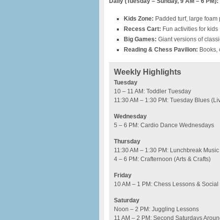
Daily (Tuesday – Sunday, 9 AM – 6 PM):
Kids Zone:
Padded turf, large foam p
Recess Cart:
Fun activities for kids
Big Games:
Giant versions of clas
Reading & Chess Pavilion:
Books, 
Weekly Highlights
Tuesday
10 – 11 AM: Toddler Tuesday
11:30 AM – 1:30 PM: Tuesday Blues (Li
Wednesday
5 – 6 PM: Cardio Dance Wednesdays
Thursday
11:30 AM – 1:30 PM: Lunchbreak Music
4 – 6 PM: Crafternoon (Arts & Crafts)
Friday
10 AM – 1 PM: Chess Lessons & Social
Saturday
Noon – 2 PM: Juggling Lessons
11 AM – 2 PM: Second Saturdays Around 