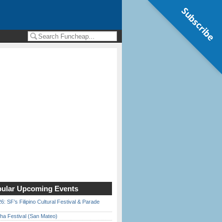
Subscribe
ular Upcoming Events
6: SF’s Filipino Cultural Festival & Parade
ha Festival (San Mateo)