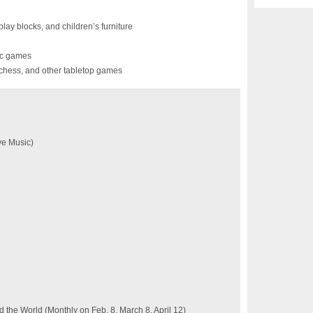
lay blocks, and children’s furniture
sic games
chess, and other tabletop games
ve Music)
the World (Monthly on Feb. 8, March 8, April 12)