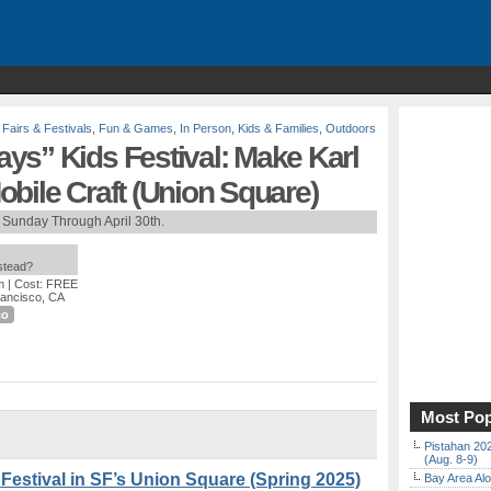
,
Fairs & Festivals
,
Fun & Games
,
In Person
,
Kids & Families
,
Outdoors
ys” Kids Festival: Make Karl
bile Craft (Union Square)
 Sunday Through April 30th.
nstead?
m
| Cost: FREE
rancisco, CA
co
Most Pop
Pistahan 202
(Aug. 8-9)
estival in SF’s Union Square (Spring 2025)
Bay Area Alo