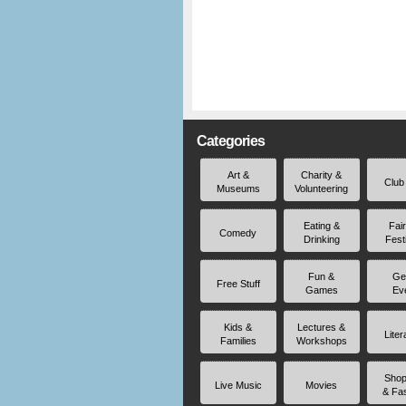
Categories
Art &
Charity &
Club
Museums
Volunteering
Eating &
Fai
Comedy
Drinking
Fest
Fun &
Ge
Free Stuff
Games
Ev
Kids &
Lectures &
Liter
Families
Workshops
Shop
Live Music
Movies
& Fa