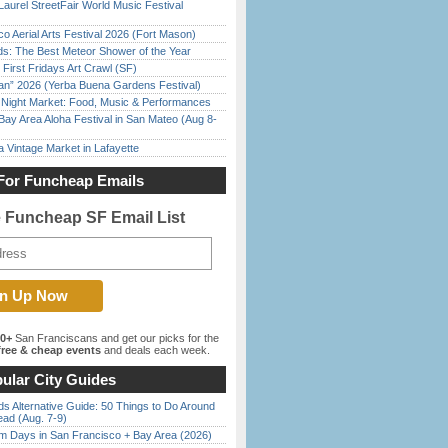
Laurel StreetFair World Music Festival
o Aerial Arts Festival 2026 (Fort Mason)
ds: The Best Meteor Shower of the Year
First Fridays Art Crawl (SF)
han” 2026 (Yerba Buena Gardens Festival)
l Night Market: Food, Music & Performances
Bay Area Aloha Festival in San Mateo (Aug 8-
 Vintage Market in Lafayette
For Funcheap Emails
e Funcheap SF Email List
00+
San Franciscans and get our picks for the
ree & cheap events
and deals each week.
ular City Guides
s Alternative Guide: 50 Things to Do Around
ead (Aug. 7-9)
 Days in San Francisco + Bay Area (2026)