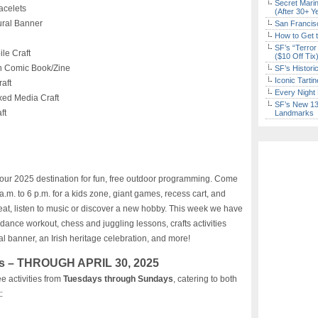
Secret Marin
celets
(After 30+ Y
ral Banner
San Francisc
How to Get 
SF’s “Terror
le Craft
($10 Off Tix
 Comic Book/Zine
SF’s Histori
Iconic Tart
aft
Every Night 
ed Media Craft
SF’s New 13-
ft
Landmarks
g
your 2025 destination for fun, free outdoor programming. Come
.m. to 6 p.m. for a kids zone, giant games, recess cart, and
eat, listen to music or discover a new hobby. This week we have
io dance workout, chess and juggling lessons, crafts activities
l banner, an Irish heritage celebration, and more!
s – THROUGH APRIL 30, 2025
e activities from
Tuesdays through Sundays
, catering to both
: