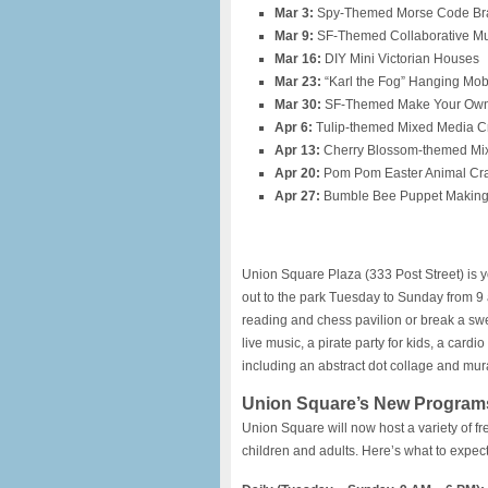
Mar 3:
Spy-Themed Morse Code Bra
Mar 9:
SF-Themed Collaborative Mu
Mar 16:
DIY Mini Victorian Houses
Mar 23:
“Karl the Fog” Hanging Mobi
Mar 30:
SF-Themed Make Your Own
Apr 6:
Tulip-themed Mixed Media Cr
Apr 13:
Cherry Blossom-themed Mix
Apr 20:
Pom Pom Easter Animal Cra
Apr 27:
Bumble Bee Puppet Makin
Union Square Plaza (333 Post Street) is 
out to the park Tuesday to Sunday from 9 a
reading and chess pavilion or break a sw
live music, a pirate party for kids, a card
including an abstract dot collage and mura
Union Square’s New Program
Union Square will now host a variety of fre
children and adults. Here’s what to expect