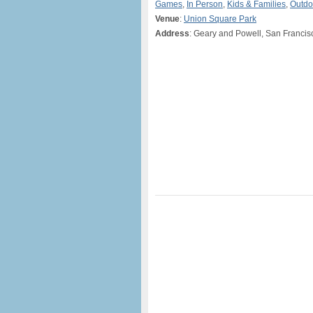
Games
,
In Person
,
Kids & Families
,
Outdo
Venue
:
Union Square Park
Address
: Geary and Powell, San Francis