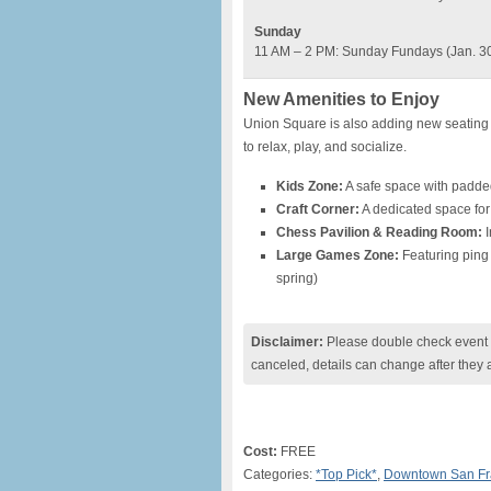
Sunday
11 AM – 2 PM: Sunday Fundays (Jan. 30 –
New Amenities to Enjoy
Union Square is also adding new seating 
to relax, play, and socialize.
Kids Zone:
A safe space with padded
Craft Corner:
A dedicated space for 
Chess Pavilion & Reading Room:
I
Large Games Zone:
Featuring ping 
spring)
Disclaimer:
Please double check event i
canceled, details can change after they 
Cost:
FREE
Categories:
*Top Pick*
,
Downtown San Fr