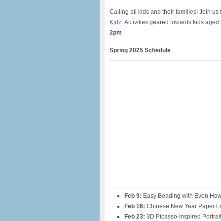
Calling all
kids
and their families! Join us 
Kidz
.
Activities geared towards kids
aged
2pm
Spring 2025 Schedule
Feb 9:
Easy Beading with Even How
Feb 16:
Chinese New Year Paper L
Feb 23:
3D Picasso-Inspired Portrai