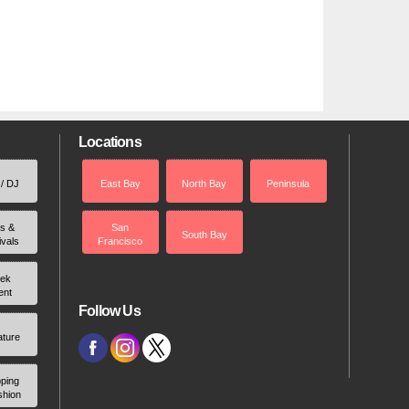
Locations
 / DJ
East Bay
North Bay
Peninsula
rs &
San
South Bay
ivals
Francisco
ek
ent
Follow Us
ature
ping
shion