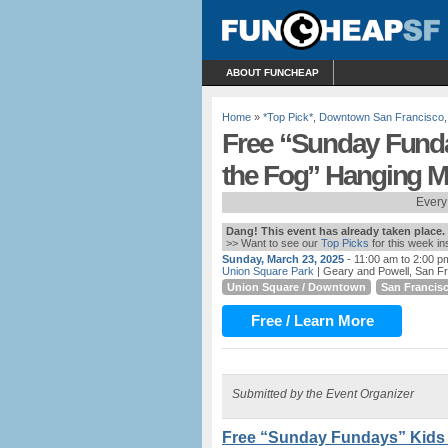
ABOUT FUNCHEAP
Home
»
*Top Pick*
,
Downtown San Francisco
Free “Sunday Funda
the Fog” Hanging Mo
Every
Dang! This event has already taken place.
>> Want to see our
Top Picks
for this week i
Sunday, March 23, 2025
- 11:00 am to 2:00 p
Union Square Park
| Geary and Powell, San F
Union Square / Downtown
San Francis
Free / Learn More
Submitted by the Event Organizer
Free “Sunday Fundays” Kids F