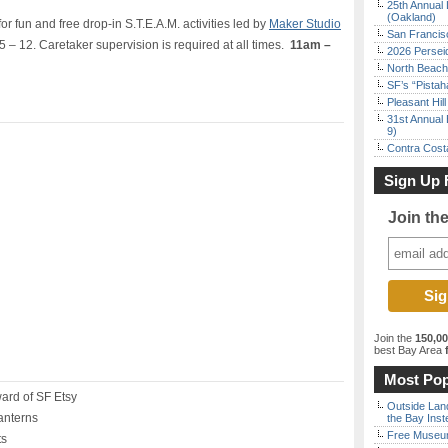
25th Annual 
(Oakland)
for fun and free drop-in S.T.E.A.M. activities led by
Maker Studio
San Francisc
5 – 12.
Caretaker
supervision
is
required
at all times
.
11am –
2026 Persei
North Beach 
SF’s “Pista
Pleasant Hil
31st Annual 
9)
Contra Costa
Sign Up 
Join th
Join the
150,0
best Bay Area
f
Most Pop
ard of SF Etsy
Outside Land
anterns
the Bay Inst
Free Museum
ts