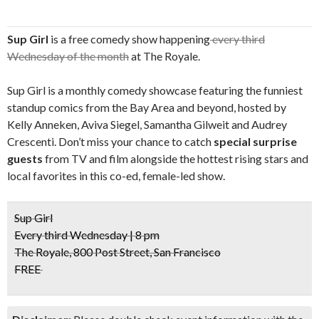
Sup Girl
is a free comedy show happening
every third
Wednesday of the month
at The Royale.
Sup Girl is a monthly comedy showcase featuring the funniest
standup comics from the Bay Area and beyond, hosted by
Kelly Anneken, Aviva Siegel, Samantha Gilweit and Audrey
Crescenti. Don’t miss your chance to catch
special surprise
guests
from TV and film alongside the hottest rising stars and
local favorites in this co-ed, female-led show.
Sup Girl
Every third Wednesday | 8 pm
The Royale, 800 Post Street, San Francisco
FREE