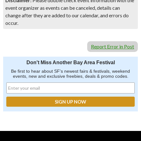
Disclaimer:
Please double check event information with the
event organizer as events can be canceled, details can
change after they are added to our calendar, and errors do
occur.
Report Error in Post
Don't Miss Another Bay Area Festival
Be first to hear about SF's newest fairs & festivals, weekend
events, new and exclusive freebies, deals & promo codes.