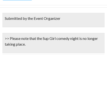
Submitted by the Event Organizer
>> Please note that the Sup Girl comedy night is
no longer
taking place.