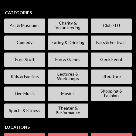
CATEGORIES
Charity &
Art & Museums
Club / DJ
Volunteering
Comedy
Eating & Drinking
Fairs & Festivals
Free Stuff
Fun & Games
Geek Event
Lectures &
Kids & Families
Literature
Workshops
Shopping &
Live Music
Movies
Fashion
Theater &
Sports & Fitness
Performance
LOCATIONS