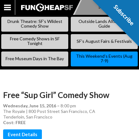
Subscribe
Subscribe
SKIP
TO
Drunk Theatre: SF’s Wildest
Outside Lands Alternative
CONTENT
Comedy Show
Guide
Free Comedy Shows in SF
SF’s August Fairs & Festivals
Tonight
This Weekend’s Events (Aug
Free Museum Days in The Bay
7-9)
Free “Sup Girl” Comedy Show
Wednesday, June 15, 2016
–
8:00 pm
The Royale | 800 Post Street San Francisco, CA
Tenderloin
,
San Francisco
Cost: FREE
Event Details