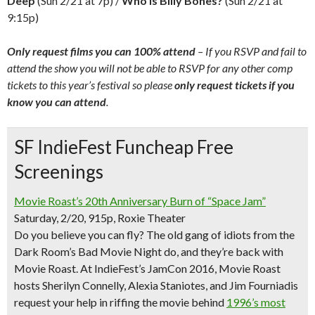
Deep
(Sun 2/21 at 7p) /
Who is Billy Bones?
(Sun 2/21 at
9:15p)
Only request films you can 100% attend
– If you RSVP and fail to
attend the show you will not be able to RSVP for any other comp
tickets to this year’s festival so please
only request tickets if you
know you can attend
.
SF IndieFest Funcheap Free
Screenings
Movie Roast’s 20th Anniversary Burn of “Space Jam”
Saturday, 2/20, 915p, Roxie Theater
Do you believe you can fly? The old gang of idiots from the
Dark Room’s Bad Movie Night do, and they’re back with
Movie Roast. At IndieFest’s JamCon 2016, Movie Roast
hosts Sherilyn Connelly, Alexia Staniotes, and Jim Fourniadis
request your help in riffing the movie behind
1996’s most