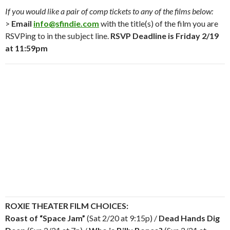
If you would like a pair of comp tickets to any of the films below:
>
Email
info@sfindie.com
with the title(s) of the film you are
RSVPing to in the subject line.
RSVP Deadline is Friday 2/19
at 11:59pm
ROXIE THEATER FILM CHOICES:
Roast of “Space Jam”
(Sat 2/20 at 9:15p) /
Dead Hands Dig