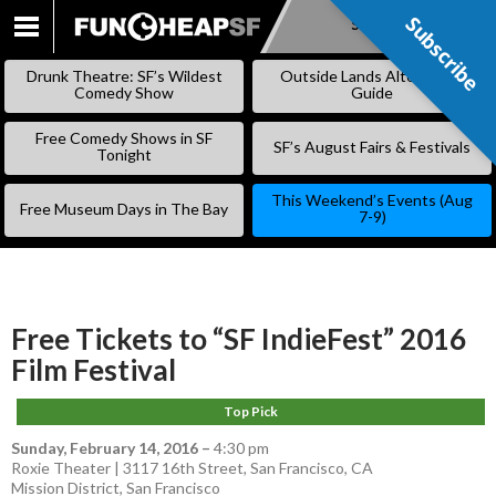
Subscribe
Subscribe
SKIP
TO
Drunk Theatre: SF’s Wildest
Outside Lands Alternative
CONTENT
Comedy Show
Guide
Free Comedy Shows in SF
SF’s August Fairs & Festivals
Tonight
This Weekend’s Events (Aug
Free Museum Days in The Bay
7-9)
Free Tickets to “SF IndieFest” 2016
Film Festival
Top Pick
Sunday, February 14, 2016
–
4:30 pm
Roxie Theater | 3117 16th Street, San Francisco, CA
Mission District
,
San Francisco