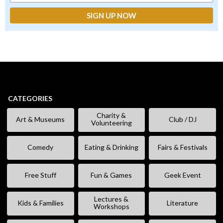
CATEGORIES
Charity &
Art & Museums
Club / DJ
Volunteering
Comedy
Eating & Drinking
Fairs & Festivals
Free Stuff
Fun & Games
Geek Event
Lectures &
Kids & Families
Literature
Workshops