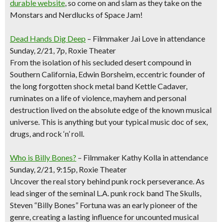
durable website
, so come on and slam as they take on the
Monstars and Nerdlucks of Space Jam!
Dead Hands Dig Deep
– Filmmaker Jai Love in attendance
Sunday, 2/21, 7p, Roxie Theater
From the isolation of his secluded desert compound in
Southern California, Edwin Borsheim, eccentric founder of
the long forgotten shock metal band Kettle Cadaver,
ruminates on a life of violence, mayhem and personal
destruction lived on the absolute edge of the known musical
universe. This is anything but your typical music doc of sex,
drugs, and rock ‘n’ roll.
Who is Billy Bones?
– Filmmaker Kathy Kolla in attendance
Sunday, 2/21, 9:15p, Roxie Theater
Uncover the real story behind punk rock perseverance. As
lead singer of the seminal L.A. punk rock band The Skulls,
Steven “Billy Bones” Fortuna was an early pioneer of the
genre, creating a lasting influence for uncounted musical