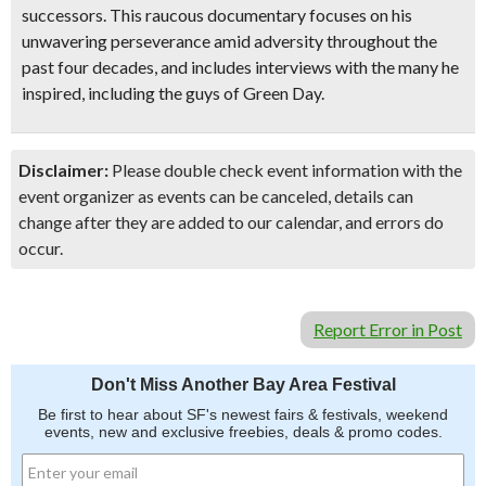
successors. This raucous documentary focuses on his
unwavering perseverance amid adversity throughout the
past four decades, and includes interviews with the many he
inspired, including the guys of Green Day.
Disclaimer:
Please double check event information with the
event organizer as events can be canceled, details can
change after they are added to our calendar, and errors do
occur.
Report Error in Post
Don't Miss Another Bay Area Festival
Be first to hear about SF's newest fairs & festivals, weekend
events, new and exclusive freebies, deals & promo codes.