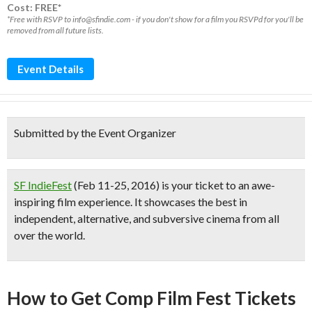
Cost: FREE*
*Free with RSVP to info@sfindie.com - if you don't show for a film you RSVPd for you'll be
removed from all future lists.
Event Details
Submitted by the Event Organizer
SF IndieFes
t
(Feb 11-25, 2016) is your ticket to an awe-
inspiring film experience. It showcases the best in
independent, alternative, and subversive cinema from all
over the world.
How to Get Comp Film Fest Tickets