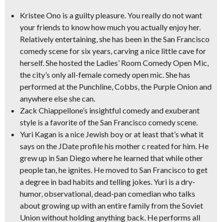
Kristee Ono
is a guilty pleasure. You really do not want
your friends to know how much you actually enjoy her.
Relatively entertaining, she has been in the San Francisco
comedy scene for six years, carving a nice little cave for
herself. She hosted the Ladies’ Room Comedy Open Mic,
the city’s only all-female comedy open mic. She has
performed at the Punchline, Cobbs, the Purple Onion and
anywhere else she can.
Zack Chiappellone
’s insightful comedy and exuberant
style is a favorite of the San Francisco comedy scene.
Yuri Kagan
is a nice Jewish boy or at least that’s what it
says on the JDate profile his mother c reated for him. He
grew up in San Diego where he learned that while other
people tan, he ignites. He moved to San Francisco to get
a degree in bad habits and telling jokes. Yuri is a dry-
humor, observational, dead-pan comedian who talks
about growing up with an entire family from the Soviet
Union without holding anything back. He performs all