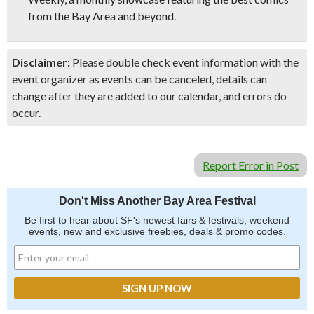
from the Bay Area and beyond.
Disclaimer:
Please double check event information with the
event organizer as events can be canceled, details can
change after they are added to our calendar, and errors do
occur.
Report Error in Post
Don't Miss Another Bay Area Festival
Be first to hear about SF's newest fairs & festivals, weekend
events, new and exclusive freebies, deals & promo codes.