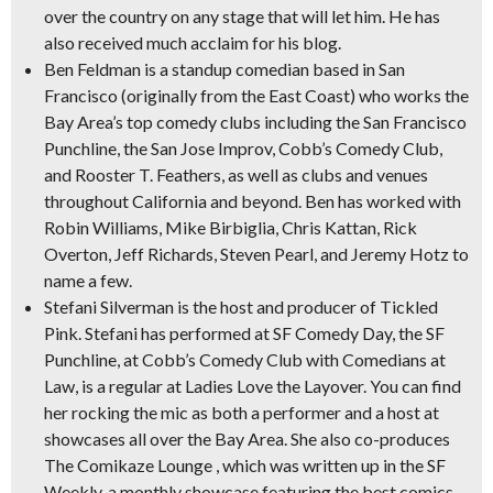
over the country on any stage that will let him. He has
also received much acclaim for his blog.
Ben Feldman
is a standup comedian based in San
Francisco
(originally from the East Coast)
who works the
Bay Area’s top comedy clubs including the San Francisco
Punchline, the San Jose Improv, Cobb’s Comedy Club,
and Rooster T. Feathers, as well as clubs and venues
throughout California and beyond. Ben has worked with
Robin Williams, Mike Birbiglia, Chris Kattan, Rick
Overton, Jeff Richards, Steven Pearl, and Jeremy Hotz to
name a few.
Stefani Silverman
is the host and producer of Tickled
Pink. Stefani has performed at SF Comedy Day, the SF
Punchline, at Cobb’s Comedy Club with Comedians at
Law, is a regular at Ladies Love the Layover. You can find
her rocking the mic as both a performer and a host at
showcases all over the Bay Area. She also co-produces
The Comikaze Lounge , which was written up in the
SF
Weekly,
a monthly showcase featuring the best comics