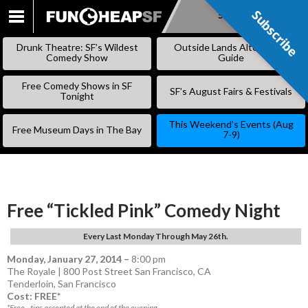
Subscribe
Subscribe
SKIP
TO
Drunk Theatre: SF’s Wildest
Outside Lands Alternative
CONTENT
Comedy Show
Guide
Free Comedy Shows in SF
SF’s August Fairs & Festivals
Tonight
This Weekend’s Events (Aug
Free Museum Days in The Bay
7-9)
Free “Tickled Pink” Comedy Night
Every Last Monday Through May 26th.
Monday, January 27, 2014
–
8:00 pm
The Royale | 800 Post Street San Francisco, CA
Tenderloin
,
San Francisco
Cost: FREE*
*Free - tips accepted at the end of the evening.