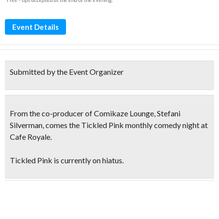
Event Details
Submitted by the Event Organizer
From the co-producer of Comikaze Lounge, Stefani
Silverman, comes the
Tickled Pink
monthly comedy night at
Cafe Royale.
Tickled Pink is currently on hiatus.