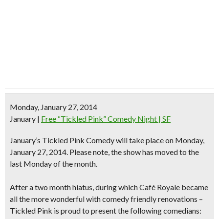
Monday, January 27, 2014
January
|
Free “Tickled Pink” Comedy Night | SF
January’s Tickled Pink Comedy will take place on Monday,
January 27, 2014.
Please note, the show has moved to the
last Monday of the month.
After a two month hiatus, during which Café Royale became
all the more wonderful with comedy friendly renovations –
Tickled Pink is proud to present the following comedians: