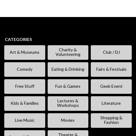
CATEGORIES
Charity &
Art & Museums
Club / DJ
Volunteering
Comedy
Eating & Drinking
Fairs & Festivals
Free Stuff
Fun & Games
Geek Event
Lectures &
Kids & Families
Literature
Workshops
Shopping &
Live Music
Movies
Fashion
Theater &