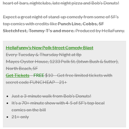
heart of bars, nightclubs, late night pizza and Bob’s Donuts!
Expect a great night of stand-up comedy from some of SF’s
top comics with credits like
Punch Line, Cobbs, SF
Sketchfest, Tommy T’s and more.
Produced by HellaFunny.
HellaFunny’s New Polk Street Comedy Blast
Every Tuesday & Thursday Night at 8p
Mayes Oyster House, 1233 Polk St. (btwn Bush & Sutter),
North Beach, SF
Get Tickets
–
FREE
$10 – Get free limited tickets with
secret code FUNCHEAP – 21+
Just a 3-minute walk from Bob’s Donuts!
It’s a
70+ minute show with 4-5 of SF’s top local
comics
on the bill
21+ only