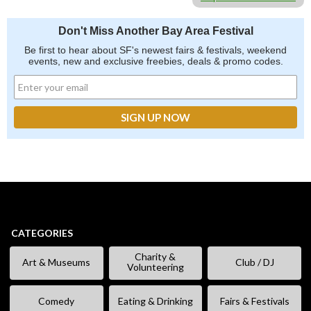
Don't Miss Another Bay Area Festival
Be first to hear about SF's newest fairs & festivals, weekend
events, new and exclusive freebies, deals & promo codes.
CATEGORIES
Charity &
Art & Museums
Club / DJ
Volunteering
Comedy
Eating & Drinking
Fairs & Festivals