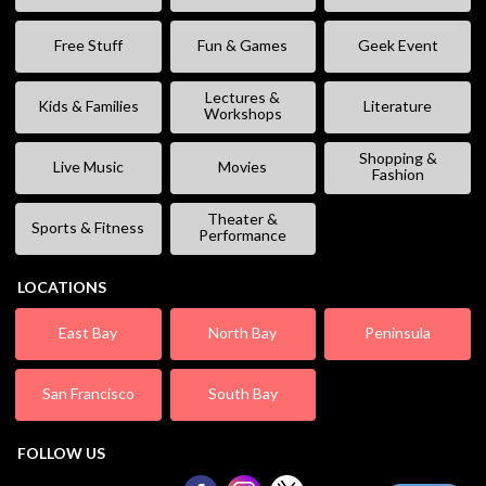
Free Stuff
Fun & Games
Geek Event
Lectures &
Kids & Families
Literature
Workshops
Shopping &
Live Music
Movies
Fashion
Theater &
Sports & Fitness
Performance
LOCATIONS
East Bay
North Bay
Peninsula
San Francisco
South Bay
FOLLOW US