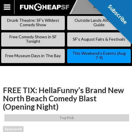
Subscribe
Subscribe
SKIP
TO
Drunk Theatre: SF’s Wildest
Outside Lands Alternative
CONTENT
Comedy Show
Guide
Free Comedy Shows in SF
SF’s August Fairs & Festivals
Tonight
This Weekend’s Events (Aug
Free Museum Days in The Bay
7-9)
FREE TIX: HellaFunny’s Brand New
North Beach Comedy Blast
(Opening Night)
Top Pick
Sponsored