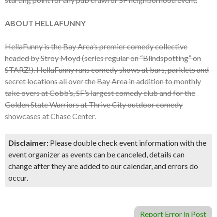
ABOUT HELLAFUNNY
HellaFunny is the Bay Area’s premier comedy collective
headed by Stroy Moyd (series regular on “Blindspotting” on
STARZ!). HellaFunny runs comedy shows at bars, parklets and
secret locations all over the Bay Area in addition to monthly
take overs at Cobb’s, SF’s largest comedy club and for the
Golden State Warriors at Thrive City outdoor comedy
showcases at Chase Center.
Disclaimer:
Please double check event information with the
event organizer as events can be canceled, details can
change after they are added to our calendar, and errors do
occur.
Report Error in Post