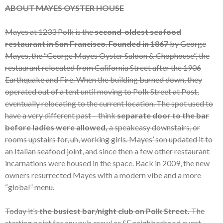
ABOUT MAYES OYSTER HOUSE
Mayes at 1233 Polk is the
second-oldest seafood
restaurant in San Francisco
.
Founded in 1867
by George
Mayes, the “George Mayes Oyster Saloon & Chophouse”, the
restaurant relocated from California Street after the 1906
Earthquake and Fire. When the building burned down, they
operated out of a tent until moving to Polk Street at Post,
eventually relocating to the current location. The spot used to
have a very different past – think
separate door to the bar
before ladies were allowed,
a speakeasy downstairs, or
rooms upstairs for, uh, working girls. Mayes’ son updated it to
an Italian seafood joint, and since then a few other restaurant
incarnations were housed in the space. Back in 2009, the new
owners resurrected Mayes with a modern vibe and a more
“global” menu.
Today it’s
the busiest bar/night club on Polk Street.
The
starting point for any pub crawl or SF neighborhood event.