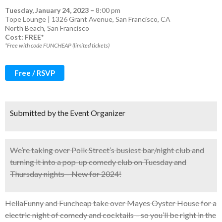
Tuesday, January 24, 2023
–
8:00 pm
Tope Lounge | 1326 Grant Avenue, San Francisco, CA
North Beach
,
San Francisco
Cost: FREE*
*Free with code FUNCHEAP (limited tickets)
Free / RSVP
Submitted by the Event Organizer
We’re taking over Polk Street’s busiest bar/night club and
turning it into a
pop-up comedy club on Tuesday and
Thursday nights – New for 2024!
HellaFunny and Funcheap take over Mayes Oyster House for a
electric night of comedy and cocktails – so you’ll be right in the