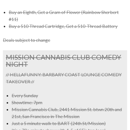
Buy an Eighth, Get a Gram of Flower (Rainbow Sherbert
#11)
Buy a 510 Thread Cartridge, Get a 510-Thread Battery
Deals subject to change
MISSION CANNABIS CLUB COMEDY
NIGHT
// HELLAFUNNY: BARBARY COAST LOUNGE COMEDY
TAKEOVER //
Every Sunday
Showtime: 7pm
Mission Cannabis Club, 2441 Mission St. btwn 20th and
21st, San Francisco in The Mission
Just a 5 minute walk to BART (24th St/Mission)