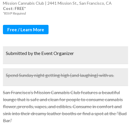
Mission Cannabis Club | 2441 Mission St., San Francisco, CA
Cost: FREE*
*RSVP Required
Free / Learn More
Submitted by the Event Organizer
Spend Sunday night getting high (and laughing) with us.
San Francisco’s Mission Cannabis Club features a beautiful
lounge that is safe and clean for people to consume cannabis
flower, prerolls, vapes, and edibles. Consume in comfort and
sink into their dreamy leather booths or find a spot at the “Bud
Bar.”