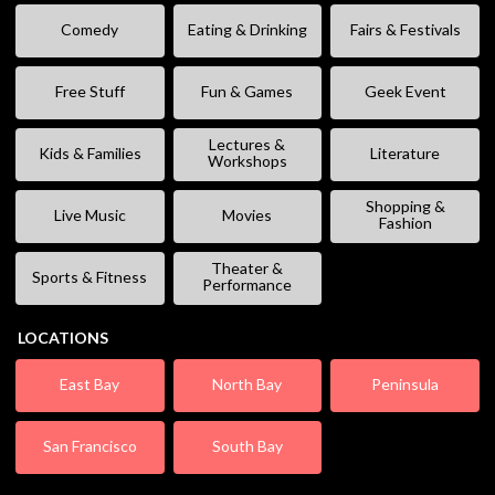
Comedy
Eating & Drinking
Fairs & Festivals
Free Stuff
Fun & Games
Geek Event
Lectures &
Kids & Families
Literature
Workshops
Shopping &
Live Music
Movies
Fashion
Theater &
Sports & Fitness
Performance
LOCATIONS
East Bay
North Bay
Peninsula
San Francisco
South Bay