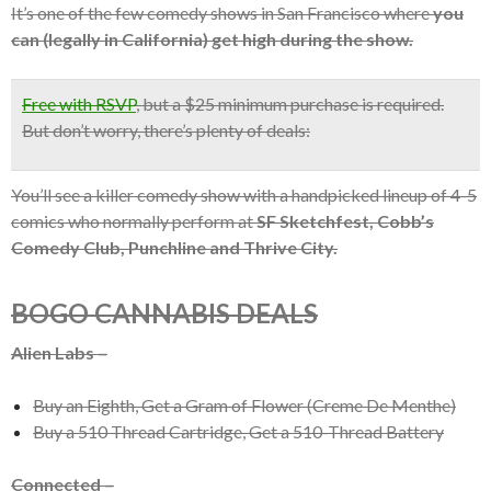
It’s one of the few comedy shows in San Francisco where
you
can (legally in California) get high during the show.
Free with RSVP
,
but a $25 minimum purchase is required.
But don’t worry, there’s plenty of deals:
You’ll see a killer comedy show with a handpicked lineup of 4-5
comics who normally perform at
SF Sketchfest, Cobb’s
Comedy Club, Punchline and Thrive City.
BOGO CANNABIS DEALS
Alien Labs –
Buy an Eighth, Get a Gram of Flower (Creme De Menthe)
Buy a 510 Thread Cartridge, Get a 510-Thread Battery
Connected –