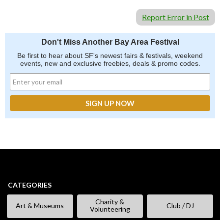
Report Error in Post
Don't Miss Another Bay Area Festival
Be first to hear about SF's newest fairs & festivals, weekend
events, new and exclusive freebies, deals & promo codes.
CATEGORIES
Charity &
Art & Museums
Club / DJ
Volunteering