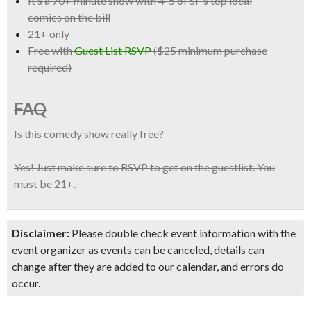
It’s a
70+ minute show with 4-5 of SF’s top local
comics
on the bill
21+ only
Free with
Guest List RSVP
($25 minimum purchase
required)
FAQ
Is this comedy show really free?
Yes! Just make sure to RSVP to get on the guestlist. You
must be 21+.
Disclaimer:
Please double check event information with the
event organizer as events can be canceled, details can
change after they are added to our calendar, and errors do
occur.