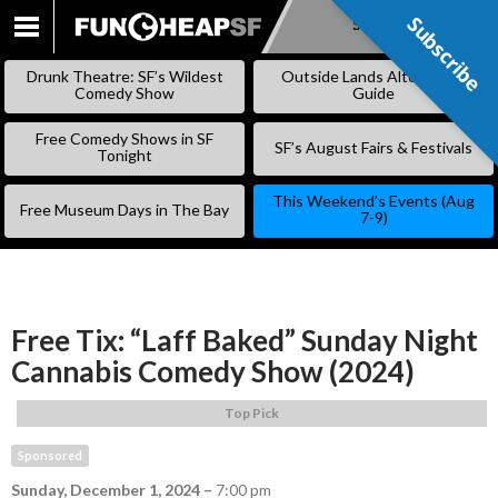
Subscribe
Subscribe
SKIP
TO
Drunk Theatre: SF’s Wildest
Outside Lands Alternative
CONTENT
Comedy Show
Guide
Free Comedy Shows in SF
SF’s August Fairs & Festivals
Tonight
This Weekend’s Events (Aug
Free Museum Days in The Bay
7-9)
Free Tix: “Laff Baked” Sunday Night
Cannabis Comedy Show (2024)
Top Pick
Sponsored
Sunday, December 1, 2024
–
7:00 pm