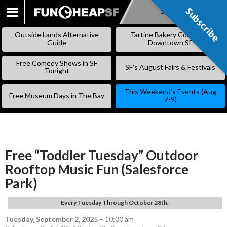
Subscribe
Subscribe
SKIP
TO
Outside Lands Alternative
Tartine Bakery Coming to
CONTENT
Guide
Downtown SF
Free Comedy Shows in SF
SF’s August Fairs & Festivals
Tonight
This Weekend’s Events (Aug
Free Museum Days in The Bay
7-9)
Free “Toddler Tuesday” Outdoor
Rooftop Music Fun (Salesforce
Park)
Every Tuesday Through October 28th.
Tuesday, September 2, 2025
–
10:00 am