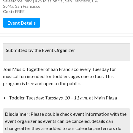
Salesforce Park | 425 Mission St., San Francisco, CA
SoMa
,
San Francisco
Cost: FREE
Event Details
Submitted by the Event Organizer
Join Music Together of San Francisco every Tuesday for
musical fun intended for toddlers ages one to four. This
program is free and open to the public.
Toddler Tuesday:
Tuesdays, 10 – 11 a.m.
at Main Plaza
Disclaimer:
Please double check event information with the
event organizer as events can be canceled, details can
change after they are added to our calendar, and errors do