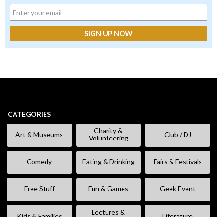
CATEGORIES
Charity &
Art & Museums
Club / DJ
Volunteering
Comedy
Eating & Drinking
Fairs & Festivals
Free Stuff
Fun & Games
Geek Event
Lectures &
Kids & Families
Literature