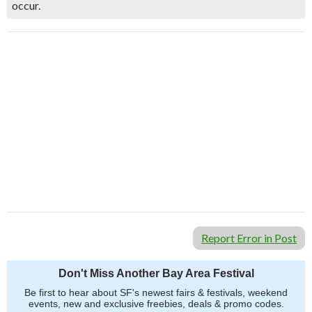
occur.
Report Error in Post
Don't Miss Another Bay Area Festival
Be first to hear about SF's newest fairs & festivals, weekend
events, new and exclusive freebies, deals & promo codes.