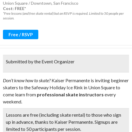
Union Square / Downtown
,
San Francisco
Cost: FREE*
*Free lessons (and free skate rental) but an RSVP is required. Limited to 50 people per
session.
Free / RSVP
Submitted by the Event Organizer
Don’t know how to skate?
Kaiser Permanente is inviting beginner
skaters to the Safeway Holiday Ice Rink in Union Square to
come learn from
professional skate instructors
every
weekend.
Lessons are free (including skate rental) to those who sign
up in advance, thanks to Kaiser Permanente. Signups are
limited to
50 participants per session.