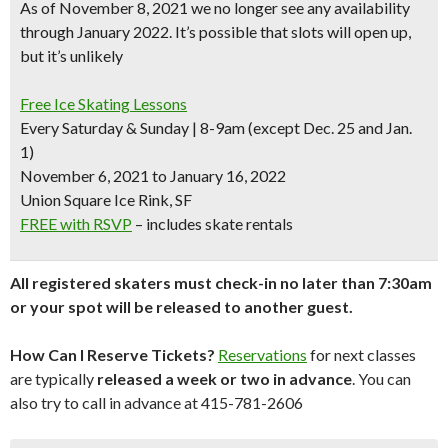
As of November 8, 2021 we no longer see any availability
through January 2022. It’s possible that slots will open up,
but it’s unlikely
Free Ice Skating Lessons
Every Saturday & Sunday | 8-9am (except Dec. 25 and Jan.
1)
November 6, 2021 to January 16, 2022
Union Square Ice Rink, SF
FREE with RSVP
– includes skate rentals
All registered skaters must check-in no later than 7:30am
or your spot will be released to another guest.
How Can I Reserve Tickets?
Reservations
for next classes
are typically
released a week or two in advance
. You can
also try to call in advance at 415-781-2606