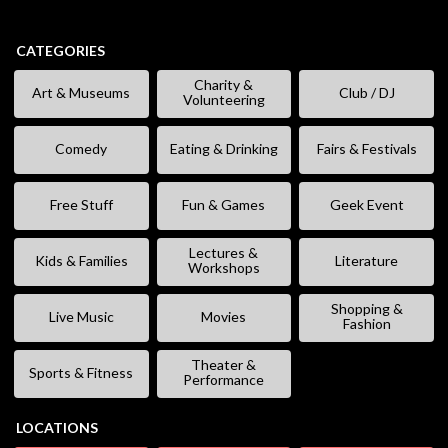
CATEGORIES
Charity &
Art & Museums
Club / DJ
Volunteering
Comedy
Eating & Drinking
Fairs & Festivals
Free Stuff
Fun & Games
Geek Event
Lectures &
Kids & Families
Literature
Workshops
Shopping &
Live Music
Movies
Fashion
Theater &
Sports & Fitness
Performance
LOCATIONS