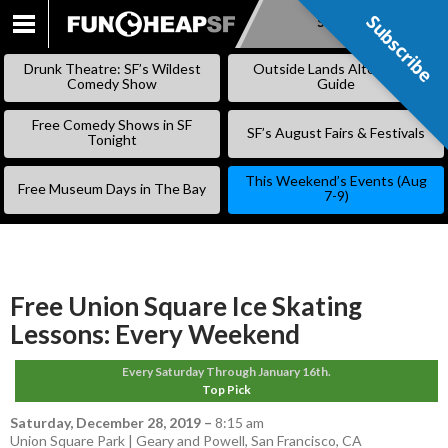
Subscribe
Subscribe
SKIP
TO
Drunk Theatre: SF’s Wildest
Outside Lands Alternative
CONTENT
Comedy Show
Guide
Free Comedy Shows in SF
SF’s August Fairs & Festivals
Tonight
This Weekend’s Events (Aug
Free Museum Days in The Bay
7-9)
Free Union Square Ice Skating
Lessons: Every Weekend
Every Saturday Through January 16th.
Top Pick
Saturday, December 28, 2019
–
8:15 am
Union Square Park | Geary and Powell, San Francisco, CA