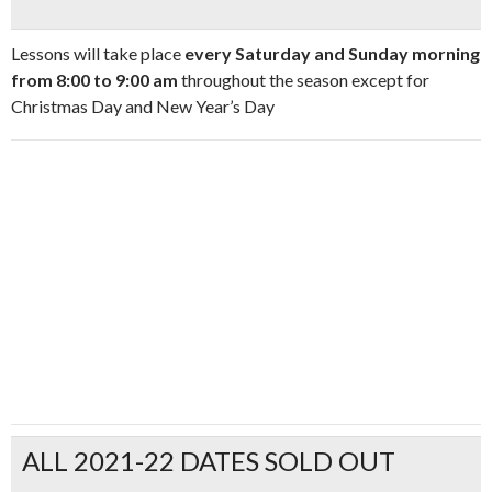
Lessons will take place
every Saturday and Sunday morning
from 8:00 to 9:00 am
throughout the season except for
Christmas Day and New Year’s Day
ALL 2021-22 DATES SOLD OUT