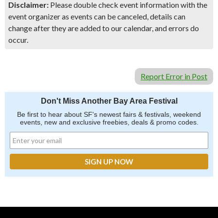
Disclaimer:
Please double check event information with the
event organizer as events can be canceled, details can
change after they are added to our calendar, and errors do
occur.
Report Error in Post
Don't Miss Another Bay Area Festival
Be first to hear about SF's newest fairs & festivals, weekend
events, new and exclusive freebies, deals & promo codes.