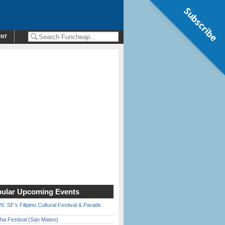
Subscribe
ENT
ular Upcoming Events
6: SF’s Filipino Cultural Festival & Parade
ha Festival (San Mateo)