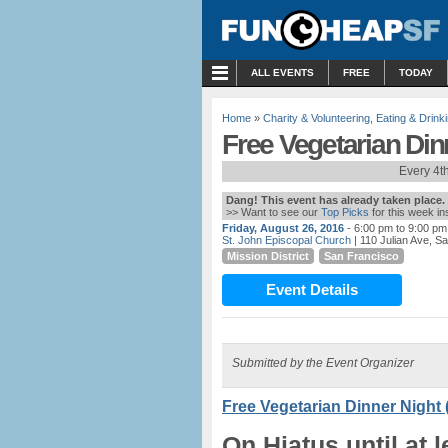
MENU
ALL EVENTS
FREE
TODAY
Home
»
Charity & Volunteering
,
Eating & Drink
Free Vegetarian Din
Every 4t
Dang! This event has already taken place.
>> Want to see our
Top Picks
for this week i
Friday, August 26, 2016
- 6:00 pm to 9:00 pm
St. John Episcopal Church
| 110 Julian Ave, S
Mission District
San Francisco
Event Details
Submitted by the Event Organizer
Free Vegetarian Dinner Night 
On Hiatus until at 