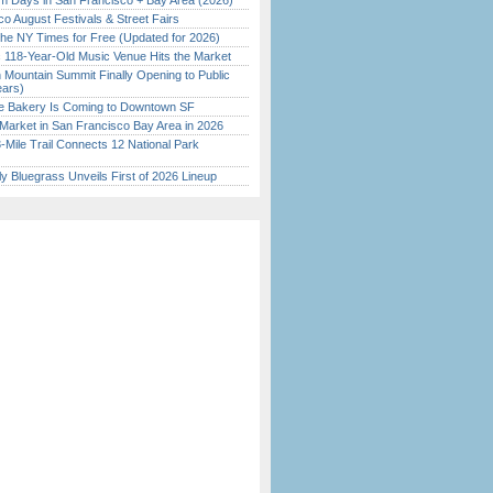
 Days in San Francisco + Bay Area (2026)
o August Festivals & Street Fairs
the NY Times for Free (Updated for 2026)
c 118-Year-Old Music Venue Hits the Market
 Mountain Summit Finally Opening to Public
ears)
ine Bakery Is Coming to Downtown SF
Market in San Francisco Bay Area in 2026
Mile Trail Connects 12 National Park
tly Bluegrass Unveils First of 2026 Lineup