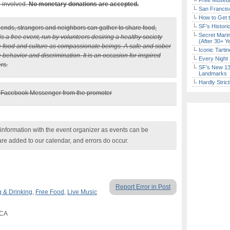
Free Museum
e involved.
No monetary donations are accepted.
San Francisc
How to Get 
SF’s Histori
iends, strangers and neighbors can gather to share food,
Secret Marin
is a free event, run by volunteers desiring a healthy society
(After 30+ Y
re food and culture as compassionate beings. A safe and sober
Iconic Tart
e behavior and discrimination. It is an occasion for inspired
Every Night 
rs.
SF’s New 13-
Landmarks
Hardly Stric
a Facebook Messenger from the promoter
nformation with the event organizer as events can be
are added to our calendar, and errors do occur.
Report Error in Post
g & Drinking
,
Free Food
,
Live Music
 CA