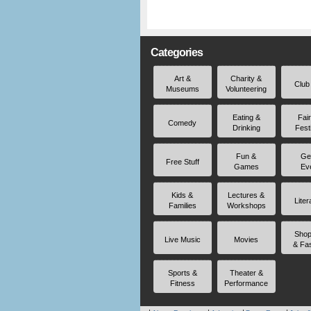
Categories
Art &
Charity &
Club
Museums
Volunteering
Eating &
Fai
Comedy
Drinking
Fest
Fun &
Ge
Free Stuff
Games
Ev
Kids &
Lectures &
Liter
Families
Workshops
Shop
Live Music
Movies
& Fa
Sports &
Theater &
Fitness
Performance