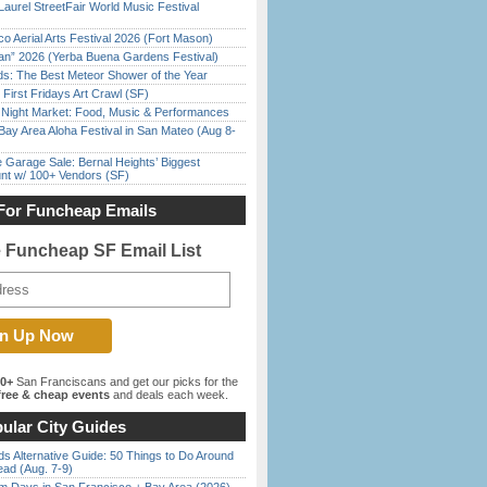
Laurel StreetFair World Music Festival
o Aerial Arts Festival 2026 (Fort Mason)
han” 2026 (Yerba Buena Gardens Festival)
ds: The Best Meteor Shower of the Year
First Fridays Art Crawl (SF)
l Night Market: Food, Music & Performances
Bay Area Aloha Festival in San Mateo (Aug 8-
e Garage Sale: Bernal Heights’ Biggest
nt w/ 100+ Vendors (SF)
For Funcheap Emails
e Funcheap SF Email List
00+
San Franciscans and get our picks for the
ree & cheap events
and deals each week.
ular City Guides
s Alternative Guide: 50 Things to Do Around
ead (Aug. 7-9)