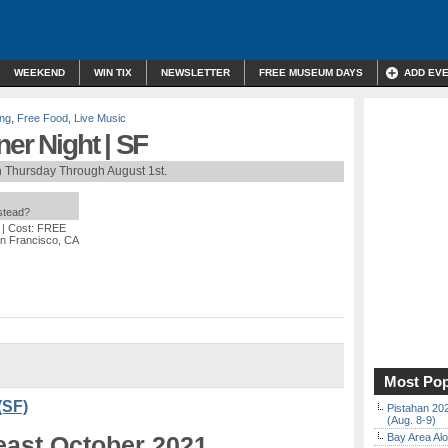
WEEKEND
WIN TIX
NEWSLETTER
FREE MUSEUM DAYS
ADD EV
ing
,
Free Food
,
Live Music
ner Night | SF
h Thursday Through August 1st.
nstead?
| Cost: FREE
an Francisco, CA
Most Pop
(SF)
Pistahan 202
(Aug. 8-9)
least October 2021
Bay Area Alo