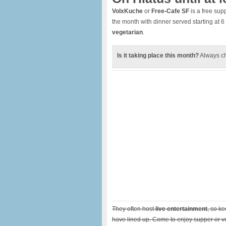
VolxKuche
or
Free-Cafe SF
is a free sup
the month with dinner served starting at 
vegetarian
.
Is it taking place this month?
Always c
They often host
live entertainment
, so k
have lined up. Come to enjoy supper or vo