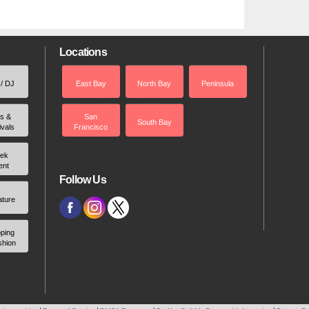
Locations
 / DJ
East Bay
North Bay
Peninsula
rs &
San
South Bay
ivals
Francisco
ek
ent
Follow Us
ature
ping
shion