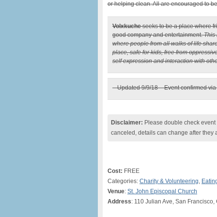
or helping clean. All are encouraged to b
Volxkuche
seeks to be a place where fr
good company and entertainment.
This 
where people from all walks of life sha
place, safe for kids, free from oppressiv
self expression and interaction with othe
– Updated 9/9/18 – Event confirmed vi
Disclaimer:
Please double check event i
canceled, details can change after they 
Cost:
FREE
Categories:
Charity & Volunteering
,
Eatin
Venue
:
St. John Episcopal Church
Address
: 110 Julian Ave, San Francisco,