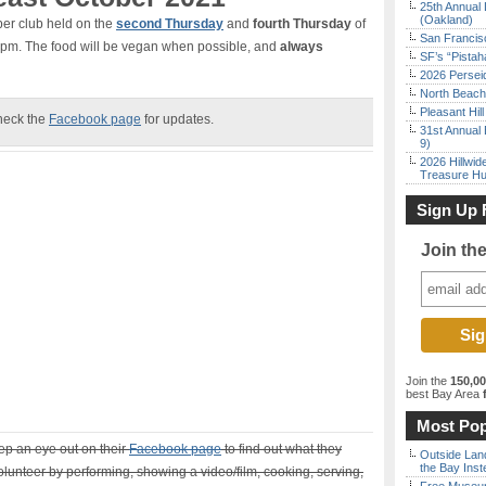
25th Annual 
(Oakland)
per club held on the
second Thursday
and
fourth Thursday
of
San Francisc
6 pm. The food will be vegan when possible, and
always
SF’s “Pista
2026 Persei
North Beach 
Pleasant Hil
heck the
Facebook page
for updates.
31st Annual 
9)
2026 Hillwid
Treasure Hu
Sign Up 
Join th
Join the
150,0
best Bay Area
f
Most Pop
eep an eye out on their
Facebook page
to find out what they
Outside Land
the Bay Inst
lunteer by performing, showing a video/film, cooking, serving,