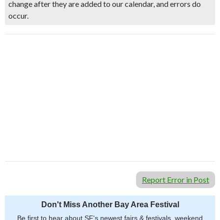
change after they are added to our calendar, and errors do
occur.
Report Error in Post
Don't Miss Another Bay Area Festival
Be first to hear about SF's newest fairs & festivals, weekend