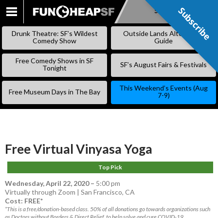
Subscribe
Subscribe
SKIP
TO
Drunk Theatre: SF’s Wildest
Outside Lands Alternative
CONTENT
Comedy Show
Guide
Free Comedy Shows in SF
SF’s August Fairs & Festivals
Tonight
This Weekend’s Events (Aug
Free Museum Days in The Bay
7-9)
Free Virtual Vinyasa Yoga
Top Pick
Wednesday, April 22, 2020
–
5:00 pm
Virtually through Zoom | San Francisco, CA
Cost: FREE*
*This is a free/donation-based class. 50% of all donations go towards organizations such
as Doctors without Borders & Direct Relief, to help solve and cure COVID-19.