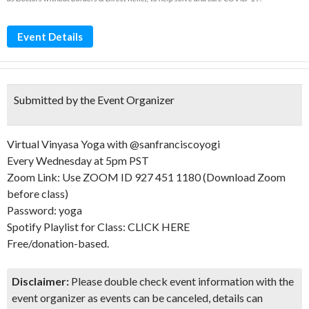
Event Details
Submitted by the Event Organizer
Virtual Vinyasa Yoga with @sanfranciscoyogi
Every Wednesday at 5pm PST
Zoom Link: Use ZOOM ID 927 451 1180 (Download Zoom
before class)
Password: yoga
Spotify Playlist for Class: CLICK HERE
Free/donation-based.
Disclaimer:
Please double check event information with the
event organizer as events can be canceled, details can