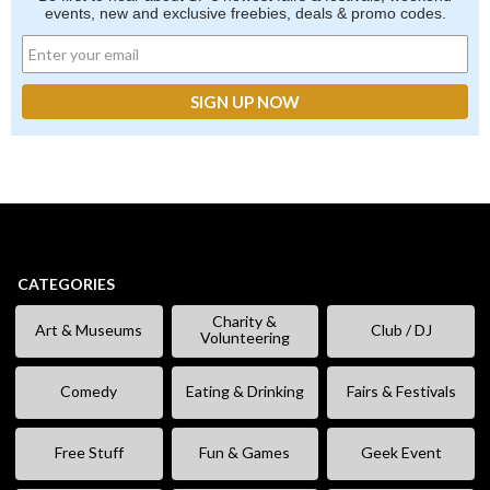
events, new and exclusive freebies, deals & promo codes.
CATEGORIES
Charity &
Art & Museums
Club / DJ
Volunteering
Comedy
Eating & Drinking
Fairs & Festivals
Free Stuff
Fun & Games
Geek Event