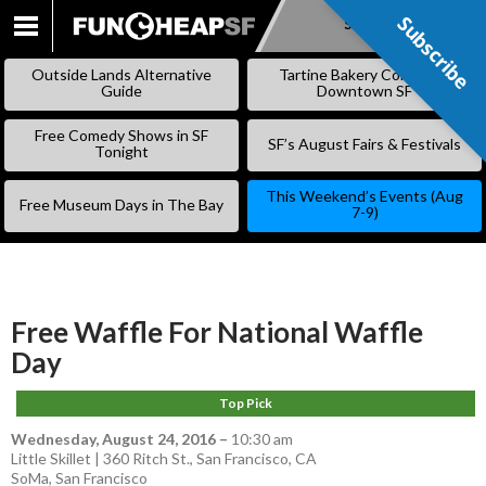
Subscribe
Subscribe
SKIP
TO
Outside Lands Alternative
Tartine Bakery Coming to
CONTENT
Guide
Downtown SF
Free Comedy Shows in SF
SF’s August Fairs & Festivals
Tonight
This Weekend’s Events (Aug
Free Museum Days in The Bay
7-9)
Free Waffle For National Waffle
Day
Top Pick
Wednesday, August 24, 2016
–
10:30 am
Little Skillet | 360 Ritch St., San Francisco, CA
SoMa
,
San Francisco