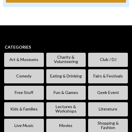
CATEGORIES
Charity &
Art & Museums
Club / DJ
Volunteering
Comedy
Eating & Drinking
Fairs & Festivals
Free Stuff
Fun & Games
Geek Event
Lectures &
Kids & Families
Literature
Workshops
Shopping &
Live Music
Movies
Fashion