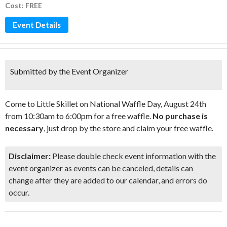
Cost: FREE
Event Details
Submitted by the Event Organizer
Come to Little Skillet on National Waffle Day, August 24th
from 10:30am to 6:00pm for a free waffle.
No purchase is
necessary
, just drop by the store and claim your free waffle.
Disclaimer:
Please double check event information with the
event organizer as events can be canceled, details can
change after they are added to our calendar, and errors do
occur.