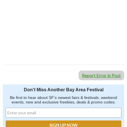
Report Error in Post
Don't Miss Another Bay Area Festival
Be first to hear about SF's newest fairs & festivals, weekend
events, new and exclusive freebies, deals & promo codes.