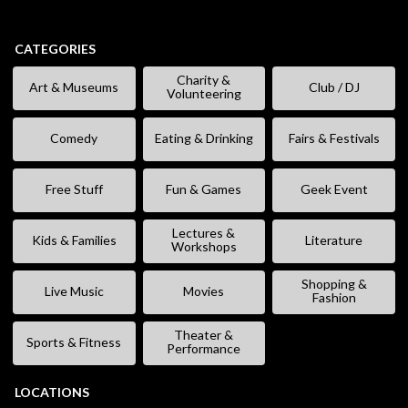
CATEGORIES
Charity &
Art & Museums
Club / DJ
Volunteering
Comedy
Eating & Drinking
Fairs & Festivals
Free Stuff
Fun & Games
Geek Event
Lectures &
Kids & Families
Literature
Workshops
Shopping &
Live Music
Movies
Fashion
Theater &
Sports & Fitness
Performance
LOCATIONS