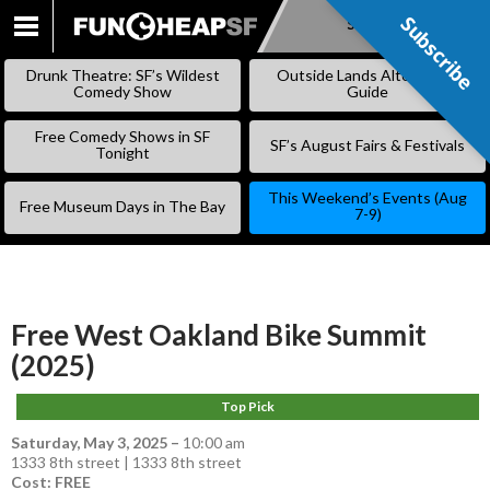
Subscribe
Subscribe
SKIP
TO
Drunk Theatre: SF’s Wildest
Outside Lands Alternative
CONTENT
Comedy Show
Guide
Free Comedy Shows in SF
SF’s August Fairs & Festivals
Tonight
This Weekend’s Events (Aug
Free Museum Days in The Bay
7-9)
Free West Oakland Bike Summit
(2025)
Top Pick
Saturday, May 3, 2025
–
10:00 am
1333 8th street | 1333 8th street
Cost: FREE