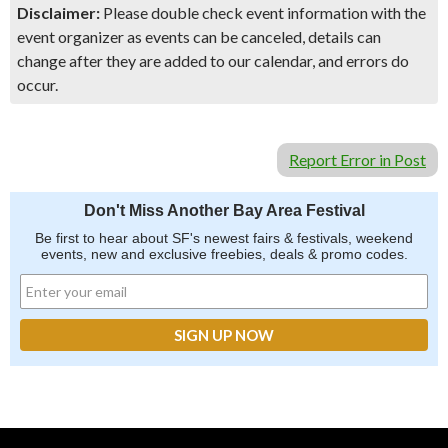
Disclaimer:
Please double check event information with the
event organizer as events can be canceled, details can
change after they are added to our calendar, and errors do
occur.
Report Error in Post
Don't Miss Another Bay Area Festival
Be first to hear about SF's newest fairs & festivals, weekend
events, new and exclusive freebies, deals & promo codes.