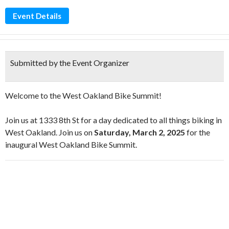
Event Details
Submitted by the Event Organizer
Welcome to the West Oakland Bike Summit!
Join us at 1333 8th St for a day dedicated to all things biking in
West Oakland. Join us on
Saturday, March 2, 2025
for the
inaugural West Oakland Bike Summit.