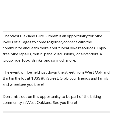
The West Oakland Bike Summit is an opportunity for bike
lovers of all ages to come together, connect with the
community, and learn more about local bike resources. Enjoy
free bike repairs, music, panel discussions, local vendors, a
group ride, food, drinks, and so much more.
The event will be held just down the street from West Oakland
Bart in the lot at 1333 8th Street. Grab your friends and family
and wheel see you there!
Don’t miss out on this opportunity to be part of the biking
community in West Oakland. See you there!