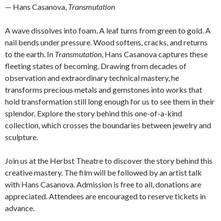
— Hans Casanova,
Transmutation
A wave dissolves into foam. A leaf turns from green to gold. A
nail bends under pressure. Wood softens, cracks, and returns
to the earth. In
Transmutation
, Hans Casanova captures these
fleeting states of becoming. Drawing from decades of
observation and extraordinary technical mastery, he
transforms precious metals and gemstones into works that
hold transformation still long enough for us to see them in their
splendor. Explore the story behind this one-of-a-kind
collection, which crosses the boundaries between jewelry and
sculpture.
Join us at the Herbst Theatre to discover the story behind this
creative mastery. The film will be followed by an artist talk
with Hans Casanova. Admission is free to all, donations are
appreciated. Attendees are encouraged to reserve tickets in
advance.