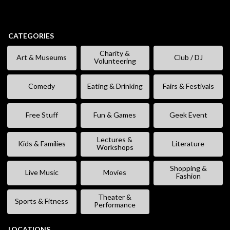
CATEGORIES
Charity &
Art & Museums
Club / DJ
Volunteering
Comedy
Eating & Drinking
Fairs & Festivals
Free Stuff
Fun & Games
Geek Event
Lectures &
Kids & Families
Literature
Workshops
Shopping &
Live Music
Movies
Fashion
Theater &
Sports & Fitness
Performance
LOCATIONS