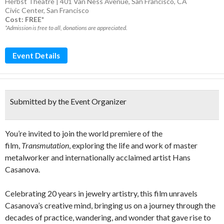
Herbst Theatre | 401 Van Ness Avenue, San Francisco, CA
Civic Center
,
San Francisco
Cost: FREE*
*Admission is free to all, donations are appreciated.
Event Details
Submitted by the Event Organizer
You’re invited to join the world premiere of the
film,
Transmutation
, exploring the life and work of master
metalworker and internationally acclaimed artist Hans
Casanova.
Celebrating 20 years in jewelry artistry, this film unravels
Casanova’s creative mind, bringing us on a journey through the
decades of practice, wandering, and wonder that gave rise to