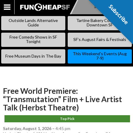
Subscribe
Subscribe
SKIP
TO
Outside Lands Alternative
Tartine Bakery Coming to
CONTENT
Guide
Downtown SF
Free Comedy Shows in SF
SF’s August Fairs & Festivals
Tonight
This Weekend’s Events (Aug
Free Museum Days in The Bay
7-9)
Free World Premiere:
“Transmutation” Film + Live Artist
Talk (Herbst Theatre)
Top Pick
Saturday, August 1, 2026
–
4:45 pm