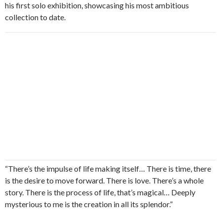
his first solo exhibition, showcasing his most ambitious
collection to date.
“There’s the impulse of life making itself… There is time, there
is the desire to move forward. There is love. There’s a whole
story. There is the process of life, that’s magical… Deeply
mysterious to me is the creation in all its splendor.”