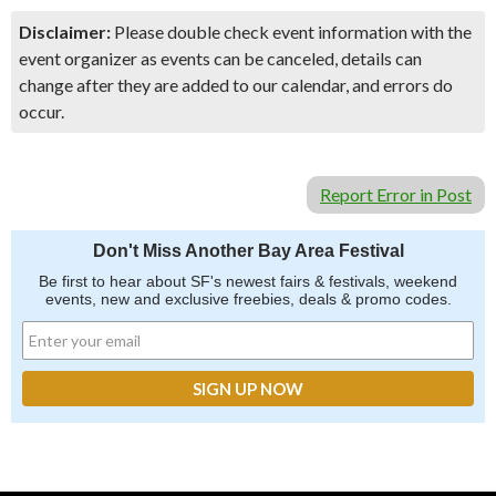
Disclaimer:
Please double check event information with the
event organizer as events can be canceled, details can
change after they are added to our calendar, and errors do
occur.
Report Error in Post
Don't Miss Another Bay Area Festival
Be first to hear about SF's newest fairs & festivals, weekend
events, new and exclusive freebies, deals & promo codes.