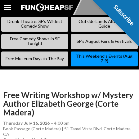
Subscribe
Subscribe
SKIP
TO
Drunk Theatre: SF’s Wildest
Outside Lands Alternative
CONTENT
Comedy Show
Guide
Free Comedy Shows in SF
SF’s August Fairs & Festivals
Tonight
This Weekend’s Events (Aug
Free Museum Days in The Bay
7-9)
Free Writing Workshop w/ Mystery
Author Elizabeth George (Corte
Madera)
Thursday, July 16, 2026
–
4:00 pm
Book Passage (Corte Madera) | 51 Tamal Vista Blvd. Corte Madera,
CA