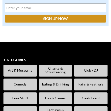
CATEGORIES
Charity &
Art & Museums
Club / DJ
Volunteering
Comedy
Eating & Drinking
Fairs & Festivals
Free Stuff
Fun & Games
Geek Event
Lectures &