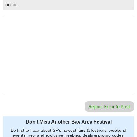
occur.
Report Error in Post
Don't Miss Another Bay Area Festival
Be first to hear about SF's newest fairs & festivals, weekend
events, new and exclusive freebies, deals & promo codes.