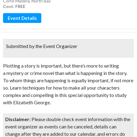
Corte Madera
,
North Bay
Cost: FREE
Event Details
Submitted by the Event Organizer
Plotting a story is important, but there’s more to writing
a mystery or crime novel than what is happening in the story.
To whom things are happening is equally important, if not more
so. Learn techniques for how to make all your characters
complex and compelling in this special opportunity to study
with Elizabeth George.
Disclaimer:
Please double check event information with the
event organizer as events can be canceled, details can
change after they are added to our calendar, and errors do