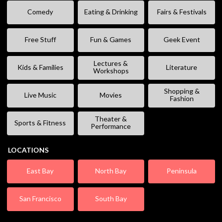
Comedy
Eating & Drinking
Fairs & Festivals
Free Stuff
Fun & Games
Geek Event
Lectures &
Kids & Families
Literature
Workshops
Shopping &
Live Music
Movies
Fashion
Theater &
Sports & Fitness
Performance
LOCATIONS
East Bay
North Bay
Peninsula
San Francisco
South Bay