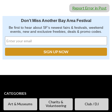
Report Error in Post
Don't Miss Another Bay Area Festival
Be first to hear about SF's newest fairs & festivals, weekend
events, new and exclusive freebies, deals & promo codes.
CATEGORIES
Charity &
Art & Museums
Club / DJ
Volunteering