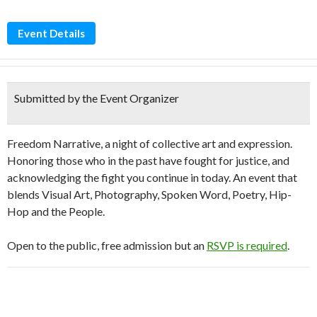
Event Details
Submitted by the Event Organizer
Freedom Narrative, a night of collective art and expression.
Honoring those who in the past have fought for justice, and
acknowledging the fight you continue in today. An event that
blends Visual Art, Photography, Spoken Word, Poetry, Hip-
Hop and the People.
Open to the public, free admission but an
RSVP is required
.