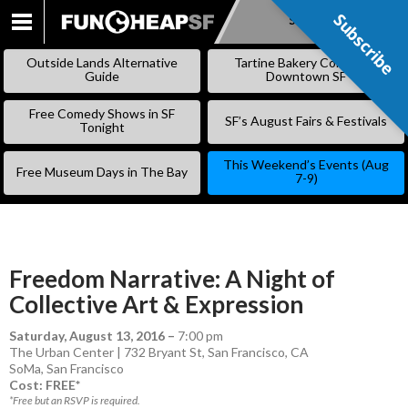
Subscribe
Subscribe
SKIP
TO
Outside Lands Alternative
Tartine Bakery Coming to
CONTENT
Guide
Downtown SF
Free Comedy Shows in SF
SF’s August Fairs & Festivals
Tonight
This Weekend’s Events (Aug
Free Museum Days in The Bay
7-9)
Freedom Narrative: A Night of
Collective Art & Expression
Saturday, August 13, 2016
–
7:00 pm
The Urban Center | 732 Bryant St, San Francisco, CA
SoMa
,
San Francisco
Cost: FREE*
*Free but an RSVP is required.