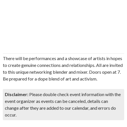
There will be performances and a showcase of artists in hopes
to create genuine connections and relationships. All are invited
to this unique networking blender and mixer. Doors open at 7.
Be prepared for a dope blend of art and activism.
Disclaimer:
Please double check event information with the
event organizer as events can be canceled, details can
change after they are added to our calendar, and errors do
occur.