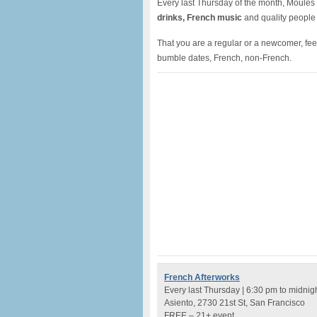
Every last Thursday of the month, Moules à
drinks, French music
and quality people
That you are a regular or a newcomer, feel 
bumble dates, French, non-French.
French Afterworks
Every last Thursday | 6:30 pm to midnig
Asiento, 2730 21st St, San Francisco
FREE – 21+ event