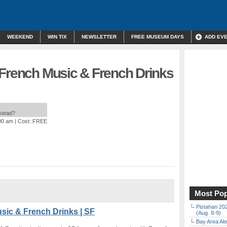
WEEKEND
WIN TIX
NEWSLETTER
FREE MUSEUM DAYS
ADD EV
 French Music & French Drinks
nstead?
:00 am
| Cost: FREE
Most Pop
Pistahan 202
sic & French Drinks | SF
(Aug. 8-9)
Bay Area Alo