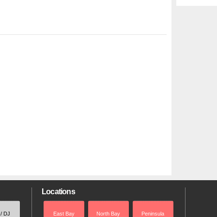
Locations
 / DJ
East Bay
North Bay
Peninsula