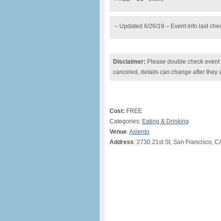
– Updated 6/26/19 – Event info last ch
Disclaimer:
Please double check event i
canceled, details can change after they 
Cost:
FREE
Categories:
Eating & Drinking
Venue
:
Asiento
Address
: 2730 21st St, San Francisco, C