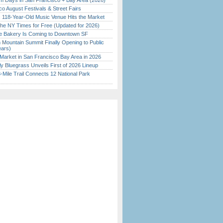
 Days in San Francisco + Bay Area (2026)
o August Festivals & Street Fairs
c 118-Year-Old Music Venue Hits the Market
the NY Times for Free (Updated for 2026)
ine Bakery Is Coming to Downtown SF
 Mountain Summit Finally Opening to Public
ears)
Market in San Francisco Bay Area in 2026
tly Bluegrass Unveils First of 2026 Lineup
Mile Trail Connects 12 National Park