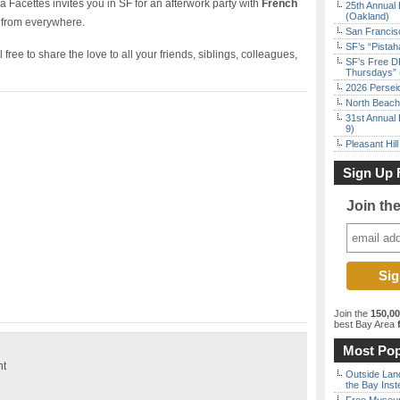
 Facettes invites you in SF for an afterwork party with
French
25th Annual 
(Oakland)
 from everywhere.
San Francisc
SF’s “Pista
free to share the love to all your friends, siblings, colleagues,
SF’s Free D
Thursdays” 
2026 Persei
North Beach 
31st Annual 
9)
Pleasant Hil
Sign Up 
Join th
Join the
150,0
best Bay Area
f
Most Pop
ht
Outside Land
the Bay Inst