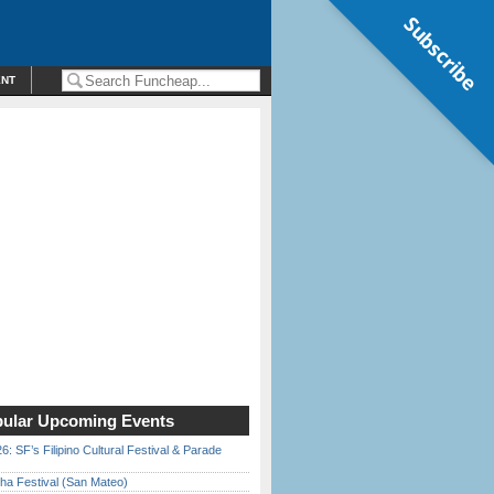
Subscribe
ENT
ular Upcoming Events
6: SF’s Filipino Cultural Festival & Parade
ha Festival (San Mateo)