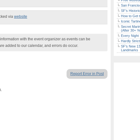
Free Museum
San Francisc
SF’s Histori
How to Get 
ecked via
website
Iconic Tart
Secret Marin
(After 30+ Y
Every Night 
nformation with the event organizer as events can be
Hardly Stric
are added to our calendar, and errors do occur.
SF’s New 13-
Landmarks
Report Error in Post
A