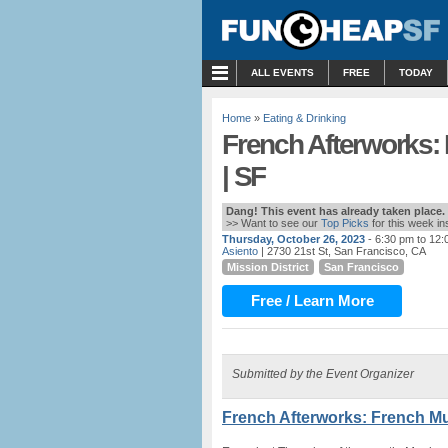
MENU
ALL EVENTS
FREE
TODAY
Home
»
Eating & Drinking
French Afterworks:
| SF
Dang! This event has already taken place.
>> Want to see our
Top Picks
for this week i
Thursday, October 26, 2023
- 6:30 pm to 12
Asiento
| 2730 21st St, San Francisco, CA
Mission District
San Francisco
Free / Learn More
Submitted by the Event Organizer
French Afterworks: French Mu