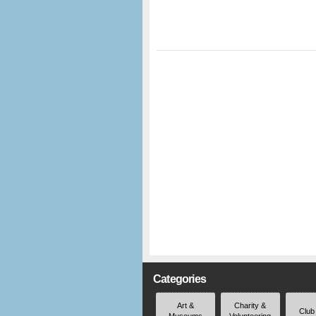
Categories
Art &
Charity &
Club