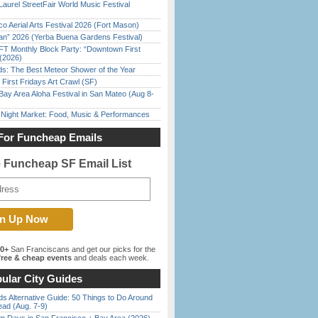
Laurel StreetFair World Music Festival
o Aerial Arts Festival 2026 (Fort Mason)
han” 2026 (Yerba Buena Gardens Festival)
FT Monthly Block Party: “Downtown First
(2026)
ds: The Best Meteor Shower of the Year
First Fridays Art Crawl (SF)
Bay Area Aloha Festival in San Mateo (Aug 8-
l Night Market: Food, Music & Performances
For Funcheap Emails
e Funcheap SF Email List
00+
San Franciscans and get our picks for the
ree & cheap events
and deals each week.
ular City Guides
s Alternative Guide: 50 Things to Do Around
ead (Aug. 7-9)