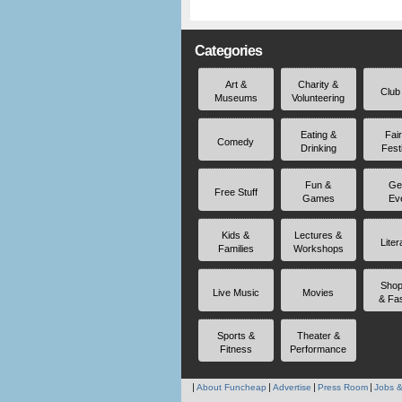
Categories
Art &
Charity &
Club
Museums
Volunteering
Eating &
Fai
Comedy
Drinking
Fest
Fun &
Ge
Free Stuff
Games
Ev
Kids &
Lectures &
Liter
Families
Workshops
Shop
Live Music
Movies
& Fa
Sports &
Theater &
Fitness
Performance
About Funcheap
Advertise
Press Room
Jobs &