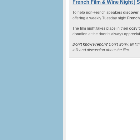
French Film & Wine Night | 
To help non-French speakers
discover
offering a weekly Tuesday night
French 
The film night takes place in their
cozy 
donation at the door is always apprecia
Don’t know French?
Don’t worry, all fi
talk and discussion about the film.