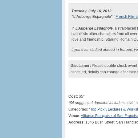
Tuesday, July 16, 2013
"L'Auberge Espagnole"
|
French Film &
In
L’Auberge Espagnole
, a strait-lace
cast of six other characters from all ov
love and friendship. Starring Romain D
If you ever studied abroad in Europe, you
Disclaimer:
Please double check event i
canceled, details can change after they 
Cost:
$5*
*$5 suggested donation includes movie, 
Categories:
*Top Pick*
,
Lectures & Works
Venue
:
Alliance Française of San Francis
Address
: 1345 Bush Street, San Francis