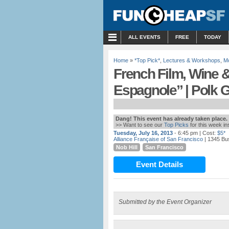
MENU
ALL EVENTS
FREE
TODAY
Home
»
*Top Pick*
,
Lectures & Workshops
,
M
French Film, Wine 
Espagnole” | Polk 
Dang! This event has already taken place.
>> Want to see our
Top Picks
for this week i
Tuesday, July 16, 2013
- 6:45 pm
| Cost:
$5*
Alliance Française of San Francisco
| 1345 Bu
Nob Hill
San Francisco
Event Details
Submitted by the Event Organizer