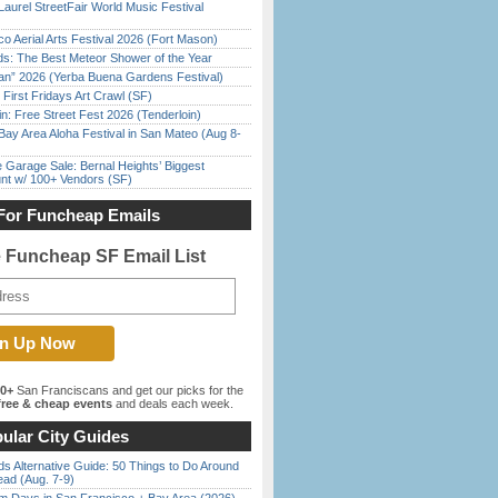
Laurel StreetFair World Music Festival
o Aerial Arts Festival 2026 (Fort Mason)
ds: The Best Meteor Shower of the Year
han” 2026 (Yerba Buena Gardens Festival)
First Fridays Art Crawl (SF)
in: Free Street Fest 2026 (Tenderloin)
Bay Area Aloha Festival in San Mateo (Aug 8-
e Garage Sale: Bernal Heights’ Biggest
nt w/ 100+ Vendors (SF)
For Funcheap Emails
e Funcheap SF Email List
00+
San Franciscans and get our picks for the
ree & cheap events
and deals each week.
ular City Guides
s Alternative Guide: 50 Things to Do Around
ead (Aug. 7-9)