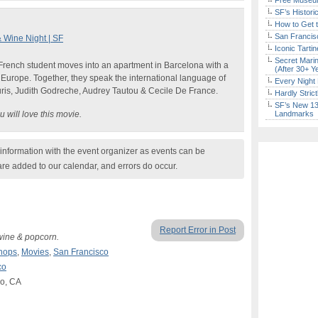
Free Museum
SF’s Histori
How to Get 
San Francisc
 Wine Night | SF
Iconic Tart
Secret Marin
d French student moves into an apartment in Barcelona with a
(After 30+ Y
er Europe. Together, they speak the international language of
Every Night 
uris, Judith Godreche, Audrey Tautou & Cecile De France.
Hardly Stric
SF’s New 13-
 will love this movie.
Landmarks
nformation with the event organizer as events can be
are added to our calendar, and errors do occur.
Report Error in Post
wine & popcorn.
hops
,
Movies
,
San Francisco
co
co, CA