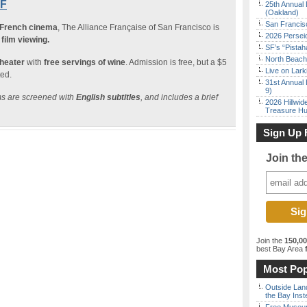
SF
25th Annual 
(Oakland)
San Francisc
 French cinema
, The Alliance Française of San Francisco is
2026 Persei
film viewing.
SF’s “Pista
North Beach 
theater
with
free servings of wine
. Admission is free, but a $5
Live on Lark
ted.
31st Annual 
9)
lms are screened with
English subtitles
, and includes a brief
2026 Hillwid
Treasure Hu
Sign Up 
Join th
Join the
150,0
best Bay Area
f
Most Pop
Outside Land
the Bay Inst