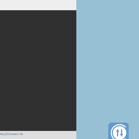
licy
Contact Us