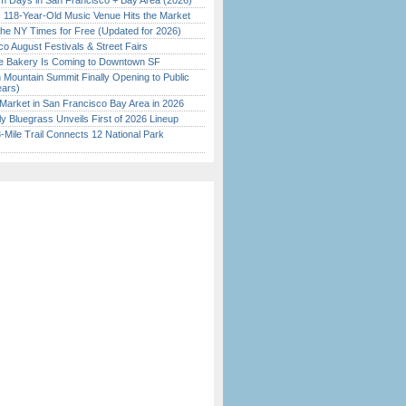
 Days in San Francisco + Bay Area (2026)
c 118-Year-Old Music Venue Hits the Market
the NY Times for Free (Updated for 2026)
o August Festivals & Street Fairs
ine Bakery Is Coming to Downtown SF
 Mountain Summit Finally Opening to Public
ears)
Market in San Francisco Bay Area in 2026
tly Bluegrass Unveils First of 2026 Lineup
Mile Trail Connects 12 National Park