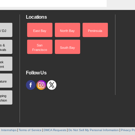
Locations
 / DJ
East Bay
North Bay
Peninsula
rs &
San
South Bay
ivals
Francisco
ek
ent
Follow Us
ature
ping
shion
 Internships
Terms of Service
DMCA Requests
Do Not Sell My Personal Information
Privacy Po