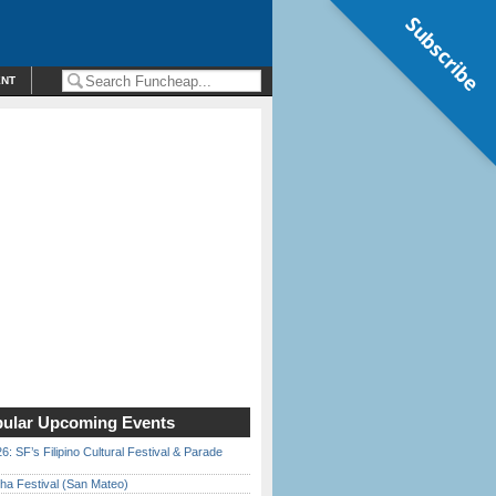
Subscribe
ENT
ular Upcoming Events
6: SF’s Filipino Cultural Festival & Parade
ha Festival (San Mateo)