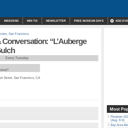
WEEKEND
WIN TIX
NEWSLETTER
FREE MUSEUM DAYS
ADD EV
ovies
,
San Francisco
& Conversation: “L’Auberge
Gulch
Every Tuesday
nstead?
sh Street, San Francisco, CA
Most Pop
Pistahan 202
(Aug. 8-9)
Bay Area Alo