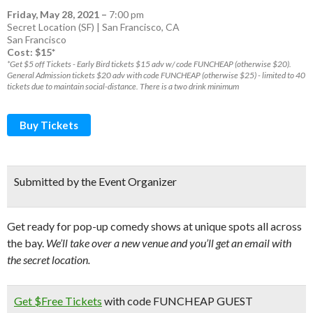
Friday, May 28, 2021
–
7:00 pm
Secret Location (SF) | San Francisco, CA
San Francisco
Cost: $15*
*Get $5 off Tickets - Early Bird tickets $15 adv w/ code FUNCHEAP (otherwise $20).
General Admission tickets $20 adv with code FUNCHEAP (otherwise $25) - limited to 40
tickets due to maintain social-distance. There is a two drink minimum
Buy Tickets
Submitted by the Event Organizer
Get ready for pop-up comedy shows at unique spots all across
the bay.
We’ll take over a new venue and you’ll get an email with
the secret location.
Get $Free Tickets
with code FUNCHEAP GUEST