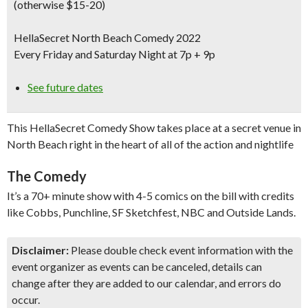
(otherwise $15-20)
HellaSecret North Beach Comedy 2022
Every Friday and Saturday Night at 7p + 9p
See future dates
This HellaSecret Comedy Show takes place at a secret venue in
North Beach right in the heart of all of the action and nightlife
The Comedy
It’s a 70+ minute show with 4-5 comics on the bill with credits
like Cobbs, Punchline, SF Sketchfest, NBC and Outside Lands.
Disclaimer:
Please double check event information with the
event organizer as events can be canceled, details can
change after they are added to our calendar, and errors do
occur.