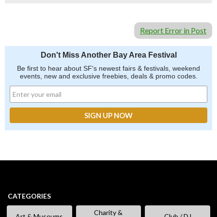
Report Error in Post
Don't Miss Another Bay Area Festival
Be first to hear about SF's newest fairs & festivals, weekend
events, new and exclusive freebies, deals & promo codes.
CATEGORIES
Charity &
Art & Museums
Club / DJ