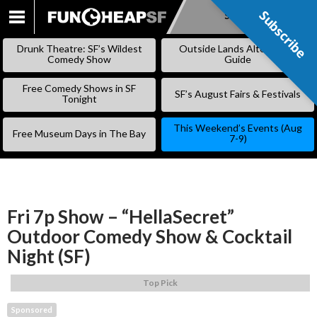
Subscribe
Subscribe
SKIP
TO
Drunk Theatre: SF’s Wildest
Outside Lands Alternative
CONTENT
Comedy Show
Guide
Free Comedy Shows in SF
SF’s August Fairs & Festivals
Tonight
This Weekend’s Events (Aug
Free Museum Days in The Bay
7-9)
Fri 7p Show – “HellaSecret”
Outdoor Comedy Show & Cocktail
Night (SF)
Top Pick
Sponsored