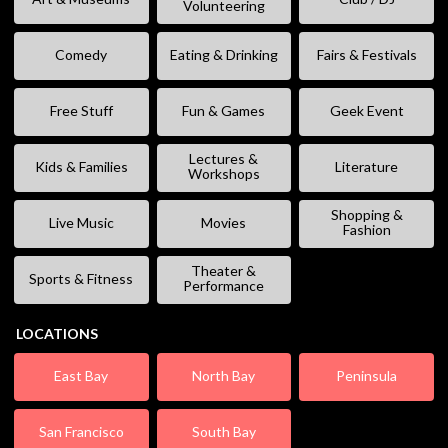
Volunteering
Comedy
Eating & Drinking
Fairs & Festivals
Free Stuff
Fun & Games
Geek Event
Lectures &
Kids & Families
Literature
Workshops
Shopping &
Live Music
Movies
Fashion
Theater &
Sports & Fitness
Performance
LOCATIONS
East Bay
North Bay
Peninsula
San Francisco
South Bay