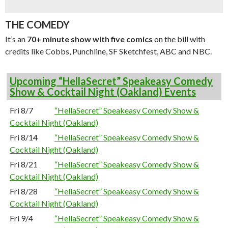
THE COMEDY
It’s an
70+ minute show with five comics
on the bill with
credits like Cobbs, Punchline, SF Sketchfest, ABC and NBC.
Upcoming “HellaSecret” Speakeasy Comedy
Show & Cocktail Night (Oakland) Events
Fri 8/7
“HellaSecret” Speakeasy Comedy Show &
Cocktail Night (Oakland)
Fri 8/14
“HellaSecret” Speakeasy Comedy Show &
Cocktail Night (Oakland)
Fri 8/21
“HellaSecret” Speakeasy Comedy Show &
Cocktail Night (Oakland)
Fri 8/28
“HellaSecret” Speakeasy Comedy Show &
Cocktail Night (Oakland)
Fri 9/4
“HellaSecret” Speakeasy Comedy Show &