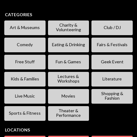
CATEGORIES
Charity &
Art & Museums
Club / DJ
Volunteering
Comedy
Eating & Drinking
Fairs & Festivals
Free Stuff
Fun & Games
Geek Event
Lectures &
Kids & Families
Literature
Workshops
Shopping &
Live Music
Movies
Fashion
Theater &
Sports & Fitness
Performance
LOCATIONS