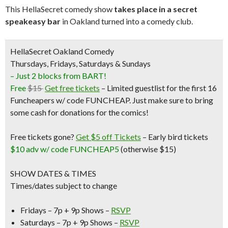
This HellaSecret comedy show
takes place in a secret
speakeasy bar
in Oakland turned into a comedy club.
HellaSecret Oakland Comedy
Thursdays, Fridays, Saturdays & Sundays
– Just 2 blocks from BART!
Free
$15
Get free tickets
– Limited guestlist for the first 16
Funcheapers w/ code FUNCHEAP. Just make sure to bring
some cash for donations for the comics!
Free tickets gone?
Get $5 off Tickets
–
Early bird tickets
$10 adv w/ code FUNCHEAP5
(otherwise $15)
SHOW DATES & TIMES
Times/dates subject to change
Fridays – 7p + 9p Shows –
RSVP
Saturdays – 7p + 9p Shows –
RSVP