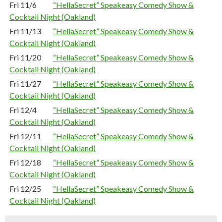
Fri 11/6
“HellaSecret” Speakeasy Comedy Show &
Cocktail Night (Oakland)
Fri 11/13
“HellaSecret” Speakeasy Comedy Show &
Cocktail Night (Oakland)
Fri 11/20
“HellaSecret” Speakeasy Comedy Show &
Cocktail Night (Oakland)
Fri 11/27
“HellaSecret” Speakeasy Comedy Show &
Cocktail Night (Oakland)
Fri 12/4
“HellaSecret” Speakeasy Comedy Show &
Cocktail Night (Oakland)
Fri 12/11
“HellaSecret” Speakeasy Comedy Show &
Cocktail Night (Oakland)
Fri 12/18
“HellaSecret” Speakeasy Comedy Show &
Cocktail Night (Oakland)
Fri 12/25
“HellaSecret” Speakeasy Comedy Show &
Cocktail Night (Oakland)