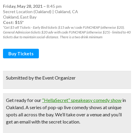
Friday, May 28, 2021
–
8:45 pm
Secret Location (Oakland) | Oakland, CA
Oakland
,
East Bay
Cost: $15*
*Get $5 off Tickets - Early Bird tickets $15 adv w/ code FUNCHEAP (otherwise $20).
General Admission tickets $20 adv with code FUNCHEAP (otherwise $25) - limited to 40
tickets due to maintain social-distance. There is a two drink minimum
Buy Tickets
Submitted by the Event Organizer
Get ready for our
“HellaSecret” speakeasy comedy show
in
Oakland. A series of pop-up
live comedy shows
at unique
spots all across the bay.
We’ll take over a venue and you’ll
get an email with the secret location.