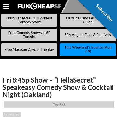
Subscribe
Subscribe
SKIP
TO
Drunk Theatre: SF’s Wildest
Outside Lands Alternative
CONTENT
Comedy Show
Guide
Free Comedy Shows in SF
SF’s August Fairs & Festivals
Tonight
This Weekend’s Events (Aug
Free Museum Days in The Bay
7-9)
Fri 8:45p Show – “HellaSecret”
Speakeasy Comedy Show & Cocktail
Night (Oakland)
Top Pick
Sponsored