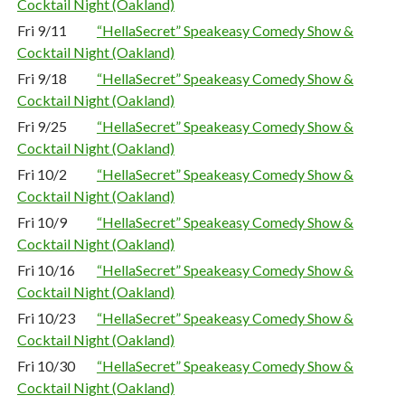
Cocktail Night (Oakland)
Fri 9/11
“HellaSecret” Speakeasy Comedy Show &
Cocktail Night (Oakland)
Fri 9/18
“HellaSecret” Speakeasy Comedy Show &
Cocktail Night (Oakland)
Fri 9/25
“HellaSecret” Speakeasy Comedy Show &
Cocktail Night (Oakland)
Fri 10/2
“HellaSecret” Speakeasy Comedy Show &
Cocktail Night (Oakland)
Fri 10/9
“HellaSecret” Speakeasy Comedy Show &
Cocktail Night (Oakland)
Fri 10/16
“HellaSecret” Speakeasy Comedy Show &
Cocktail Night (Oakland)
Fri 10/23
“HellaSecret” Speakeasy Comedy Show &
Cocktail Night (Oakland)
Fri 10/30
“HellaSecret” Speakeasy Comedy Show &
Cocktail Night (Oakland)