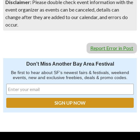
Disclaimer:
Please double check event information with the
event organizer as events can be canceled, details can
change after they are added to our calendar, and errors do
occur.
Report Error in Post
Don't Miss Another Bay Area Festival
Be first to hear about SF's newest fairs & festivals, weekend
events, new and exclusive freebies, deals & promo codes.