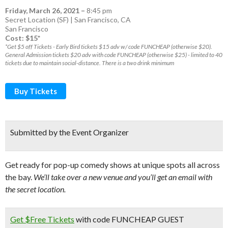
Friday, March 26, 2021
–
8:45 pm
Secret Location (SF) | San Francisco, CA
San Francisco
Cost: $15*
*Get $5 off Tickets - Early Bird tickets $15 adv w/ code FUNCHEAP (otherwise $20).
General Admission tickets $20 adv with code FUNCHEAP (otherwise $25) - limited to 40
tickets due to maintain social-distance. There is a two drink minimum
Buy Tickets
Submitted by the Event Organizer
Get ready for pop-up comedy shows at unique spots all across
the bay.
We’ll take over a new venue and you’ll get an email with
the secret location.
Get $Free Tickets
with code FUNCHEAP GUEST