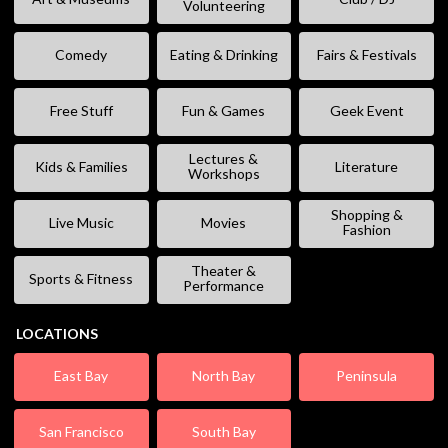
Volunteering
Comedy
Eating & Drinking
Fairs & Festivals
Free Stuff
Fun & Games
Geek Event
Lectures &
Kids & Families
Literature
Workshops
Shopping &
Live Music
Movies
Fashion
Theater &
Sports & Fitness
Performance
LOCATIONS
East Bay
North Bay
Peninsula
San Francisco
South Bay