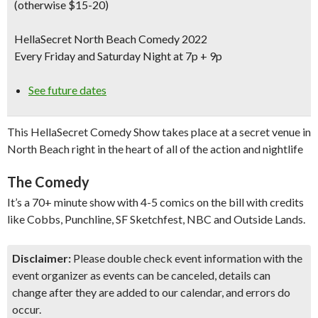
(otherwise $15-20)
HellaSecret North Beach Comedy 2022
Every Friday and Saturday Night at 7p + 9p
See future dates
This HellaSecret Comedy Show takes place at a secret venue in
North Beach right in the heart of all of the action and nightlife
The Comedy
It’s a 70+ minute show with 4-5 comics on the bill with credits
like Cobbs, Punchline, SF Sketchfest, NBC and Outside Lands.
Disclaimer:
Please double check event information with the
event organizer as events can be canceled, details can
change after they are added to our calendar, and errors do
occur.