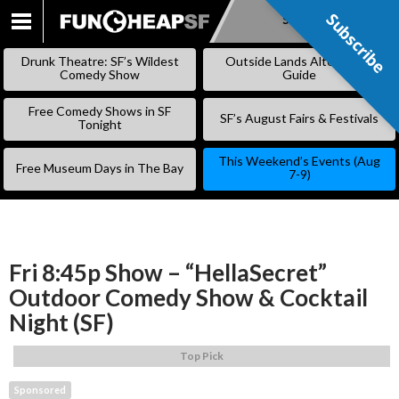
Subscribe
Subscribe
SKIP
TO
Drunk Theatre: SF’s Wildest
Outside Lands Alternative
CONTENT
Comedy Show
Guide
Free Comedy Shows in SF
SF’s August Fairs & Festivals
Tonight
This Weekend’s Events (Aug
Free Museum Days in The Bay
7-9)
Fri 8:45p Show – “HellaSecret”
Outdoor Comedy Show & Cocktail
Night (SF)
Top Pick
Sponsored