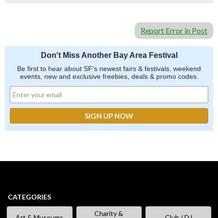
Report Error in Post
Don't Miss Another Bay Area Festival
Be first to hear about SF's newest fairs & festivals, weekend
events, new and exclusive freebies, deals & promo codes.
CATEGORIES
Charity &
Art & Museums
Club / DJ