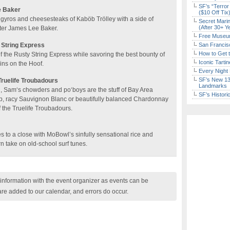
SF’s “Terror
e Baker
($10 Off Tix
gyros and cheesesteaks of Kaböb Trölley with a side of
Secret Marin
(After 30+ Y
iter James Lee Baker.
Free Museum
 String Express
San Francisc
How to Get 
f the Rusty String Express while savoring the best bounty of
Iconic Tart
ins on the Hoof.
Every Night 
SF’s New 13-
ruelife Troubadours
Landmarks
, Sam‘s chowders and po‘boys are the stuff of Bay Area
SF’s Histori
sp, racy Sauvignon Blanc or beautifully balanced Chardonnay
 the Truelife Troubadours.
 to a close with MoBowl’s sinfully sensational rice and
 take on old-school surf tunes.
nformation with the event organizer as events can be
are added to our calendar, and errors do occur.