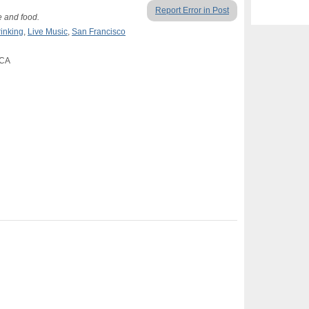
Report Error in Post
e and food.
rinking
,
Live Music
,
San Francisco
 CA