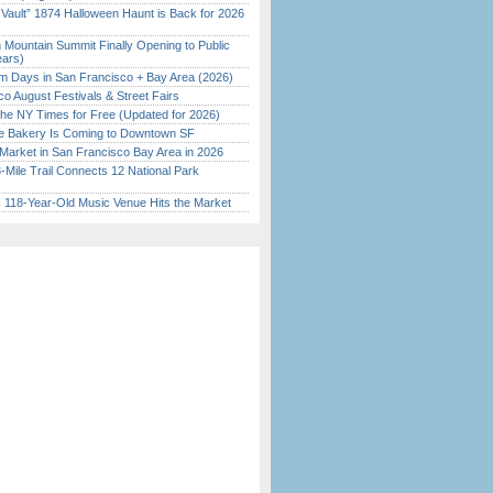
 Vault” 1874 Halloween Haunt is Back for 2026
)
 Mountain Summit Finally Opening to Public
ears)
 Days in San Francisco + Bay Area (2026)
o August Festivals & Street Fairs
the NY Times for Free (Updated for 2026)
ine Bakery Is Coming to Downtown SF
Market in San Francisco Bay Area in 2026
Mile Trail Connects 12 National Park
c 118-Year-Old Music Venue Hits the Market