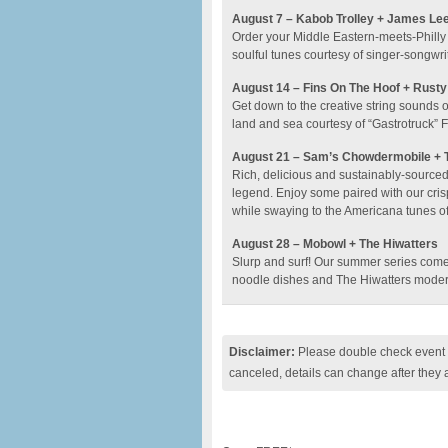
August 7 – Kabob Trolley + James Le
Order your Middle Eastern-meets-Philly 
soulful tunes courtesy of singer-songwr
August 14 – Fins On The Hoof + Rusty
Get down to the creative string sounds o
land and sea courtesy of “Gastrotruck” F
August 21 – Sam’s Chowdermobile + T
Rich, delicious and sustainably-sourced
legend. Enjoy some paired with our cri
while swaying to the Americana tunes of
August 28 – Mobowl + The Hiwatters
Slurp and surf! Our summer series comes
noodle dishes and The Hiwatters modern
Disclaimer:
Please double check event i
canceled, details can change after they 