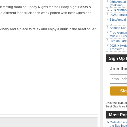
25th Annual 
(Oakland)
ir tasting room on Friday Nights for the Friday night
Beats &
SF’s “Pista
 a different food truck each week paired with their wines and
2026 Persei
31st Annual 
9)
Second Satu
inery and a place to relax and enjoy a drink in the heart of San
Free Aleman
Music + Fre
Live on Lark
2026 Hillwid
Treasure Hu
Sign Up 
Join th
Join the
150,0
best Bay Area
f
Most Pop
Outside Land
the Bay Inst