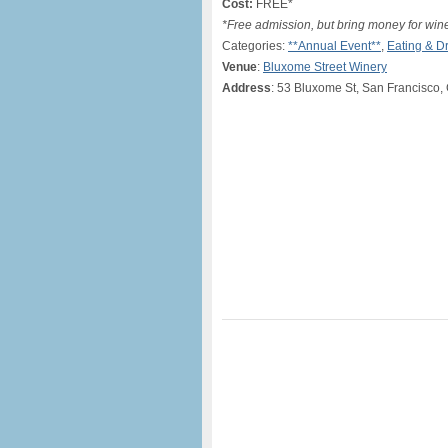
Cost:
FREE*
*Free admission, but bring money for win
Categories:
**Annual Event**
,
Eating & D
Venue
:
Bluxome Street Winery
Address
: 53 Bluxome St, San Francisco,