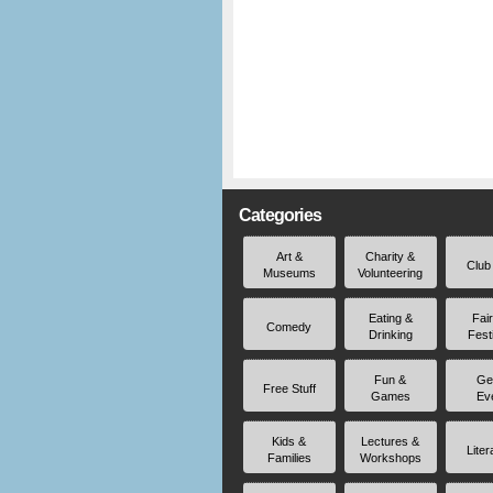
Categories
Art &
Charity &
Club
Museums
Volunteering
Eating &
Fai
Comedy
Drinking
Fest
Fun &
Ge
Free Stuff
Games
Ev
Kids &
Lectures &
Liter
Families
Workshops