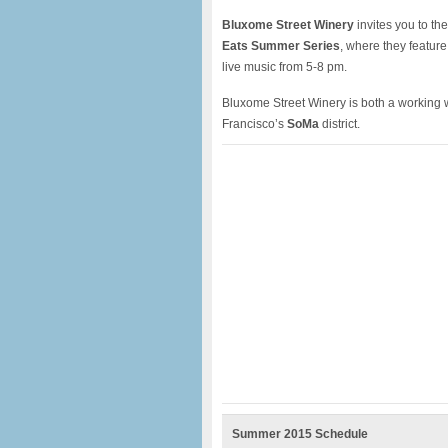
Bluxome Street Winery
invites you to the
Eats Summer Series
, where they feature
live music from 5-8 pm.
Bluxome Street Winery is both a working w
Francisco’s
SoMa
district.
Summer 2015 Schedule