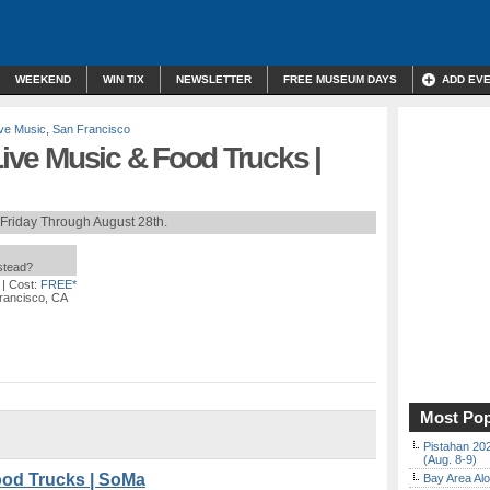
WEEKEND
WIN TIX
NEWSLETTER
FREE MUSEUM DAYS
ADD EV
ive Music
,
San Francisco
Live Music & Food Trucks |
Friday Through August 28th.
nstead?
| Cost:
FREE*
rancisco, CA
Most Pop
Pistahan 202
(Aug. 8-9)
ood Trucks | SoMa
Bay Area Alo