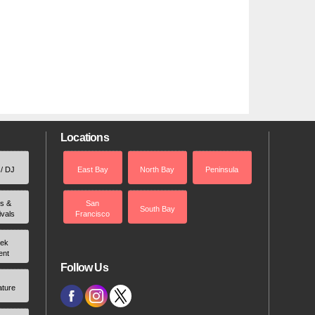
Locations
 / DJ
East Bay
North Bay
Peninsula
rs &
San
South Bay
ivals
Francisco
ek
ent
Follow Us
ature