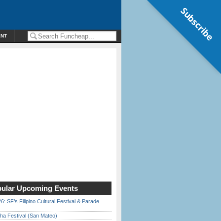
Subscribe
ENT
ular Upcoming Events
6: SF’s Filipino Cultural Festival & Parade
ha Festival (San Mateo)