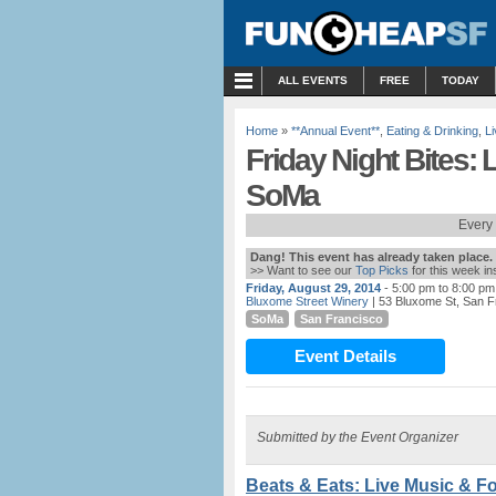
MENU
ALL EVENTS
FREE
TODAY
Home
»
**Annual Event**
,
Eating & Drinking
,
L
Friday Night Bites: 
SoMa
Every 
Dang! This event has already taken place.
>> Want to see our
Top Picks
for this week i
Friday, August 29, 2014
- 5:00 pm to 8:00 pm
Bluxome Street Winery
| 53 Bluxome St, San F
SoMa
San Francisco
Event Details
Submitted by the Event Organizer
Beats & Eats: Live Music & F