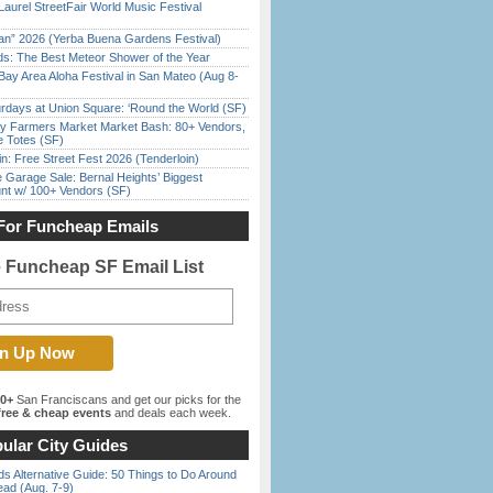
Laurel StreetFair World Music Festival
han” 2026 (Yerba Buena Gardens Festival)
ds: The Best Meteor Shower of the Year
Bay Area Aloha Festival in San Mateo (Aug 8-
rdays at Union Square: ‘Round the World (SF)
y Farmers Market Market Bash: 80+ Vendors,
e Totes (SF)
in: Free Street Fest 2026 (Tenderloin)
e Garage Sale: Bernal Heights’ Biggest
nt w/ 100+ Vendors (SF)
For Funcheap Emails
e Funcheap SF Email List
00+
San Franciscans and get our picks for the
ree & cheap events
and deals each week.
ular City Guides
s Alternative Guide: 50 Things to Do Around
ead (Aug. 7-9)