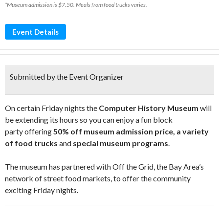
*Museum admission is $7.50. Meals from food trucks varies.
Event Details
Submitted by the Event Organizer
On certain Friday nights the
Computer History Museum
will
be extending its hours so you can enjoy a fun block
party offering
50% off museum admission price, a variety
of food trucks
and
special museum programs
.
The museum has partnered with Off the Grid, the Bay Area’s
network of street food markets, to offer the community
exciting Friday nights.