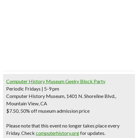
Computer History Museum Geeky Block Party
Periodic Fridays | 5-9 pm
Computer History Museum, 1401 N. Shoreline Blvd.,
Mountain View, CA
$7.50
, 50% off museum admission price
Please note that this event no longer takes place every
Friday. Check
computerhistory.org
for updates.