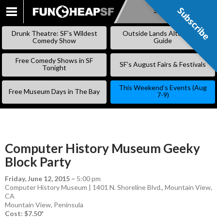
Subscribe
Subscribe
SKIP
TO
Drunk Theatre: SF’s Wildest
Outside Lands Alternative
CONTENT
Comedy Show
Guide
Free Comedy Shows in SF
SF’s August Fairs & Festivals
Tonight
This Weekend’s Events (Aug
Free Museum Days in The Bay
7-9)
Computer History Museum Geeky
Block Party
Friday, June 12, 2015
–
5:00 pm
Computer History Museum | 1401 N. Shoreline Blvd., Mountain View,
CA
Mountain View
,
Peninsula
Cost: $7.50*