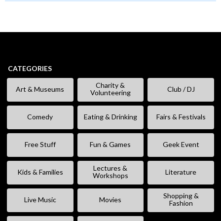
CATEGORIES
Charity &
Art & Museums
Club / DJ
Volunteering
Comedy
Eating & Drinking
Fairs & Festivals
Free Stuff
Fun & Games
Geek Event
Lectures &
Kids & Families
Literature
Workshops
Shopping &
Live Music
Movies
Fashion