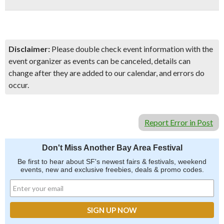
Disclaimer:
Please double check event information with the
event organizer as events can be canceled, details can
change after they are added to our calendar, and errors do
occur.
Report Error in Post
Don't Miss Another Bay Area Festival
Be first to hear about SF's newest fairs & festivals, weekend
events, new and exclusive freebies, deals & promo codes.