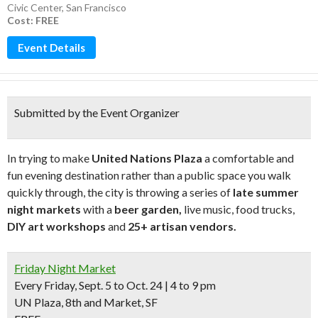
Civic Center
,
San Francisco
Cost: FREE
Event Details
Submitted by the Event Organizer
In trying to make
United Nations Plaza
a comfortable and
fun evening destination rather than a public space you walk
quickly through, the city is throwing a series of
late summer
night markets
with a
beer garden,
live music, food trucks,
DIY art workshops
and
25+ artisan vendors.
Friday Night Market
Every Friday, Sept. 5 to Oct. 24 | 4 to 9 pm
UN Plaza, 8th and Market, SF