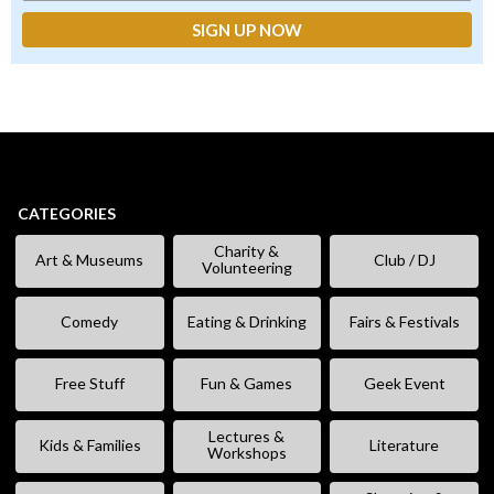
CATEGORIES
Charity &
Art & Museums
Club / DJ
Volunteering
Comedy
Eating & Drinking
Fairs & Festivals
Free Stuff
Fun & Games
Geek Event
Lectures &
Kids & Families
Literature
Workshops