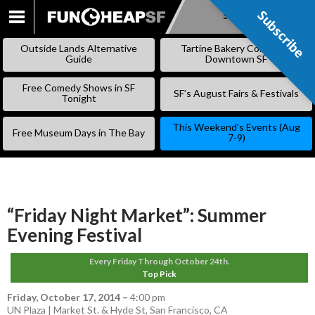
Subscribe
Subscribe
SKIP
TO
Outside Lands Alternative
Tartine Bakery Coming to
CONTENT
Guide
Downtown SF
Free Comedy Shows in SF
SF’s August Fairs & Festivals
Tonight
This Weekend’s Events (Aug
Free Museum Days in The Bay
7-9)
“Friday Night Market”: Summer
Evening Festival
Every Friday Through October 24th.
Top Pick
Friday, October 17, 2014
–
4:00 pm
UN Plaza | Market St. & Hyde St, San Francisco, CA