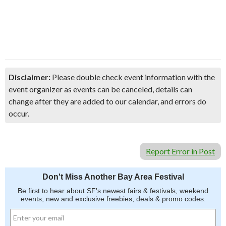
Disclaimer:
Please double check event information with the
event organizer as events can be canceled, details can
change after they are added to our calendar, and errors do
occur.
Report Error in Post
Don't Miss Another Bay Area Festival
Be first to hear about SF's newest fairs & festivals, weekend
events, new and exclusive freebies, deals & promo codes.