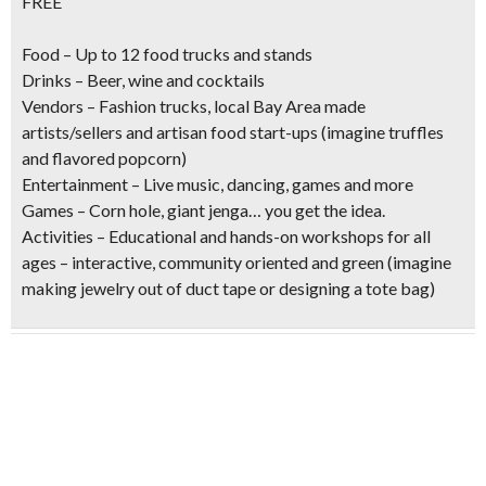
FREE
Food
– Up to 12 food trucks and stands
Drinks
– Beer, wine and cocktails
Vendors
– Fashion trucks, local Bay Area made
artists/sellers and artisan food start-ups (imagine truffles
and flavored popcorn)
Entertainment
– Live music, dancing, games and more
Games
– Corn hole, giant jenga… you get the idea.
Activities
– Educational and hands-on workshops for all
ages – interactive, community oriented and green (imagine
making jewelry out of duct tape or designing a tote bag)