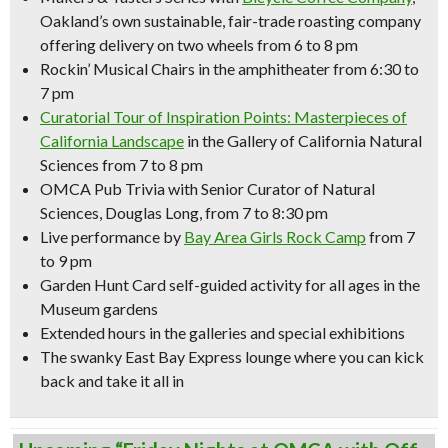
Oakland’s own sustainable, fair-trade roasting company
offering delivery on two wheels from 6 to 8 pm
Rockin’ Musical Chairs
in the amphitheater from 6:30 to
7 pm
Curatorial Tour of
Inspiration Points: Masterpieces of
California Landscape
in the Gallery of California Natural
Sciences from 7 to 8 pm
OMCA Pub Trivia with Senior Curator of Natural
Sciences, Douglas Long, from 7 to 8:30 pm
Live performance by
Bay Area Girls Rock Camp
from 7
to 9 pm
Garden Hunt Card self-guided activity for all ages in the
Museum gardens
Extended hours in the galleries and special exhibitions
The swanky East Bay Express lounge where you can kick
back and take it all in