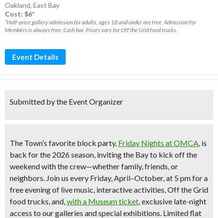
Oakland
,
East Bay
Cost: $6*
*Half-price gallery admission for adults, ages 18 and under are free. Admission for
Members is always free. Cash bar. Prices vary for Off the Grid food trucks.
Event Details
Submitted by the Event Organizer
The Town’s favorite block party,
Friday Nights at OMCA
,
is
back for the 2026 season, inviting the Bay to kick off the
weekend with the crew—whether family, friends, or
neighbors. Join us every Friday, April–October, at 5 pm for a
free evening of live music, interactive activities, Off the Grid
food trucks, and,
with a Museum ticket
, exclusive late-night
access to our galleries and special exhibitions. Limited flat