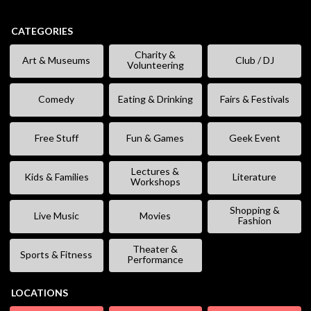
CATEGORIES
Charity &
Art & Museums
Club / DJ
Volunteering
Comedy
Eating & Drinking
Fairs & Festivals
Free Stuff
Fun & Games
Geek Event
Lectures &
Kids & Families
Literature
Workshops
Shopping &
Live Music
Movies
Fashion
Theater &
Sports & Fitness
Performance
LOCATIONS