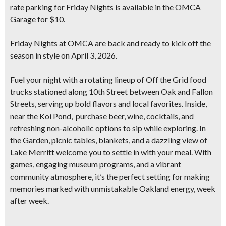
rate parking for Friday Nights is available in the OMCA
Garage for $10.
Friday Nights at OMCA are back and ready to
kick off the
season in style on April 3, 2026
.
Fuel your night with a rotating lineup of
Off the Grid food
trucks
stationed along 10th Street between Oak and Fallon
Streets, serving up bold flavors and local favorites. Inside,
near the Koi Pond, purchase beer, wine, cocktails, and
refreshing non-alcoholic options to sip while exploring. In
the Garden, picnic tables, blankets, and a dazzling view of
Lake Merritt welcome you to settle in with your meal. With
games, engaging museum programs, and a vibrant
community atmosphere, it’s the perfect setting for making
memories marked with unmistakable Oakland energy, week
after week.