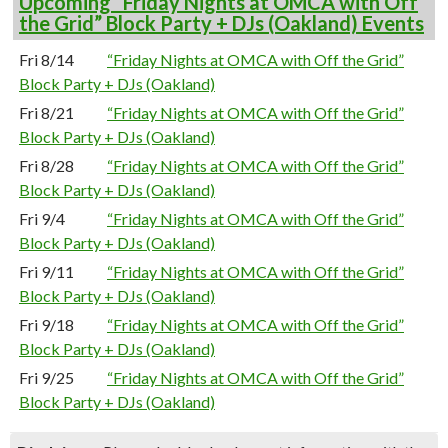
Upcoming “Friday Nights at OMCA with Off
the Grid” Block Party + DJs (Oakland) Events
Fri 8/14
“Friday Nights at OMCA with Off the Grid”
Block Party + DJs (Oakland)
Fri 8/21
“Friday Nights at OMCA with Off the Grid”
Block Party + DJs (Oakland)
Fri 8/28
“Friday Nights at OMCA with Off the Grid”
Block Party + DJs (Oakland)
Fri 9/4
“Friday Nights at OMCA with Off the Grid”
Block Party + DJs (Oakland)
Fri 9/11
“Friday Nights at OMCA with Off the Grid”
Block Party + DJs (Oakland)
Fri 9/18
“Friday Nights at OMCA with Off the Grid”
Block Party + DJs (Oakland)
Fri 9/25
“Friday Nights at OMCA with Off the Grid”
Block Party + DJs (Oakland)