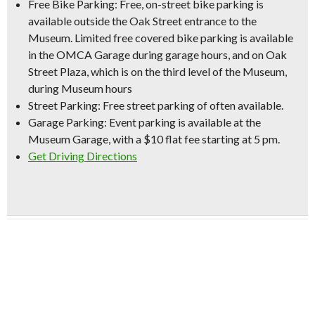
Free Bike Parking:
Free, on-street bike parking is
available outside the Oak Street entrance to the
Museum. Limited free covered bike parking is available
in the OMCA Garage during garage hours, and on Oak
Street Plaza, which is on the third level of the Museum,
during Museum hours
Street Parking:
Free street parking of often available.
Garage Parking:
Event parking is available at the
Museum Garage, with a
$10 flat fee starting at 5 pm
.
Get Driving Directions