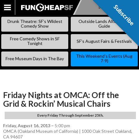
Subscribe
Subscribe
SKIP
TO
Drunk Theatre: SF’s Wildest
Outside Lands Alternative
CONTENT
Comedy Show
Guide
Free Comedy Shows in SF
SF’s August Fairs & Festivals
Tonight
This Weekend’s Events (Aug
Free Museum Days in The Bay
7-9)
Friday Nights at OMCA: Off the
Grid & Rockin’ Musical Chairs
Every Friday Through September 25th.
Friday, August 16, 2013
–
5:00 pm
OMCA (Oakland Museum of California) | 1000 Oak Street Oakland,
CA 94607