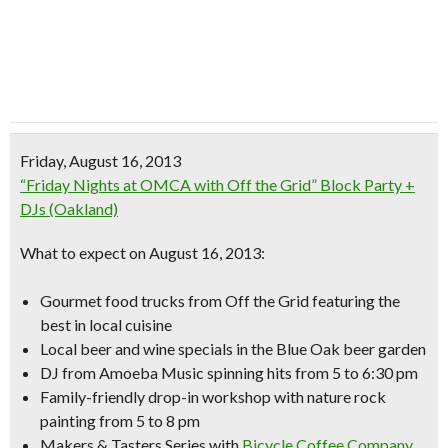
Friday, August 16, 2013
“Friday Nights at OMCA with Off the Grid” Block Party +
DJs (Oakland)
What to expect on August 16, 2013:
Gourmet food trucks from Off the Grid
featuring the
best in local cuisine
Local beer and wine specials in the Blue Oak beer garden
DJ from Amoeba Music spinning hits from 5 to 6:30 pm
Family-friendly drop-in workshop with
nature rock
painting
from 5 to 8 pm
Makers & Tasters Series with
Bicycle Coffee Company
,