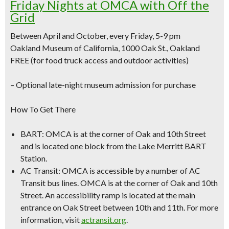
Friday Nights at OMCA with Off the
Grid
Between April and October, every Friday, 5-9 pm
Oakland Museum of California, 1000 Oak St., Oakland
FREE (for food truck access and outdoor activities)
–
Optional late-night museum admission for purchase
How To Get There
BART:
OMCA is at the corner of Oak and 10th Street
and is located one block from the Lake Merritt BART
Station.
AC Transit:
OMCA is accessible by a number of AC
Transit bus lines. OMCA is at the corner of Oak and 10th
Street. An accessibility ramp is located at the main
entrance on Oak Street between 10th and 11th. For more
information, visit
actransit.org
.