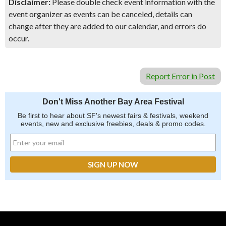
Disclaimer:
Please double check event information with the
event organizer as events can be canceled, details can
change after they are added to our calendar, and errors do
occur.
Report Error in Post
Don't Miss Another Bay Area Festival
Be first to hear about SF's newest fairs & festivals, weekend
events, new and exclusive freebies, deals & promo codes.