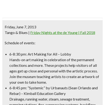
Friday, June 7, 2013
Tango & Blues
|
Friday Nights at the de Young | Fall 2018
Schedule of events:
6-8:30 pm: Art Making for All – Lobby
Hands-on art making in celebration of the permanent
collections and more. These projects help visitors of all
ages get up close and personal with the artistic process.
Join the museum teaching artists to create an artwork of
your own to take home.
6-8:45 pm: “Systemic” by Urbanauts (Sean Orlando and
Rebar) – Kimball Education Gallery
Drainage, running water, steam, sewage treatment,
pumping stations, fire-suppression systems, backflow-