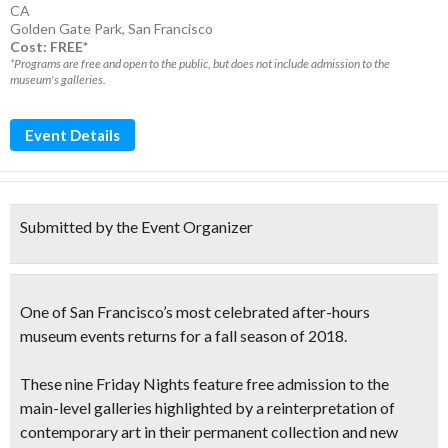
CA
Golden Gate Park
,
San Francisco
Cost: FREE*
*Programs are free and open to the public, but does not include admission to the
museum's galleries.
Event Details
Submitted by the Event Organizer
One of San Francisco’s most celebrated after-hours
museum events returns for a fall season of 2018.
These nine Friday Nights feature
free admission to the
main-level galleries
highlighted by a reinterpretation of
contemporary art in their permanent collection and new