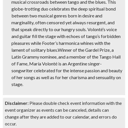
musical crossroads between tango and the blues. This
globe-trotting duo celebrates the deep spiritual bond
between two musical genres born in desire and
marginality, often censored yet always resurgent, and
that speak directly to our hungry souls. Volonté’s voice
and guitar fill the stage with echoes of tango’s forbidden
pleasures while Footer’s harmonica whines with the
lament of solitary blues.Winner of the Gardel Prize, a
Latin Grammy nominee, and a member of the Tango Hall
of Fame, María Volonté is an Argentine singer-
songwriter celebrated for the intense passion and beauty
of her songs as well as for her charisma and sensuality on
stage.
Disclaimer:
Please double check event information with the
event organizer as events can be canceled, details can
change after they are added to our calendar, and errors do
occur.