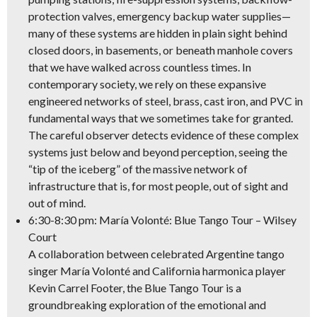
protection valves, emergency backup water supplies—
many of these systems are hidden in plain sight behind
closed doors, in basements, or beneath manhole covers
that we have walked across countless times. In
contemporary society, we rely on these expansive
engineered networks of steel, brass, cast iron, and PVC in
fundamental ways that we sometimes take for granted.
The careful observer detects evidence of these complex
systems just below and beyond perception, seeing the
“tip of the iceberg” of the massive network of
infrastructure that is, for most people, out of sight and
out of mind.
6:30-8:30 pm: María Volonté: Blue Tango Tour – Wilsey
Court
A collaboration between celebrated
Argentine tango
singer María Volonté
and California
harmonica player
Kevin Carrel Footer
, the Blue Tango Tour is a
groundbreaking exploration of the emotional and