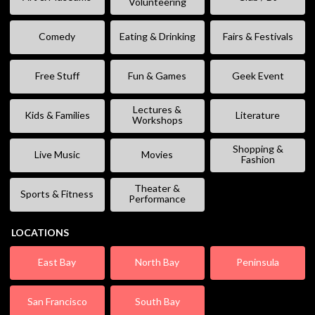
Volunteering
Comedy
Eating & Drinking
Fairs & Festivals
Free Stuff
Fun & Games
Geek Event
Lectures &
Kids & Families
Literature
Workshops
Shopping &
Live Music
Movies
Fashion
Theater &
Sports & Fitness
Performance
LOCATIONS
East Bay
North Bay
Peninsula
San Francisco
South Bay