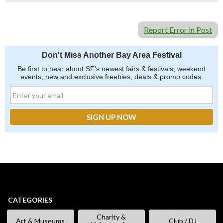
Report Error in Post
Don't Miss Another Bay Area Festival
Be first to hear about SF's newest fairs & festivals, weekend
events, new and exclusive freebies, deals & promo codes.
CATEGORIES
Charity &
Art & Museums
Club / DJ