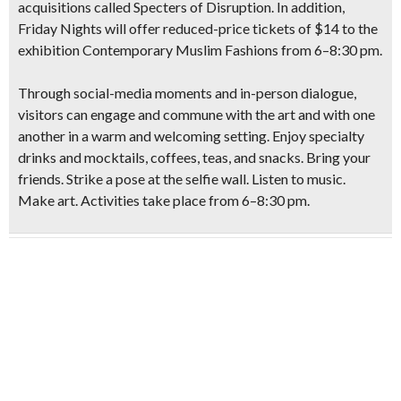
acquisitions called Specters of Disruption.
In addition,
Friday Nights will offer reduced-price tickets of $14 to the
exhibition Contemporary Muslim Fashions from 6–8:30 pm.
Through social-media moments and in-person dialogue,
visitors can engage and commune with the art and with one
another in a warm and welcoming setting. Enjoy specialty
drinks and mocktails, coffees, teas, and snacks. Bring your
friends. Strike a pose at the selfie wall. Listen to music.
Make art. Activities take place from 6–8:30 pm.