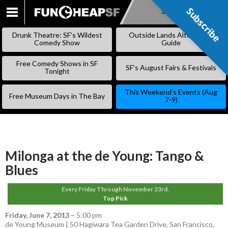
Subscribe
Subscribe
SKIP
TO
Drunk Theatre: SF’s Wildest
Outside Lands Alternative
CONTENT
Comedy Show
Guide
Free Comedy Shows in SF
SF’s August Fairs & Festivals
Tonight
This Weekend’s Events (Aug
Free Museum Days in The Bay
7-9)
Milonga at the de Young: Tango &
Blues
Every Friday Through November 23rd.
Top Pick
Friday, June 7, 2013
–
5:00 pm
de Young Museum | 50 Hagiwara Tea Garden Drive, San Francisco,