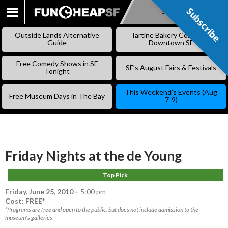
Subscribe
Subscribe
SKIP
TO
Outside Lands Alternative
Tartine Bakery Coming to
CONTENT
Guide
Downtown SF
Free Comedy Shows in SF
SF’s August Fairs & Festivals
Tonight
This Weekend’s Events (Aug
Free Museum Days in The Bay
7-9)
Friday Nights at the de Young
Top Pick
Friday, June 25, 2010
–
5:00 pm
Cost: FREE*
*Programs are free and open to the public, but does not include admission to the
museum's galleries