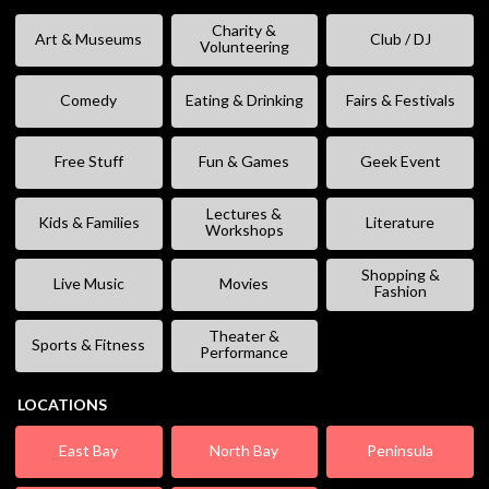
Charity &
Art & Museums
Club / DJ
Volunteering
Comedy
Eating & Drinking
Fairs & Festivals
Free Stuff
Fun & Games
Geek Event
Lectures &
Kids & Families
Literature
Workshops
Shopping &
Live Music
Movies
Fashion
Theater &
Sports & Fitness
Performance
LOCATIONS
East Bay
North Bay
Peninsula