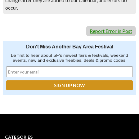
change after they are added to our calendar, and errors do
occur.
Report Error in Post
Don't Miss Another Bay Area Festival
Be first to hear about SF's newest fairs & festivals, weekend
events, new and exclusive freebies, deals & promo codes.
CATEGORIES