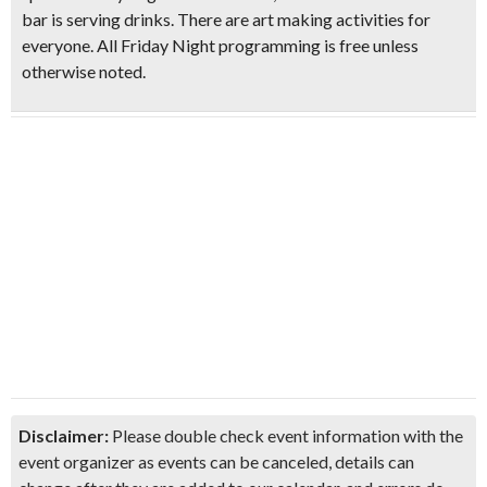
bar is serving drinks. There are art making activities for
everyone.
All Friday Night programming is free unless
otherwise noted.
Don't Miss Another Bay Area Festival
Be first to hear about SF's newest fairs & festivals, weekend events,
news and exclusive freebies, deals & promo codes.
SIGN UP NOW
Disclaimer:
Please double check event information with the
event organizer as events can be canceled, details can