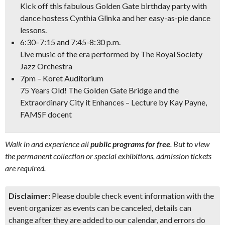
Kick off this fabulous Golden Gate birthday party with
dance hostess Cynthia Glinka and her easy-as-pie dance
lessons.
6:30–7:15 and 7:45-8:30 p.m.
Live music of the era performed by The Royal Society
Jazz Orchestra
7pm – Koret Auditorium
75 Years Old! The Golden Gate Bridge and the
Extraordinary City it Enhances –
Lecture by Kay Payne,
FAMSF docent
Walk in and experience all
public programs for free
. But to view
the permanent collection or special exhibitions, admission tickets
are required.
Disclaimer:
Please double check event information with the
event organizer as events can be canceled, details can
change after they are added to our calendar, and errors do