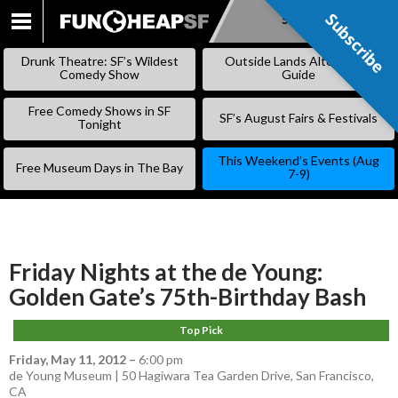
Subscribe
Subscribe
SKIP
TO
Drunk Theatre: SF’s Wildest
Outside Lands Alternative
CONTENT
Comedy Show
Guide
Free Comedy Shows in SF
SF’s August Fairs & Festivals
Tonight
This Weekend’s Events (Aug
Free Museum Days in The Bay
7-9)
Friday Nights at the de Young:
Golden Gate’s 75th-Birthday Bash
Top Pick
Friday, May 11, 2012
–
6:00 pm
de Young Museum | 50 Hagiwara Tea Garden Drive, San Francisco,
CA