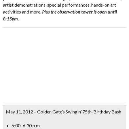
artist demonstrations, special performances, hands-on art
activities and more.
Plus the
observation tower is open until
8:15pm.
May 11, 2012 – Golden Gate’s Swingin’ 75th-Birthday Bash
6:00–6:30 p.m.