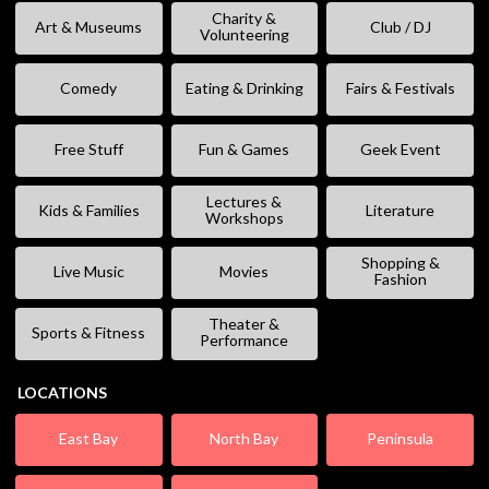
Charity &
Art & Museums
Club / DJ
Volunteering
Comedy
Eating & Drinking
Fairs & Festivals
Free Stuff
Fun & Games
Geek Event
Lectures &
Kids & Families
Literature
Workshops
Shopping &
Live Music
Movies
Fashion
Theater &
Sports & Fitness
Performance
LOCATIONS
East Bay
North Bay
Peninsula