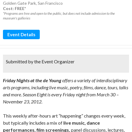
Golden Gate Park
,
San Francisco
Cost: FREE*
*Programs are free and open to the public, but does not include admission to the
museum's galleries
Event Details
Submitted by the Event Organizer
Friday Nights at the de Young
offers a variety of interdisciplinary
arts programs, including live music, poetry, films, dance, tours, talks
and more. Season Eight is every Friday night from March 30 –
November 23, 2012.
This weekly after-hours art “happening” changes every week,
but typically includes a mix of
live music, dance
performances, film screenings,
panel discussions, lectures,