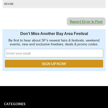
occur.
Report Error in Post
Don't Miss Another Bay Area Festival
Be first to hear about SF's newest fairs & festivals, weekend
events, new and exclusive freebies, deals & promo codes.
CATEGORIES