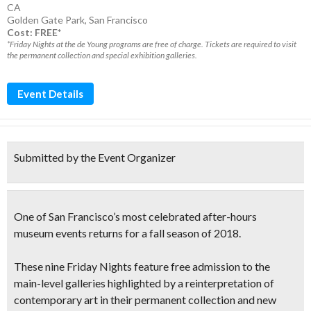
CA
Golden Gate Park
,
San Francisco
Cost: FREE*
*Friday Nights at the de Young programs are free of charge. Tickets are required to visit
the permanent collection and special exhibition galleries.
Event Details
Submitted by the Event Organizer
One of San Francisco’s most celebrated after-hours
museum events returns for a fall season of 2018.
These nine Friday Nights feature
free admission to the
main-level galleries
highlighted by a reinterpretation of
contemporary art in their permanent collection and new