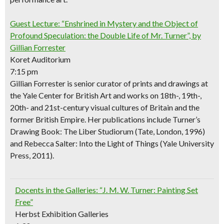
Guest Lecture: “Enshrined in Mystery and the Object of
Profound Speculation: the Double Life of Mr. Turner”, by
Gillian Forrester
Koret Auditorium
7:15 pm
Gillian Forrester is senior curator of prints and drawings at
the Yale Center for British Art and works on 18th-, 19th-,
20th- and 21st-century visual cultures of Britain and the
former British Empire. Her publications include
Turner’s
Drawing Book: The Liber Studiorum
(Tate, London, 1996)
and
Rebecca Salter: Into the Light of Things
(Yale University
Press, 2011).
Docents in the Galleries: “J. M. W. Turner: Painting Set
Free”
Herbst Exhibition Galleries