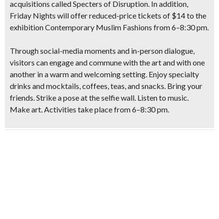
acquisitions called Specters of Disruption.
In addition,
Friday Nights will offer reduced-price tickets of $14 to the
exhibition Contemporary Muslim Fashions from 6–8:30 pm.
Through social-media moments and in-person dialogue,
visitors can engage and commune with the art and with one
another in a warm and welcoming setting. Enjoy specialty
drinks and mocktails, coffees, teas, and snacks. Bring your
friends. Strike a pose at the selfie wall. Listen to music.
Make art. Activities take place from 6–8:30 pm.