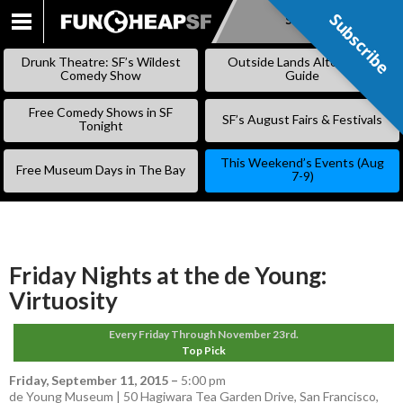
Subscribe
Subscribe
SKIP
TO
Drunk Theatre: SF’s Wildest
Outside Lands Alternative
CONTENT
Comedy Show
Guide
Free Comedy Shows in SF
SF’s August Fairs & Festivals
Tonight
This Weekend’s Events (Aug
Free Museum Days in The Bay
7-9)
Friday Nights at the de Young:
Virtuosity
Every Friday Through November 23rd.
Top Pick
Friday, September 11, 2015
–
5:00 pm
de Young Museum | 50 Hagiwara Tea Garden Drive, San Francisco,