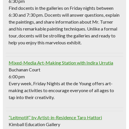
6:30 pm
Find docents in the galleries on Friday nights between
6:30 and 7:30 pm. Docents will answer questions, explain
the paintings, and share information about Mr. Turner
and his remarkable painting techniques. Unlike a formal
tour, docents will be strolling the galleries and ready to
help you enjoy this marvelous exhibit.
Mixed-Media Art-Making Station with Indira Urrutia
Buchanan Court
6:00 pm
Every week, Friday Nights at the de Young offers art-
making activities to encourage everyone of all ages to
tap into their creativity.
“Leitmotif,” by Artist-in-Residence Taro Hattori
Kimball Education Gallery