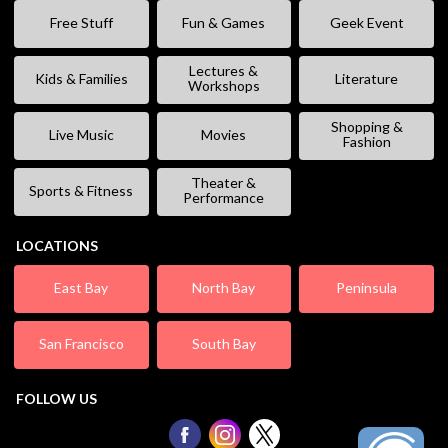
Free Stuff
Fun & Games
Geek Event
Lectures &
Kids & Families
Literature
Workshops
Shopping &
Live Music
Movies
Fashion
Theater &
Sports & Fitness
Performance
LOCATIONS
East Bay
North Bay
Peninsula
San Francisco
South Bay
FOLLOW US