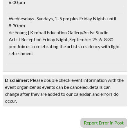
6:00 pm
Wednesdays–Sundays, 1–5 pm plus Friday Nights until
8:30 pm
de Young | Kimball Education Gallery/Artist Studio
Artist Reception Friday Night, September 25, 6–8:30
pm: Join us in celebrating the artist’s residency with light
refreshment
Disclaimer:
Please double check event information with the
event organizer as events can be canceled, details can
change after they are added to our calendar, and errors do
occur.
Report Error in Post