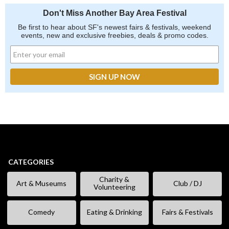
Don't Miss Another Bay Area Festival
Be first to hear about SF's newest fairs & festivals, weekend
events, new and exclusive freebies, deals & promo codes.
CATEGORIES
Charity &
Art & Museums
Club / DJ
Volunteering
Comedy
Eating & Drinking
Fairs & Festivals