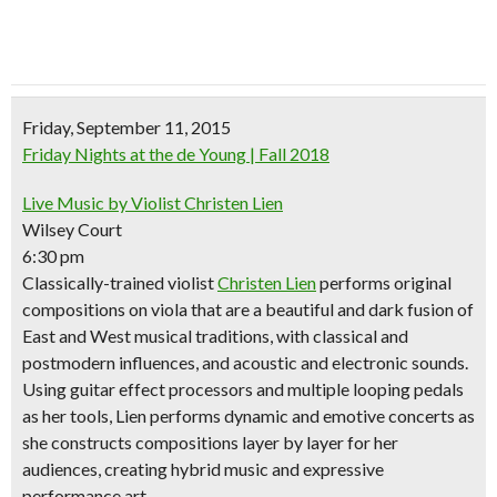
Friday, September 11, 2015
Friday Nights at the de Young | Fall 2018
Live Music by Violist Christen Lien
Wilsey Court
6:30 pm
Classically-trained violist
Christen Lien
performs original
compositions on viola that are a beautiful and dark fusion of
East and West musical traditions, with classical and
postmodern influences, and acoustic and electronic sounds.
Using guitar effect processors and multiple looping pedals
as her tools, Lien performs dynamic and emotive concerts as
she constructs compositions layer by layer for her
audiences, creating hybrid music and expressive
performance art.