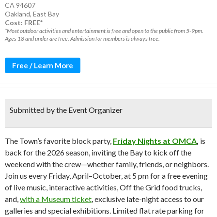
CA 94607
Oakland
,
East Bay
Cost: FREE*
*Most outdoor activities and entertainment is free and open to the public from 5-9pm.
Ages 18 and under are free. Admission for members is always free.
Free / Learn More
Submitted by the Event Organizer
The Town’s favorite block party,
Friday Nights at OMCA
,
is
back for the 2026 season, inviting the Bay to kick off the
weekend with the crew—whether family, friends, or neighbors.
Join us every Friday, April–October, at 5 pm for a free evening
of live music, interactive activities, Off the Grid food trucks,
and,
with a Museum ticket
, exclusive late-night access to our
galleries and special exhibitions. Limited flat rate parking for