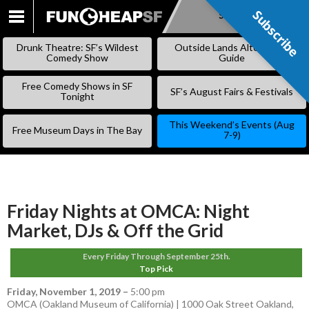
Subscribe
Subscribe
SKIP
TO
Drunk Theatre: SF’s Wildest
Outside Lands Alternative
CONTENT
Comedy Show
Guide
Free Comedy Shows in SF
SF’s August Fairs & Festivals
Tonight
This Weekend’s Events (Aug
Free Museum Days in The Bay
7-9)
Friday Nights at OMCA: Night
Market, DJs & Off the Grid
Every Friday Through September 25th.
Top Pick
Friday, November 1, 2019
–
5:00 pm
OMCA (Oakland Museum of California) | 1000 Oak Street Oakland,