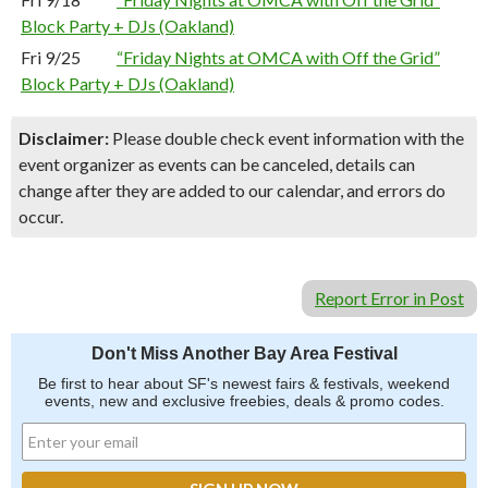
Block Party + DJs (Oakland)
Fri 9/25
“Friday Nights at OMCA with Off the Grid”
Block Party + DJs (Oakland)
Disclaimer:
Please double check event information with the
event organizer as events can be canceled, details can
change after they are added to our calendar, and errors do
occur.
Report Error in Post
Don't Miss Another Bay Area Festival
Be first to hear about SF's newest fairs & festivals, weekend
events, new and exclusive freebies, deals & promo codes.