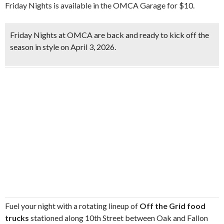
Friday Nights is available in the OMCA Garage for $10.
Friday Nights at OMCA are back and ready to
kick off the
season in style on April 3, 2026
.
Fuel your night with a rotating lineup of
Off the Grid food
trucks
stationed along 10th Street between Oak and Fallon