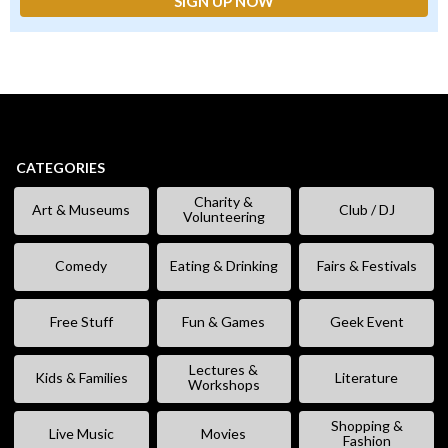
CATEGORIES
Charity &
Art & Museums
Club / DJ
Volunteering
Comedy
Eating & Drinking
Fairs & Festivals
Free Stuff
Fun & Games
Geek Event
Lectures &
Kids & Families
Literature
Workshops
Shopping &
Live Music
Movies
Fashion