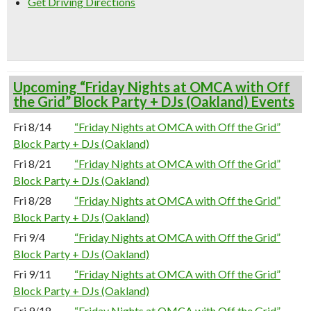
Get Driving Directions
Upcoming “Friday Nights at OMCA with Off
the Grid” Block Party + DJs (Oakland) Events
Fri 8/14
“Friday Nights at OMCA with Off the Grid”
Block Party + DJs (Oakland)
Fri 8/21
“Friday Nights at OMCA with Off the Grid”
Block Party + DJs (Oakland)
Fri 8/28
“Friday Nights at OMCA with Off the Grid”
Block Party + DJs (Oakland)
Fri 9/4
“Friday Nights at OMCA with Off the Grid”
Block Party + DJs (Oakland)
Fri 9/11
“Friday Nights at OMCA with Off the Grid”
Block Party + DJs (Oakland)
Fri 9/18
“Friday Nights at OMCA with Off the Grid”