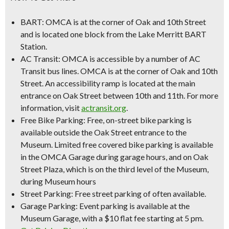
BART:
OMCA is at the corner of Oak and 10th Street
and is located one block from the Lake Merritt BART
Station.
AC Transit:
OMCA is accessible by a number of AC
Transit bus lines. OMCA is at the corner of Oak and 10th
Street. An accessibility ramp is located at the main
entrance on Oak Street between 10th and 11th. For more
information, visit
actransit.org
.
Free Bike Parking:
Free, on-street bike parking is
available outside the Oak Street entrance to the
Museum. Limited free covered bike parking is available
in the OMCA Garage during garage hours, and on Oak
Street Plaza, which is on the third level of the Museum,
during Museum hours
Street Parking:
Free street parking of often available.
Garage Parking:
Event parking is available at the
Museum Garage, with a
$10 flat fee starting at 5 pm
.