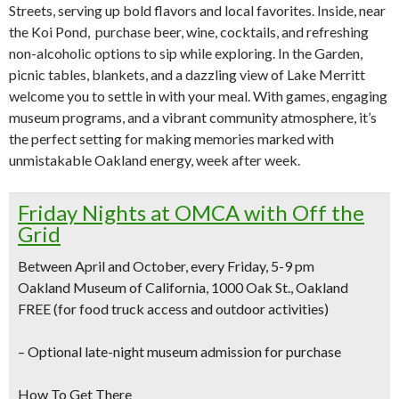
Streets, serving up bold flavors and local favorites. Inside, near
the Koi Pond, purchase beer, wine, cocktails, and refreshing
non-alcoholic options to sip while exploring. In the Garden,
picnic tables, blankets, and a dazzling view of Lake Merritt
welcome you to settle in with your meal. With games, engaging
museum programs, and a vibrant community atmosphere, it’s
the perfect setting for making memories marked with
unmistakable Oakland energy, week after week.
Friday Nights at OMCA with Off the
Grid
Between April and October, every Friday, 5-9 pm
Oakland Museum of California, 1000 Oak St., Oakland
FREE (for food truck access and outdoor activities)
–
Optional late-night museum admission for purchase
How To Get There