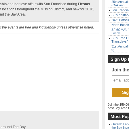
25th Annual 
Kahlo
and her love affair with San Francisco during
Fiestas
(Oakland)
at locations throughout the Mission District, and new for 2018,
San Francisc
und the Bay Area.
SF’s “Pista
2026 Persei
North Beach 
 of the events are free and kid friendly unless otherwise noted.
SFMOMA’s “F
Locals
SF’s Free D
Thursdays” 
31st Annual 
9)
Sign Up 
Join th
Join the
150,0
best Bay Area
f
Most Pop
Outside Land
es around The Bay
the Bay Inst