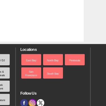
Locations
 / DJ
East Bay
North Bay
Peninsula
rs &
San
South Bay
ivals
Francisco
ek
ent
Follow Us
ature