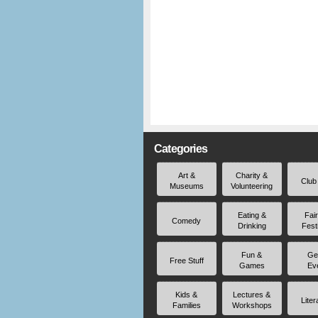
Categories
Art &
Charity &
Club
Museums
Volunteering
Eating &
Fai
Comedy
Drinking
Fest
Fun &
Ge
Free Stuff
Games
Ev
Kids &
Lectures &
Liter
Families
Workshops