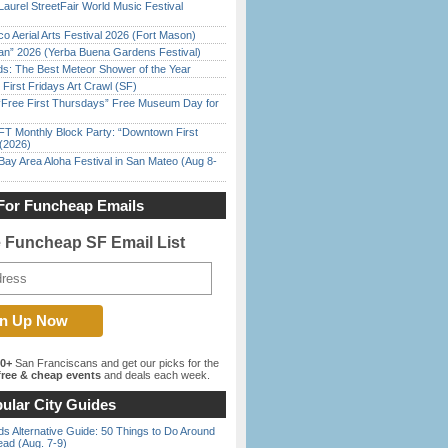
Laurel StreetFair World Music Festival
o Aerial Arts Festival 2026 (Fort Mason)
han” 2026 (Yerba Buena Gardens Festival)
ds: The Best Meteor Shower of the Year
First Fridays Art Crawl (SF)
ree First Thursdays” Free Museum Day for
FT Monthly Block Party: “Downtown First
(2026)
Bay Area Aloha Festival in San Mateo (Aug 8-
For Funcheap Emails
e Funcheap SF Email List
00+
San Franciscans and get our picks for the
ree & cheap events
and deals each week.
ular City Guides
s Alternative Guide: 50 Things to Do Around
ead (Aug. 7-9)