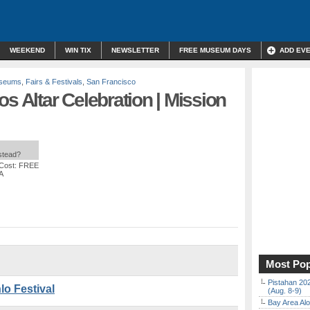
WEEKEND
WIN TIX
NEWSLETTER
FREE MUSEUM DAYS
ADD EV
useums
,
Fairs & Festivals
,
San Francisco
s Altar Celebration | Mission
nstead?
 Cost: FREE
A
Most Pop
Pistahan 202
lo Festival
(Aug. 8-9)
Bay Area Alo