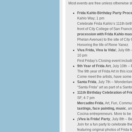
Most events are free unless otherwise s
Frida Kahlo Birthday Party Proc
Kahlo Way; 1 pm
Celebrate Frida Kahlo’s 111th bir
front of City College of San Franc
procession with Frida Kahlo ma
Phelan Avenue) to the site of City
Honoring the life of Rene Yanez.
Viva Frida, Viva la Vida
!, July 6t
10 pm
First Friday’s Closing event incl
9th Year of Frida Art
,
​
July 10th – 
The 9th year of Frida Art in this ic
Come meet the artists, have some 
Santa Frida
, July 7th – Wonderla
“Santa Frida” art as part of a Sant
111th Birthday Celebration of Fr
SF; 4-7 pm
Mercadito Frida
, Art, Fun, Commun
tastings, face painting, music
, a
Cocina entrepreneurs. More to be 
¡Viva la Frida! Party
, July 8th – 
Join for a fun party to celebrate t
featuring original photos of Frida