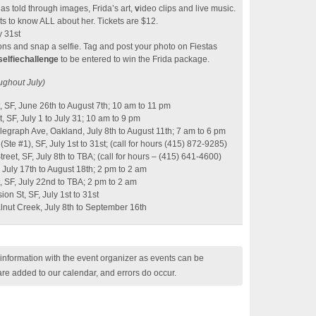
as told through images, Frida’s art,
v
ideo clips and live music.
s to know ALL about her. Tickets are $12.
y 31st
ations and snap a selfie. Tag and post your photo on Fiestas
selfiechallenge
to be entered to win the Frida package.
ughout July)
, SF, June 26th to August 7th; 10 am to 11 pm
, SF, July 1 to July 31; 10 am to 9 pm
graph Ave, Oakland, July 8th to August 11th; 7 am to 6 pm
(Ste #1), SF, July 1st to 31st; (call for hours (415) 872-9285)
et, SF, July 8th to TBA; (call for hours – (415) 641-4600)
 July 17th to August 18th; 2 pm to 2 am
, SF, July 22nd to TBA; 2 pm to 2 am
on St, SF, July 1st to 31st
alnut Creek, July 8th to September 16th
nformation with the event organizer as events can be
are added to our calendar, and errors do occur.