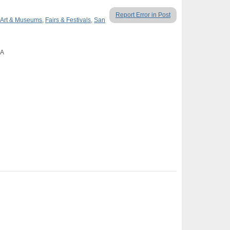
Report Error in Post
Art & Museums
,
Fairs & Festivals
,
San
CA