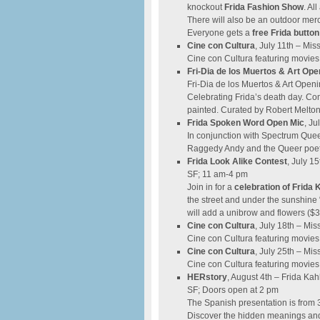
knockout
Frida Fashion Show
. Al
There will also be an outdoor merc
Everyone gets a
free Frida button
​Cine con Cultura
, July 11th – Mis
Cine con Cultura featuring movies
Fri-Dia de los Muertos & Art Ope
Fri-Dia de los Muertos & Art Openi
Celebrating Frida’s death day. C
painted. Curated by Robert Melton
Frida Spoken Word Open Mic
, Ju
In conjunction with Spectrum Quee
Raggedy Andy and the Queer poets
Frida Look Alike Contest
, July 1
SF; 11 am-4 pm
Join in for a
celebration of
Frida K
the street and under the sunshine 
will add a unibrow and flowers ($3-
Cine con Cultura
, July 18th – Mis
Cine con Cultura featuring movies
​Cine con Cultura
, July 25th – Mis
Cine con Cultura featuring movies
HERstory
, August 4th – Frida Kah
SF; Doors open at 2 pm
The Spanish presentation is from 3
Discover the hidden meanings and 