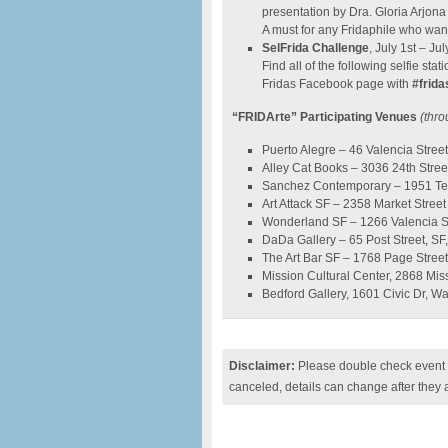
presentation by Dra. Gloria Arjona 
A must for any Fridaphile who want
SelFrida Challenge
, July 1st – Jul
Find all of the following selfie st
Fridas Facebook page with
#frida
“FRIDArte” Participating Venues
(thro
Puerto Alegre – 46 Valencia Street
Alley Cat Books – 3036 24th Street
Sanchez Contemporary – 1951 Tele
Art Attack SF – 2358 Market Street 
Wonderland SF – 1266 Valencia Stre
DaDa Gallery – 65 Post Street, SF,
The Art Bar SF – 1768 Page Street
Mission Cultural Center, 2868 Missi
Bedford Gallery, 1601 Civic Dr, W
Disclaimer:
Please double check event i
canceled, details can change after they 