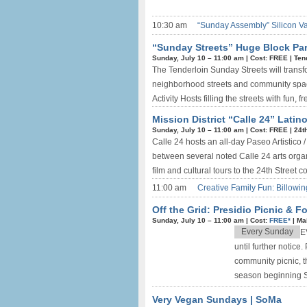
10:30 am
“Sunday Assembly” Silicon V
“Sunday Streets” Huge Block Par
Sunday, July 10 –
11:00 am
|
Cost: FREE
|
Ten
The Tenderloin Sunday Streets will transfor
neighborhood streets and community space
Activity Hosts filling the streets with fun, fre
Mission District “Calle 24” Latino
Sunday, July 10 –
11:00 am
|
Cost: FREE
|
24t
Calle 24 hosts an all-day Paseo Artistico / 
between several noted Calle 24 arts organ
film and cultural tours to the 24th Street co
11:00 am
Creative Family Fun: Billowin
Off the Grid: Presidio Picnic & F
Sunday, July 10 –
11:00 am
|
Cost:
FREE*
|
Ma
Every Sunday
E
until further notic
community picnic, th
season beginning S
Very Vegan Sundays | SoMa