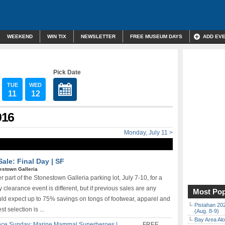
WEEKEND
WIN TIX
NEWSLETTER
FREE MUSEUM DAYS
ADD EV
Pick Date
TUE
WED
11
12
016
Monday, July 11 >
ale: Final Day | SF
estown Galleria
r part of the Stonestown Galleria parking lot, July 7-10, for a
y clearance event is different, but if previous sales are any
Most Pop
uld expect up to 75% savings on tongs of footwear, apparel and
Pistahan 202
t selection is ...
(Aug. 8-9)
Bay Area Alo
nce Sunday: Marine Mammal Superheroes |
FREE