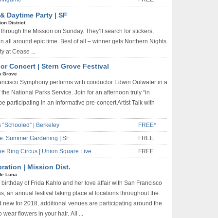
& Daytime Party | SF
on District
through the Mission on Sunday. They’ll search for stickers,
 all around epic time. Best of all – winner gets Northern Nights
ty at Cease ...
 Concert | Stern Grove Festival
n Grove
rancisco Symphony performs with conductor Edwin Outwater in a
the National Parks Service. Join for an afternoon truly “in
e participating in an informative pre-concert Artist Talk with
 “Schooled” | Berkeley
FREE*
e: Summer Gardening | SF
FREE
One Ring Circus | Union Square Live
FREE
ration | Mission Dist.
de Luna
 birthday of Frida Kahlo and her love affair with San Francisco
s, an annual festival taking place at locations throughout the
nd new for 2018, additional venues are participating around the
wear flowers in your hair. All ...