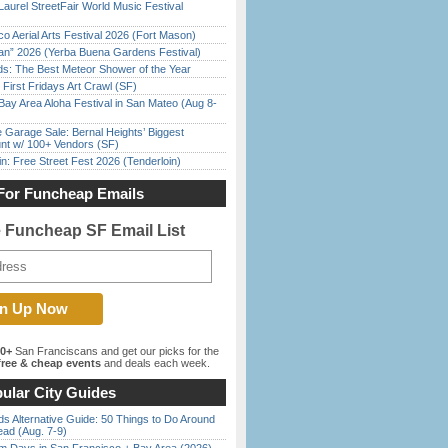
Laurel StreetFair World Music Festival
o Aerial Arts Festival 2026 (Fort Mason)
han” 2026 (Yerba Buena Gardens Festival)
ds: The Best Meteor Shower of the Year
First Fridays Art Crawl (SF)
Bay Area Aloha Festival in San Mateo (Aug 8-
e Garage Sale: Bernal Heights’ Biggest
nt w/ 100+ Vendors (SF)
in: Free Street Fest 2026 (Tenderloin)
For Funcheap Emails
e Funcheap SF Email List
00+
San Franciscans and get our picks for the
ree & cheap events
and deals each week.
ular City Guides
s Alternative Guide: 50 Things to Do Around
ead (Aug. 7-9)