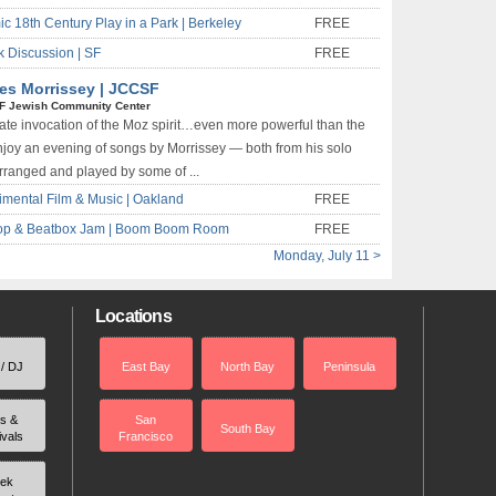
c 18th Century Play in a Park | Berkeley
FREE
k Discussion | SF
FREE
es Morrissey | JCCSF
F Jewish Community Center
ate invocation of the Moz spirit…even more powerful than the
Enjoy an evening of songs by Morrissey — both from his solo
rranged and played by some of ...
imental Film & Music | Oakland
FREE
-Hop & Beatbox Jam | Boom Boom Room
FREE
Monday, July 11 >
Locations
 / DJ
East Bay
North Bay
Peninsula
rs &
San
South Bay
ivals
Francisco
ek