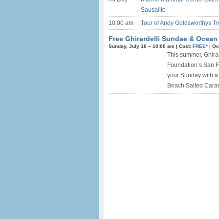
Sausalito
10:00 am
Tour of Andy Goldsworthys Tre
Free Ghirardelli Sundae & Ocean
Sunday, July 10 –
10:00 am
|
Cost:
FREE*
|
Oc
This summer, Ghirar
Foundation’s San Fr
your Sunday with a
Beach Salted Caram