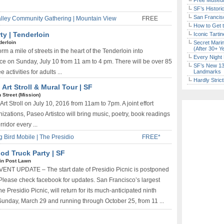
Free Museum
SF’s Histori
San Francisc
alley Community Gathering | Mountain View
FREE
How to Get 
ty | Tenderloin
Iconic Tart
derloin
Secret Marin
(After 30+ Y
m a mile of streets in the heart of the Tenderloin into
Every Night 
 on Sunday, July 10 from 11 am to 4 pm. There will be over 85
SF’s New 13-
e activities for adults ...
Landmarks
Hardly Stric
 Art Stroll & Mural Tour | SF
h Street (Mission)
Art Stroll on July 10, 2016 from 11am to 7pm. A joint effort
izations, Paseo Artistco will bring music, poetry, book readings
rridor every ...
g Bird Mobile | The Presidio
FREE*
ood Truck Party | SF
in Post Lawn
VENT UPDATE – The start date of Presidio Picnic is postponed
e. Please check facebook for updates. San Francisco’s largest
e Presidio Picnic, will return for its much-anticipated ninth
unday, March 29 and running through October 25, from 11 ...