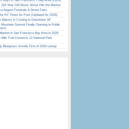
 Days in San Francisco + Bay Area (2026)
c 118-Year-Old Music Venue Hits the Market
o August Festivals & Street Fairs
the NY Times for Free (Updated for 2026)
ine Bakery Is Coming to Downtown SF
 Mountain Summit Finally Opening to Public
ears)
Market in San Francisco Bay Area in 2026
Mile Trail Connects 12 National Park
tly Bluegrass Unveils First of 2026 Lineup