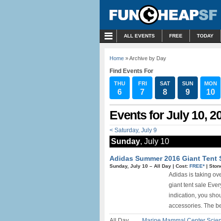
MENU
ALL EVENTS
FREE
TODAY
Home
» Archive by Day
Find Events For
THU
FRI
SAT
SUN
MON
6
7
8
9
10
Events for July 10, 2
< Saturday, July 9
Sunday
, July 10
Adidas Summer 2016 Giant Tent S
Sunday, July 10 –
All Day
|
Cost:
FREE*
|
Ston
Adidas is taking ove
giant tent sale Ever
indication, you sho
accessories. The bes
All Day
Marine Mammal Center Scie