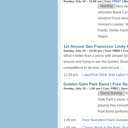
Sunday, July 10 –
11:00 am
|
Cost:
FREE*
|
Mo
Monthly
Very Ve
Johnston Band Cert
Vendors! Food Ven
Joonya’s Laulau: V
Foods: Seitan Nac
Vegan ...
1st Annual San Francisco Lindy 
Sunday, July 10 –
12:00 pm
|
Cost: FREE
|
Cri
What’s better than a picnic with people yo
around and trying to win the Golden Shoe 
competitions to be won, and not just ...
12:00 pm
LaborFest 2016: Irish Labor H
Golden Gate Park Band | Free Su
Sunday, July 10 –
1:00 pm
|
Cost: FREE
|
Spre
Every Sunday
T
Gate Park’s music 
playing free concer
Park Band performs 
1:00 pm
Free Succulent Plant Giveaw
1:00 pm
Classic Rock in the Park | Bu