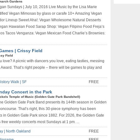
narch Gardens
gan Sundays | July 10, 2016 Live Music by the Lisa Marie
ified Vegan Mimosas by glass or carafe 10+ Amazing Vegan
dor Lineup Sweet Aha!: Vegan Wholesome Natural Desserts
egan Hawaiian Food Sarap Shop: Vegan Filipino Food Freja’s
hos Tacos Venganza: Vegan Mexican Food Charlie’s Brownies:
Games | Crissy Field
ssy Field
u love? A picnic with dancers you love, eating tasties, messing
Award. That’s right people – there will be games to play and
istory Walk | SF
FREE
nday Concert in the Park
ckels Temple of Music (Golden Gate Park Bandshell)
he Golden Gate Park Band presents its 144th season in Golden
concourse. That’s right, this 30-piece symphony has been
ts in Golden Gate Park since 1882. For 2026, the Golden Gate
free weekly concerts most Sundays at 1 pm. ...
ay | North Oakland
FREE
rlingame
FREE