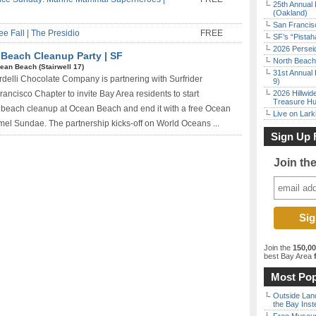
25th Annual 
(Oakland)
San Francisc
e Fall | The Presidio
FREE
SF’s “Pista
2026 Persei
 Beach Cleanup Party | SF
North Beach 
ean Beach (Stairwell 17)
31st Annual 
delli Chocolate Company is partnering with Surfrider
9)
ancisco Chapter to invite Bay Area residents to start
2026 Hillwid
Treasure Hu
 beach cleanup at Ocean Beach and end it with a free Ocean
Live on Lark
el Sundae. The partnership kicks-off on World Oceans ...
Sign Up 
Join th
Join the
150,0
best Bay Area
f
Most Pop
Outside Land
the Bay Inst