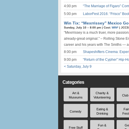
4:00 pm
“The Marriage of Figaro” Comi
5:00 pm
LaborFest 2016: “Frisco” Boo
Win Tix: “Mexrrissey” Mexico Go
Sunday, July 10 –
8:00 pm
|
Cost:
WIN*
|
JCCS
“Mexrrissey is a much truer, more passion
already-great original.” – Rolling Stone 
career and his years with The Smiths — a
8:00 pm
Shapeshifters Cinema: Exper
9:00 pm
“Return of the Cypher” Hip
< Saturday, July 9
Categories
Art &
Charity &
Club
Museums
Volunteering
Eating &
Fai
Comedy
Drinking
Fest
Fun &
Ge
Free Stuff