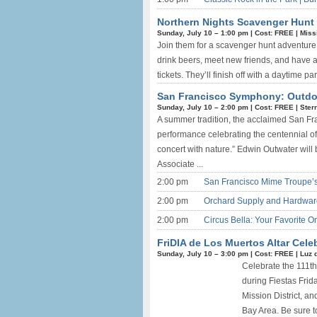
Northern Nights Scavenger Hunt 
Sunday, July 10 –
1:00 pm
|
Cost: FREE
|
Missi
Join them for a scavenger hunt adventure 
drink beers, meet new friends, and have an
tickets. They’ll finish off with a daytime par
San Francisco Symphony: Outdoor
Sunday, July 10 –
2:00 pm
|
Cost: FREE
|
Ster
A summer tradition, the acclaimed San F
performance celebrating the centennial of 
concert with nature.” Edwin Outwater will b
Associate ...
2:00 pm
San Francisco Mime Troupe’s
2:00 pm
Orchard Supply and Hardwar
2:00 pm
Circus Bella: Your Favorite 
FriDIA de Los Muertos Altar Celeb
Sunday, July 10 –
3:00 pm
|
Cost: FREE
|
Luz 
Celebrate the 111th
during Fiestas Frida
Mission District, a
Bay Area. Be sure to 