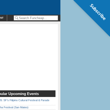
Subscribe
ENT
ular Upcoming Events
6: SF’s Filipino Cultural Festival & Parade
ha Festival (San Mateo)