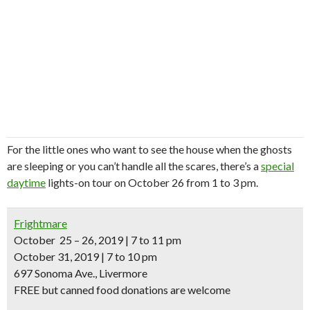
For the little ones who want to see the house when the ghosts
are sleeping or you can’t handle all the scares, there’s a
special
daytime
lights-on tour on October 26 from 1 to 3 pm.
Frightmare
October 25 – 26, 2019 | 7 to 11 pm
October 31, 2019 | 7 to 10 pm
697 Sonoma Ave., Livermore
FREE but canned food donations are welcome