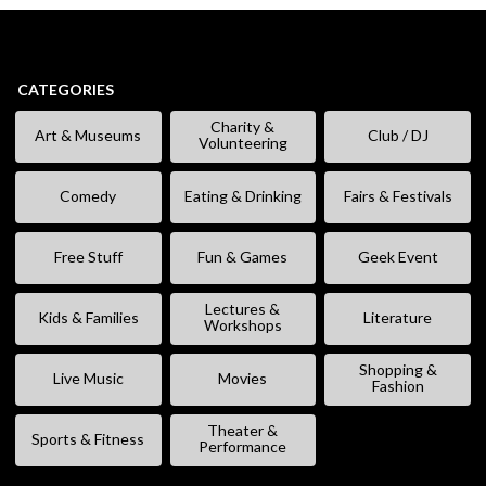
CATEGORIES
Charity &
Art & Museums
Club / DJ
Volunteering
Comedy
Eating & Drinking
Fairs & Festivals
Free Stuff
Fun & Games
Geek Event
Lectures &
Kids & Families
Literature
Workshops
Shopping &
Live Music
Movies
Fashion
Theater &
Sports & Fitness
Performance