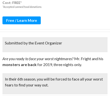
Cost: FREE*
*Accepted canned food donations.
Free / Learn More
Submitted by the Event Organizer
Are you ready to face your worst nightmares?
Mr. Fright and his
monsters are back
for 2019, three nights only.
In their 6th season, you will be
forced to face all your worst
fears
to find your way out.