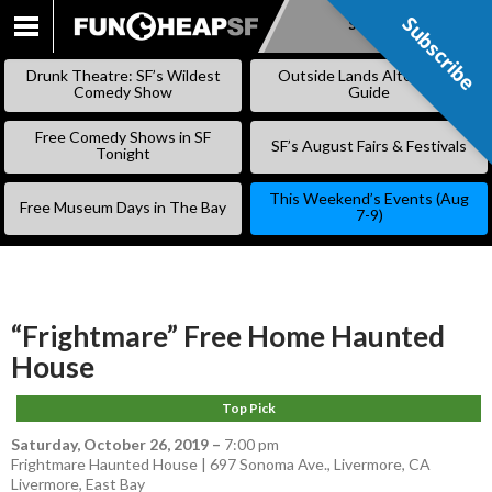
Subscribe
Subscribe
SKIP
TO
Drunk Theatre: SF’s Wildest
Outside Lands Alternative
CONTENT
Comedy Show
Guide
Free Comedy Shows in SF
SF’s August Fairs & Festivals
Tonight
This Weekend’s Events (Aug
Free Museum Days in The Bay
7-9)
“Frightmare” Free Home Haunted
House
Top Pick
Saturday, October 26, 2019
–
7:00 pm
Frightmare Haunted House | 697 Sonoma Ave., Livermore, CA
Livermore
,
East Bay