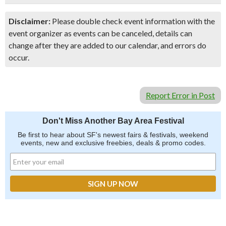
Disclaimer:
Please double check event information with the
event organizer as events can be canceled, details can
change after they are added to our calendar, and errors do
occur.
Report Error in Post
Don't Miss Another Bay Area Festival
Be first to hear about SF's newest fairs & festivals, weekend
events, new and exclusive freebies, deals & promo codes.