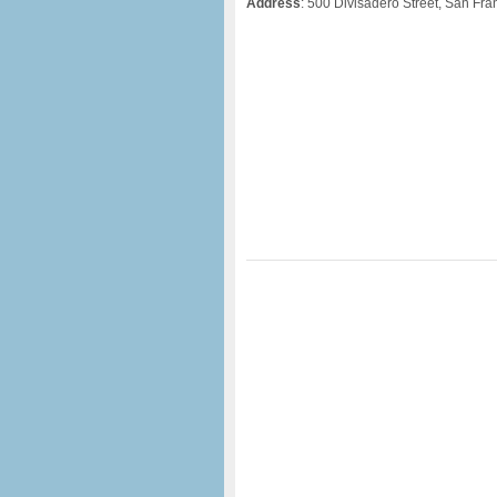
Address
: 500 Divisadero Street, San Fr