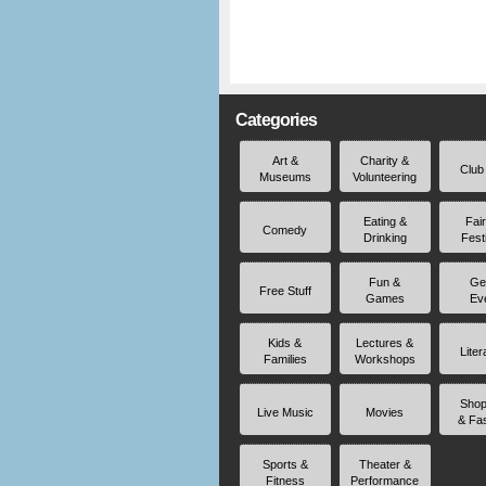
Categories
Art &
Charity &
Club
Museums
Volunteering
Eating &
Fai
Comedy
Drinking
Fest
Fun &
Ge
Free Stuff
Games
Ev
Kids &
Lectures &
Liter
Families
Workshops
Shop
Live Music
Movies
& Fa
Sports &
Theater &
Fitness
Performance