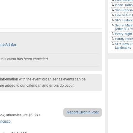
Free Museum
Iconic Tart
San Francisc
How to Get 
SF’s Histori
Secret Marin
(After 30+ Y
Every Night 
Hardly Stric
SF’s New 13-
one Art Bar
Landmarks
his event has been canceled.
nformation with the event organizer as events can be
are added to our calendar, and errors do occur.
Report Error in Post
; otherwise, it's $5. 21+
ncisco