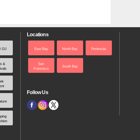
Locations
 / DJ
East Bay
North Bay
Peninsula
rs &
San
South Bay
ivals
Francisco
ek
ent
Follow Us
ature
ping
shion