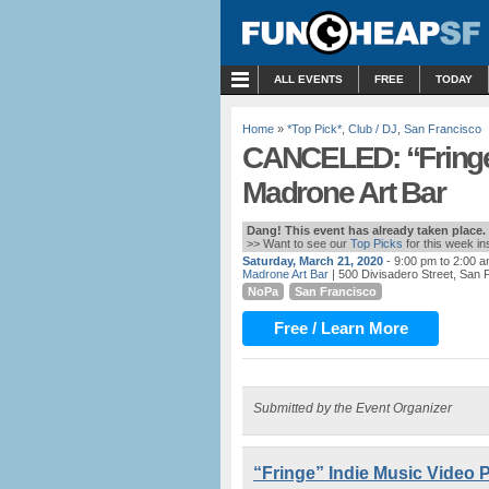
MENU
ALL EVENTS
FREE
TODAY
Home
»
*Top Pick*
,
Club / DJ
,
San Francisco
CANCELED: “Fringe”
Madrone Art Bar
Dang! This event has already taken place.
>> Want to see our
Top Picks
for this week i
Saturday, March 21, 2020
- 9:00 pm to 2:00 
Madrone Art Bar
| 500 Divisadero Street, San 
NoPa
San Francisco
Free / Learn More
Submitted by the Event Organizer
“Fringe” Indie Music Video P