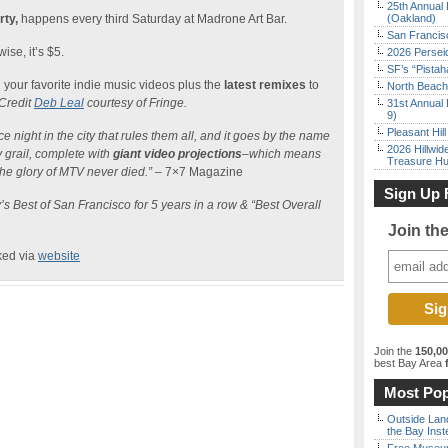
25th Annual 
rty,
happens every third Saturday at Madrone Art Bar.
(Oakland)
San Francisc
ise, it’s $5.
2026 Persei
SF’s “Pista
n your favorite indie music videos plus the
latest remixes
to
North Beach 
Credit
Deb Leal
courtesy of Fringe.
31st Annual 
9)
Pleasant Hil
e night in the city that rules them all, and it goes by the name
2026 Hillwid
y grail, complete with
giant video projections
–which means
Treasure Hu
the glory of MTV never died.”
– 7×7 Magazine
Sign Up 
s Best of San Francisco for 5 years in a row & “Best Overall
Join th
ked via
website
Join the
150,0
best Bay Area
f
Most Pop
Outside Land
the Bay Inst