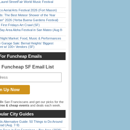
Laurel StreetFair World Music Festival
o Aerial Arts Festival 2026 (Fort Mason)
ds: The Best Meteor Shower of the Year
han” 2026 (Yerba Buena Gardens Festival)
First Fridays Art Crawl (SF)
Bay Area Aloha Festival in San Mateo (Aug 8-
l Night Market: Food, Music & Performances
e Garage Sale: Bernal Heights’ Biggest
nt w/ 100+ Vendors (SF)
For Funcheap Emails
e Funcheap SF Email List
00+
San Franciscans and get our picks for the
ree & cheap events
and deals each week.
ular City Guides
s Alternative Guide: 50 Things to Do Around
ead (Aug. 7-9)