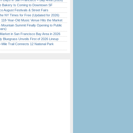
 Days in San Francisco + Bay Area (2026)
ine Bakery Is Coming to Downtown SF
o August Festivals & Street Fairs
the NY Times for Free (Updated for 2026)
c 118-Year-Old Music Venue Hits the Market
 Mountain Summit Finally Opening to Public
ears)
Market in San Francisco Bay Area in 2026
tly Bluegrass Unveils First of 2026 Lineup
Mile Trail Connects 12 National Park