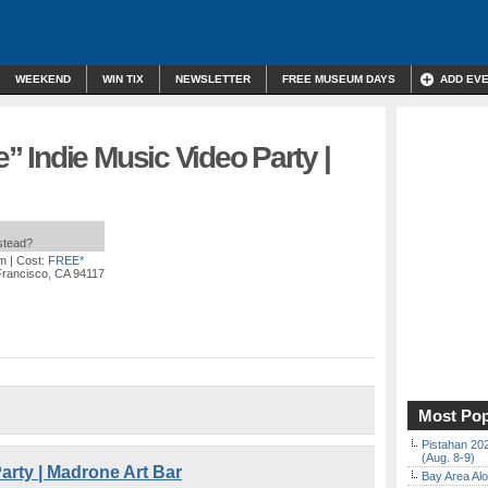
WEEKEND
WIN TIX
NEWSLETTER
FREE MUSEUM DAYS
ADD EV
 Indie Music Video Party |
nstead?
am
| Cost:
FREE*
Francisco, CA 94117
Most Pop
Pistahan 202
(Aug. 8-9)
arty | Madrone Art Bar
Bay Area Alo