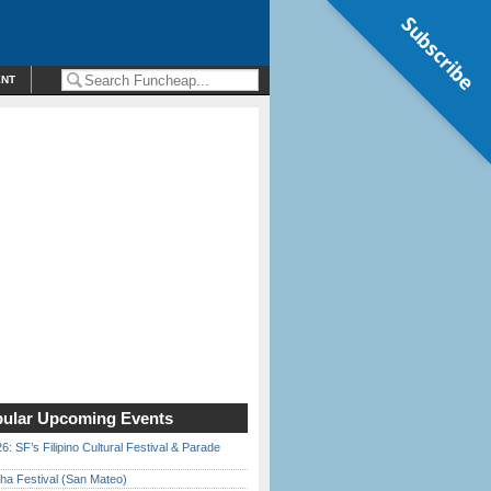
Subscribe
ENT
ular Upcoming Events
6: SF’s Filipino Cultural Festival & Parade
ha Festival (San Mateo)