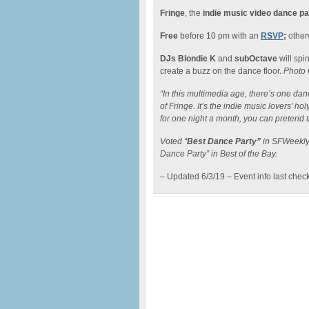
Fringe
, the
indie music video dance pa
Free
before 10 pm with an
RSVP
;
otherw
DJs Blondie K
and
subOctave
will spi
create a buzz on the dance floor.
Photo 
“In this multimedia age, there’s one danc
of Fringe. It’s the indie music lovers’ hol
for one night a month, you can pretend 
Voted “
Best Dance Party”
in SFWeekly’
Dance Party” in Best of the Bay.
– Updated 6/3/19 – Event info last chec