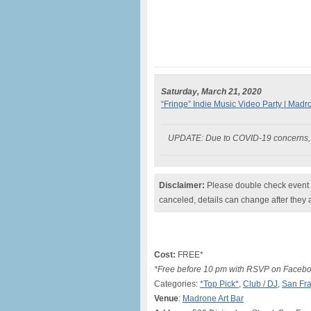
Saturday, March 21, 2020
“Fringe” Indie Music Video Party | Madr
UPDATE: Due to COVID-19 concerns, t
Disclaimer:
Please double check event i
canceled, details can change after they 
Cost:
FREE*
*Free before 10 pm with RSVP on Facebook
Categories:
*Top Pick*
,
Club / DJ
,
San Fra
Venue
:
Madrone Art Bar