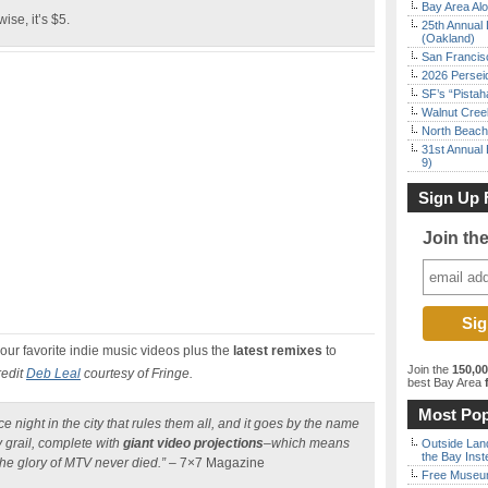
Bay Area Alo
ise, it’s $5.
25th Annual 
(Oakland)
San Francisc
2026 Persei
SF’s “Pista
Walnut Creek
North Beach 
31st Annual 
9)
Sign Up 
Join th
your favorite indie music videos plus the
latest remixes
to
Join the
150,0
redit
Deb Leal
courtesy of Fringe.
best Bay Area
f
Most Pop
e night in the city that rules them all, and it goes by the name
y grail, complete with
giant video projections
–which means
Outside Land
the Bay Inst
the glory of MTV never died.”
– 7×7 Magazine
Free Museum