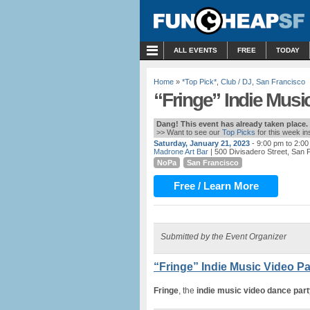
MENU
ALL EVENTS
FREE
TODAY
Home
»
*Top Pick*
,
Club / DJ
,
San Francisco
“Fringe” Indie Musi
Dang! This event has already taken place.
>> Want to see our
Top Picks
for this week i
Saturday, January 21, 2023
- 9:00 pm to 2:0
Madrone Art Bar
| 500 Divisadero Street, San 
NoPa
San Francisco
Free / Learn More
Submitted by the Event Organizer
“Fringe” Indie Music Video Pa
Fringe
, the
indie music video dance part