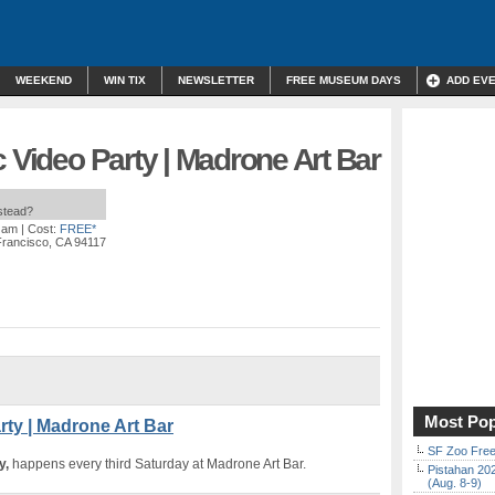
WEEKEND
WIN TIX
NEWSLETTER
FREE MUSEUM DAYS
ADD EV
c Video Party | Madrone Art Bar
nstead?
0 am
| Cost:
FREE*
Francisco, CA 94117
Most Pop
rty | Madrone Art Bar
SF Zoo Free
y,
happens every third Saturday at Madrone Art Bar.
Pistahan 202
(Aug. 8-9)