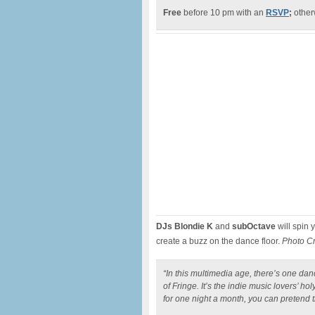
Free
before 10 pm with an
RSVP
;
otherw
DJs Blondie K
and
subOctave
will spin 
create a buzz on the dance floor.
Photo C
“In this multimedia age, there’s one danc
of Fringe. It’s the indie music lovers’ hol
for one night a month, you can pretend 