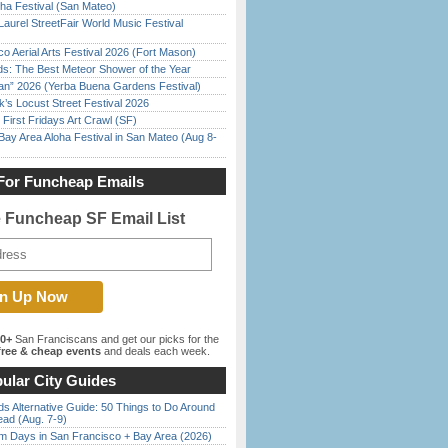
ha Festival (San Mateo)
Laurel StreetFair World Music Festival
o Aerial Arts Festival 2026 (Fort Mason)
ds: The Best Meteor Shower of the Year
han” 2026 (Yerba Buena Gardens Festival)
’s Locust Street Festival 2026
First Fridays Art Crawl (SF)
Bay Area Aloha Festival in San Mateo (Aug 8-
For Funcheap Emails
e Funcheap SF Email List
00+
San Franciscans and get our picks for the
ree & cheap events
and deals each week.
ular City Guides
s Alternative Guide: 50 Things to Do Around
ead (Aug. 7-9)
 Days in San Francisco + Bay Area (2026)