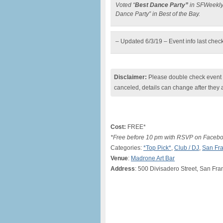
Voted “
Best Dance Party”
in SFWeekly’
Dance Party” in Best of the Bay.
– Updated 6/3/19 – Event info last chec
Disclaimer:
Please double check event i
canceled, details can change after they 
Cost:
FREE*
*Free before 10 pm with RSVP on Facebook
Categories:
*Top Pick*
,
Club / DJ
,
San Fra
Venue
:
Madrone Art Bar
Address
: 500 Divisadero Street, San Fr