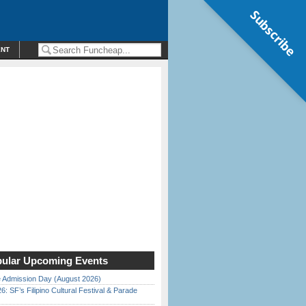
Subscribe
ENT
ular Upcoming Events
 Admission Day (August 2026)
6: SF’s Filipino Cultural Festival & Parade