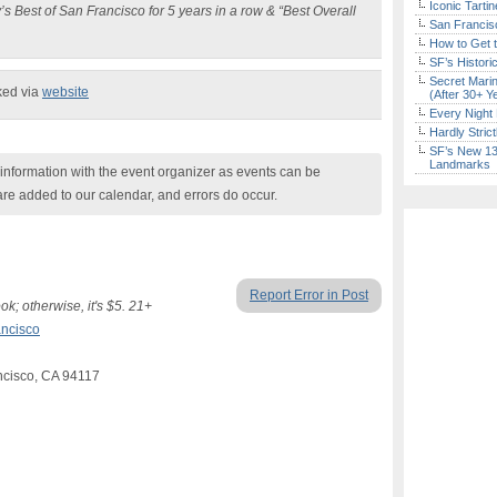
Iconic Tart
s Best of San Francisco for 5 years in a row & “Best Overall
San Francisc
How to Get 
SF’s Histori
Secret Marin
ked via
website
(After 30+ Y
Every Night 
Hardly Stric
SF’s New 13-
Landmarks
nformation with the event organizer as events can be
are added to our calendar, and errors do occur.
Report Error in Post
; otherwise, it's $5. 21+
ncisco
ancisco, CA 94117