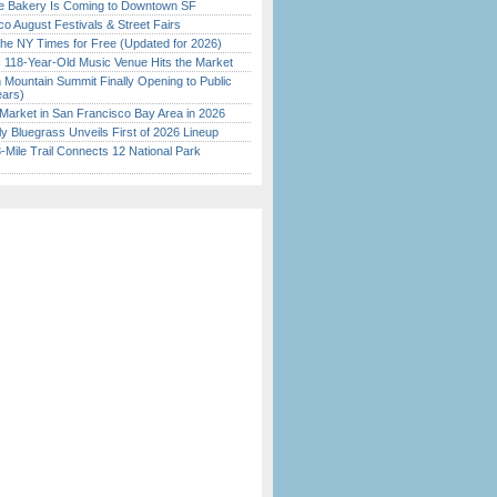
ine Bakery Is Coming to Downtown SF
o August Festivals & Street Fairs
the NY Times for Free (Updated for 2026)
c 118-Year-Old Music Venue Hits the Market
 Mountain Summit Finally Opening to Public
ears)
Market in San Francisco Bay Area in 2026
tly Bluegrass Unveils First of 2026 Lineup
Mile Trail Connects 12 National Park