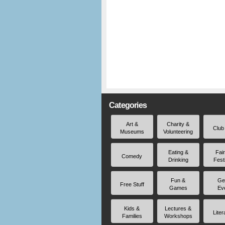
Categories
Art &
Charity &
Club
Museums
Volunteering
Eating &
Fai
Comedy
Drinking
Fest
Fun &
Ge
Free Stuff
Games
Ev
Kids &
Lectures &
Liter
Families
Workshops