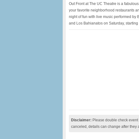
Out Front at The UC Theatre is a fabulous 
your favorite neighborhood restaurants and
night of fun with live music performed by
and Los Bahianatos on Saturday, starting 
Disclaimer:
Please double check event i
canceled, details can change after they 