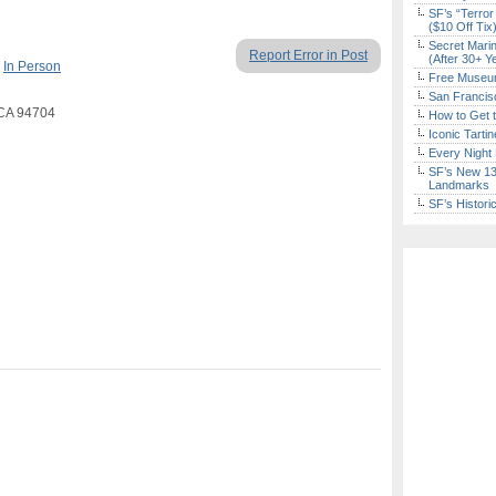
SF’s “Terror
($10 Off Tix
Secret Marin
Report Error in Post
(After 30+ Y
,
In Person
Free Museum
San Francisc
, CA 94704
How to Get 
Iconic Tart
Every Night 
SF’s New 13-
Landmarks
SF’s Histori