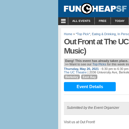
MENU
ALL EVENTS
FREE
TODAY
Home
»
*Top Pick*
,
Eating & Drinking
,
In Pers
Out Front at The UC
Music)
Dang! This event has already taken place.
>> Want to see our
Top Picks
for this week i
Thursday, May 20, 2021
- 6:30 pm to 6:30 pm
The UC Theatre
| 2036 University Ave, Berkel
Berkeley
East Bay
Event Details
Submitted by the Event Organizer
Visit us at Out Front!