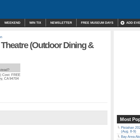
WEEKEND
WIN TIX
NEWSLETTER
FREE MUSEUM DAYS
ADD EV
on
 Theatre (Outdoor Dining &
nstead?
| Cost: FREE
ey, CA 94704
Most Pop
Pistahan 202
(Aug. 8-9)
Bay Area Alo