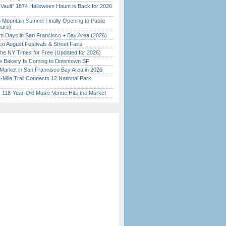
 Vault” 1874 Halloween Haunt is Back for 2026
)
 Mountain Summit Finally Opening to Public
ears)
 Days in San Francisco + Bay Area (2026)
o August Festivals & Street Fairs
the NY Times for Free (Updated for 2026)
ine Bakery Is Coming to Downtown SF
Market in San Francisco Bay Area in 2026
Mile Trail Connects 12 National Park
c 118-Year-Old Music Venue Hits the Market