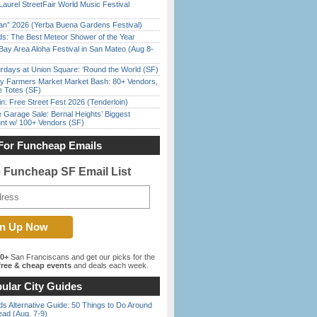
Laurel StreetFair World Music Festival
han” 2026 (Yerba Buena Gardens Festival)
ds: The Best Meteor Shower of the Year
Bay Area Aloha Festival in San Mateo (Aug 8-
rdays at Union Square: ‘Round the World (SF)
y Farmers Market Market Bash: 80+ Vendors,
e Totes (SF)
in: Free Street Fest 2026 (Tenderloin)
e Garage Sale: Bernal Heights’ Biggest
nt w/ 100+ Vendors (SF)
For Funcheap Emails
e Funcheap SF Email List
00+
San Franciscans and get our picks for the
ree & cheap events
and deals each week.
ular City Guides
s Alternative Guide: 50 Things to Do Around
ead (Aug. 7-9)