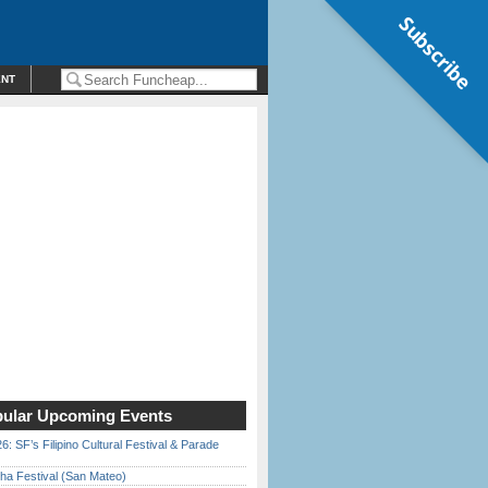
Subscribe
ENT
ular Upcoming Events
6: SF’s Filipino Cultural Festival & Parade
ha Festival (San Mateo)