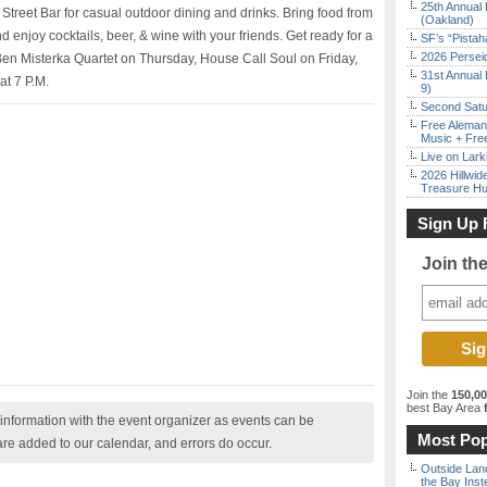
25th Annual 
Street Bar for casual outdoor dining and drinks. Bring food from
(Oakland)
 enjoy cocktails, beer, & wine with your friends. Get ready for a
SF’s “Pista
2026 Persei
 Ben Misterka Quartet on Thursday, House Call Soul on Friday,
31st Annual 
at 7 P.M.
9)
Second Satu
Free Aleman
Music + Fre
Live on Lark
2026 Hillwid
Treasure Hu
Sign Up 
Join th
Join the
150,0
best Bay Area
f
nformation with the event organizer as events can be
Most Pop
are added to our calendar, and errors do occur.
Outside Land
the Bay Inst