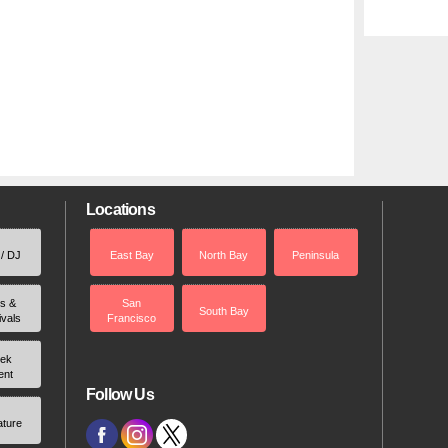
Locations
 / DJ
East Bay
North Bay
Peninsula
rs &
San
South Bay
ivals
Francisco
ek
ent
Follow Us
ature