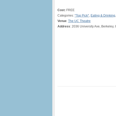
Cost:
FREE
Categories:
*Top Pick*
,
Eating & Drinking
Venue
:
The UC Theatre
Address
: 2036 University Ave, Berkeley