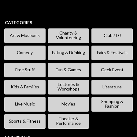
CATEGORIES
Charity &
Art & Museums
Club / DJ
Volunteering
Comedy
Eating & Drinking
Fairs & Festivals
Free Stuff
Fun & Games
Geek Event
Lectures &
Kids & Families
Literature
Workshops
Shopping &
Live Music
Movies
Fashion
Theater &
Sports & Fitness
Performance