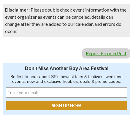
Disclaimer:
Please double check event information with the
event organizer as events can be canceled, details can
change after they are added to our calendar, and errors do
occur.
Report Error in Post
Don't Miss Another Bay Area Festival
Be first to hear about SF's newest fairs & festivals, weekend
events, new and exclusive freebies, deals & promo codes.