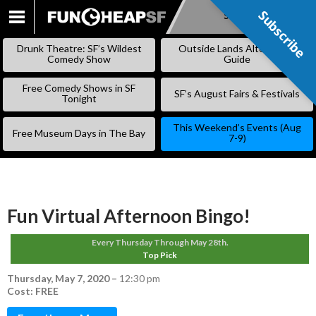
Subscribe
Subscribe
SKIP
TO
Drunk Theatre: SF’s Wildest
Outside Lands Alternative
CONTENT
Comedy Show
Guide
Free Comedy Shows in SF
SF’s August Fairs & Festivals
Tonight
This Weekend’s Events (Aug
Free Museum Days in The Bay
7-9)
Fun Virtual Afternoon Bingo!
Every Thursday Through May 28th.
Top Pick
Thursday, May 7, 2020
–
12:30 pm
Cost: FREE