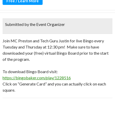
Free / Learn More
Submitted by the Event Organizer
Join MC Preston and Tech Guru Justin for live Bingo every
Tuesday and Thursday at 12:30 pm! Make sure to have
downloaded your (free) virtual Bingo Board prior to the start
of the program.
To download Bingo Board visit:
https://bingobaker.com/play/1228516
Click on “Generate Card” and you can actually click on each
square.