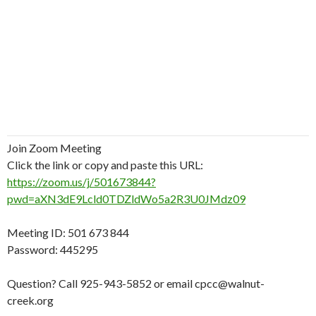
Join Zoom Meeting
Click the link or copy and paste this URL:
https://zoom.us/j/501673844?
pwd=aXN3dE9Lcld0TDZldWo5a2R3U0JMdz09
Meeting ID: 501 673 844
Password: 445295
Question? Call 925-943-5852 or email cpcc@walnut-
creek.org