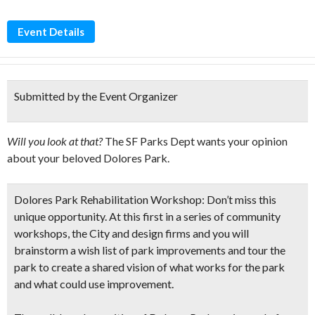
Event Details
Submitted by the Event Organizer
Will you look at that?
The SF Parks Dept wants your opinion
about your beloved Dolores Park.
Dolores Park Rehabilitation Workshop:
Don’t miss this
unique opportunity. At this first in a series of community
workshops, the City and design firms and you will
brainstorm a wish list of park improvements and tour the
park to create a shared vision of what works for the park
and what could use improvement.