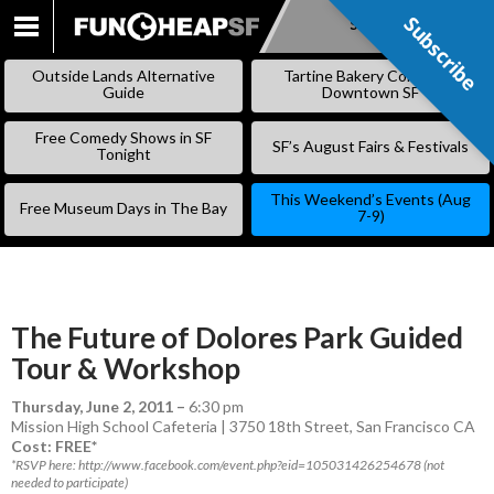
Subscribe
Subscribe
SKIP
TO
Outside Lands Alternative
Tartine Bakery Coming to
CONTENT
Guide
Downtown SF
Free Comedy Shows in SF
SF’s August Fairs & Festivals
Tonight
This Weekend’s Events (Aug
Free Museum Days in The Bay
7-9)
The Future of Dolores Park Guided
Tour & Workshop
Thursday, June 2, 2011
–
6:30 pm
Mission High School Cafeteria | 3750 18th Street, San Francisco CA
Cost: FREE*
*RSVP here: http://www.facebook.com/event.php?eid=105031426254678 (not
needed to participate)