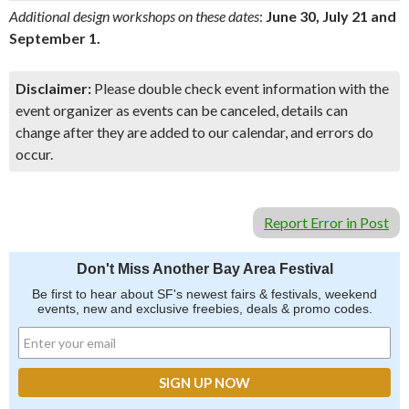
Additional design workshops on these dates
:
June 30, July 21 and
September 1.
Disclaimer:
Please double check event information with the
event organizer as events can be canceled, details can
change after they are added to our calendar, and errors do
occur.
Report Error in Post
Don't Miss Another Bay Area Festival
Be first to hear about SF's newest fairs & festivals, weekend
events, new and exclusive freebies, deals & promo codes.