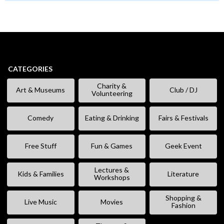
CATEGORIES
Charity &
Art & Museums
Club / DJ
Volunteering
Comedy
Eating & Drinking
Fairs & Festivals
Free Stuff
Fun & Games
Geek Event
Lectures &
Kids & Families
Literature
Workshops
Shopping &
Live Music
Movies
Fashion