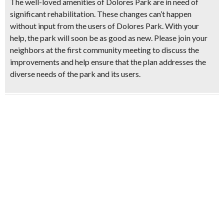
The well-loved amenities of Dolores Park are in need of
significant rehabilitation. These changes can’t happen
without input from the users of Dolores Park. With your
help, the park will soon be as good as new. Please join your
neighbors at the first community meeting to discuss the
improvements and help ensure that the plan addresses the
diverse needs of the park and its users.