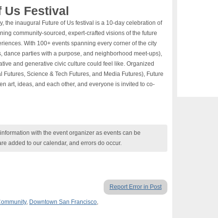
 Us Festival
 the inaugural Future of Us festival is a 10-day celebration of
urning community-sourced, expert-crafted visions of the future
xperiences. With 100+ events spanning every corner of the city
lds, dance parties with a purpose, and neighborhood meet-ups),
eative and generative civic culture could feel like. Organized
l Futures, Science & Tech Futures, and Media Futures), Future
n art, ideas, and each other, and everyone is invited to co-
nformation with the event organizer as events can be
are added to our calendar, and errors do occur.
Report Error in Post
ommunity
,
Downtown San Francisco
,