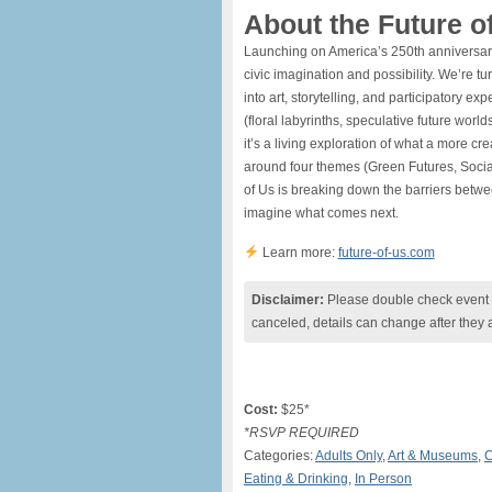
About the Future of
​Launching on America’s 250th anniversary,
civic imagination and possibility. We’re t
into art, storytelling, and participatory e
(floral labyrinths, speculative future wor
it’s a living exploration of what a more cr
around four themes (Green Futures, Socia
of Us is breaking down the barriers betwee
imagine what comes next.
Learn more:
future-of-us.com
Disclaimer:
Please double check event i
canceled, details can change after they 
Cost:
$25*
*RSVP REQUIRED
Categories:
Adults Only
,
Art & Museums
,
C
Eating & Drinking
,
In Person