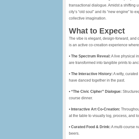
transactional dialogue. Amidst a shifting
city’s “old soul” and its “new engine” to ex
collective imagination.
What to Expect
​The vibe is elegant, design-forward, and d
is an active co-creation experience where 
​•
The Spectrum Reveal:
A live physical i
are transformed into tangible prints to an
​•
The Interactive History:
A witty, curated
have danced together in the past.
​•
“The Civic Cipher” Dialogue:
Structured
course dinner.
​•
Interactive Art Co-Creation:
Throughout 
at the table to visually log, process, and 
​•
Curated Food & Drink:
A multi-course na
beers.