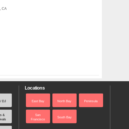
o, CA
Locations
 / DJ
East Bay
North Bay
Peninsula
rs &
San
South Bay
ivals
Francisco