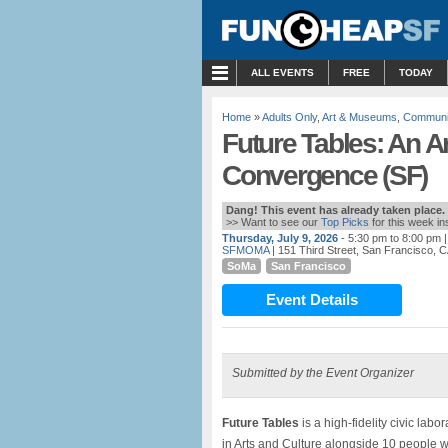
MENU
ALL EVENTS
FREE
TODAY
Home
»
Adults Only
,
Art & Museums
,
Communi
Future Tables: An Ar
Convergence (SF)
Dang! This event has already taken place.
>> Want to see our
Top Picks
for this week i
Thursday, July 9, 2026
- 5:30 pm to 8:00 pm
|
SFMOMA
| 151 Third Street, San Francisco, 
SoMa
San Francisco
Event Details
Submitted by the Event Organizer
Future Tables
is a high-fidelity civic lab
in Arts and Culture alongside 10 people wo