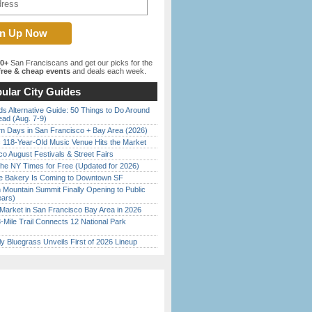
00+
San Franciscans and get our picks for the
ree & cheap events
and deals each week.
ular City Guides
s Alternative Guide: 50 Things to Do Around
ead (Aug. 7-9)
 Days in San Francisco + Bay Area (2026)
c 118-Year-Old Music Venue Hits the Market
o August Festivals & Street Fairs
the NY Times for Free (Updated for 2026)
ine Bakery Is Coming to Downtown SF
 Mountain Summit Finally Opening to Public
ears)
Market in San Francisco Bay Area in 2026
Mile Trail Connects 12 National Park
tly Bluegrass Unveils First of 2026 Lineup