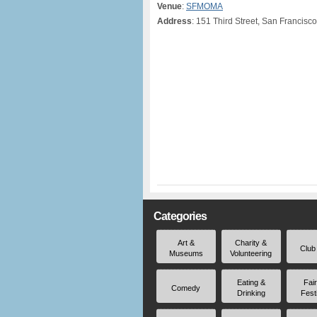
Venue
:
SFMOMA
Address
: 151 Third Street, San Francisc
Categories
Art &
Charity &
Club
Museums
Volunteering
Eating &
Fai
Comedy
Drinking
Fest