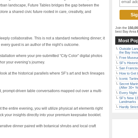
 urban landscape, Future Tables bridges the gap between the
plore a shared civic future rooted in care, creativity, and
Join the
150,0
best Bay Area
f
eeply collaborative. This is not a standard networking dinner; it
Most Pop
every guest is an author of the night’s outcome.
Outside Land
the Bay Inst
nstallation where your pre-submitted “City Color” digital photos
Free Museum
chor your evening’s journey.
SF’s Histori
San Francisc
 look at the historical parallels where SF’s art and tech lineages
How to Get 
Iconic Tart
Secret Marin
(After 30+ Y
, prompt-driven table conversations mapped out over a multi-
Every Night 
SF’s New 13-
Landmarks
Hardly Stric
the entire evening, you will utilize physical art elements right
lock your insights directly into your premium keepsake booklet.
rrative dinner paired with botanical shrubs and local craft