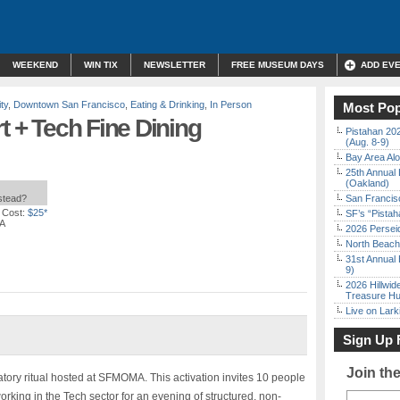
WEEKEND
WIN TIX
NEWSLETTER
FREE MUSEUM DAYS
ADD EV
ty
,
Downtown San Francisco
,
Eating & Drinking
,
In Person
Most Pop
t + Tech Fine Dining
Pistahan 202
(Aug. 8-9)
Bay Area Alo
25th Annual 
(Oakland)
nstead?
San Francisc
 Cost:
$25*
SF’s “Pista
CA
2026 Persei
North Beach 
31st Annual 
9)
2026 Hillwid
Treasure Hu
Live on Lark
Sign Up 
Join th
oratory ritual hosted at SFMOMA. This activation invites 10 people
rking in the Tech sector for an evening of structured, non-