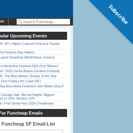
Subscribe
ENT
ular Upcoming Events
6: SF’s Filipino Cultural Festival & Parade
ha Festival (San Mateo)
Laurel StreetFair World Music Festival
o Aerial Arts Festival 2026 (Fort Mason)
han” 2026 (Yerba Buena Gardens Festival)
ds: The Best Meteor Shower of the Year
First Fridays Art Crawl (SF)
Bay Area Aloha Festival in San Mateo (Aug 8-
e Garage Sale: Bernal Heights’ Biggest
nt w/ 100+ Vendors (SF)
in: Free Street Fest 2026 (Tenderloin)
For Funcheap Emails
e Funcheap SF Email List