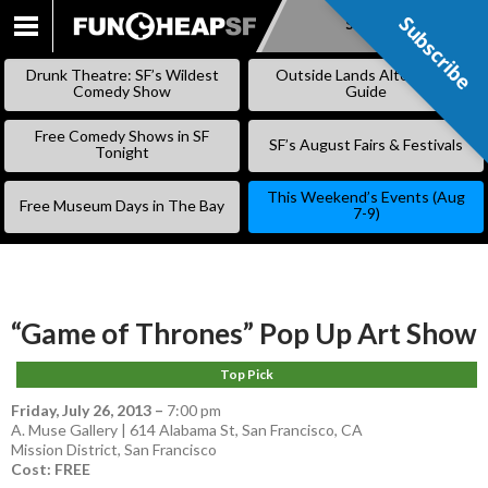
Subscribe
Subscribe
SKIP
TO
Drunk Theatre: SF’s Wildest
Outside Lands Alternative
CONTENT
Comedy Show
Guide
Free Comedy Shows in SF
SF’s August Fairs & Festivals
Tonight
This Weekend’s Events (Aug
Free Museum Days in The Bay
7-9)
“Game of Thrones” Pop Up Art Show
Top Pick
Friday, July 26, 2013
–
7:00 pm
A. Muse Gallery | 614 Alabama St, San Francisco, CA
Mission District
,
San Francisco
Cost: FREE