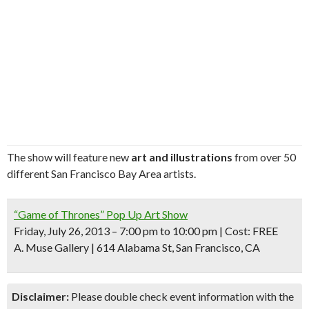
The show will feature new
art and illustrations
from over 50
different San Francisco Bay Area artists.
“Game of Thrones” Pop Up Art Show
Friday, July 26, 2013 – 7:00 pm to 10:00 pm | Cost: FREE
A. Muse Gallery | 614 Alabama St, San Francisco, CA
Disclaimer:
Please double check event information with the