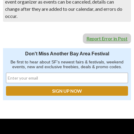
event organizer as events can be canceled, details can
change after they are added to our calendar, and errors do
occur.
Report Error in Post
Don't Miss Another Bay Area Festival
Be first to hear about SF's newest fairs & festivals, weekend
events, new and exclusive freebies, deals & promo codes.