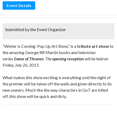
Event Details
Submitted by the Event Organizer
“Winter is Coming: Pop Up Art Show,” is a
tribute art show
to
the amazing George RR Martin books and television
series
Game of Thrones
.
The
opening reception
will be held on
Friday, July 26, 2013.
What makes this show exciting is everything sold the night of
the premier will be taken off the walls and given directly to its
new owners. Much like the way characters in GoT are killed
off, this show will be quick and dirty.