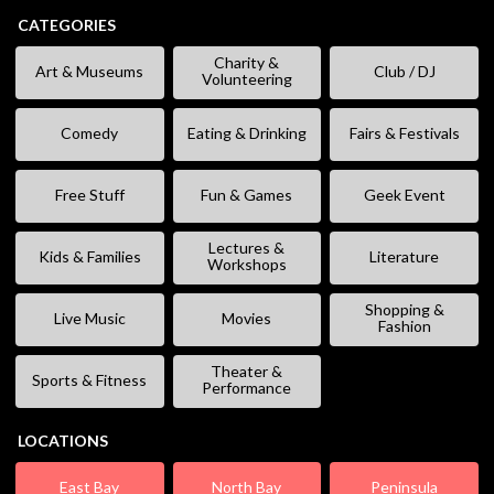
CATEGORIES
Charity &
Art & Museums
Club / DJ
Volunteering
Comedy
Eating & Drinking
Fairs & Festivals
Free Stuff
Fun & Games
Geek Event
Lectures &
Kids & Families
Literature
Workshops
Shopping &
Live Music
Movies
Fashion
Theater &
Sports & Fitness
Performance
LOCATIONS
East Bay
North Bay
Peninsula