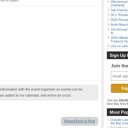
 from 8-10pm.
25th Annual 
(Oakland)
San Francisc
SF’s “Pista
2026 Persei
North Beach 
31st Annual 
9)
2026 Hillwid
Treasure Hu
Live on Lark
Sign Up 
Join th
nformation with the event organizer as events can be
are added to our calendar, and errors do occur.
Join the
150,0
best Bay Area
f
Most Pop
Outside Land
Report Error in Post
the Bay Inst