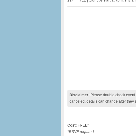
21+ | FREE | Signups start at 7pm, Trivia
Disclaimer:
Please double check event i
canceled, details can change after they 
Cost:
FREE*
*RSVP required