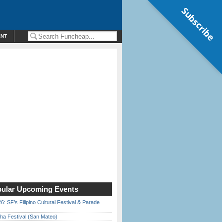
Subscribe
ENT
ular Upcoming Events
6: SF’s Filipino Cultural Festival & Parade
ha Festival (San Mateo)