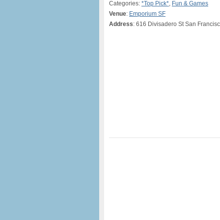
Categories:
*Top Pick*
,
Fun & Games
Venue
:
Emporium SF
Address
: 616 Divisadero St San Francis