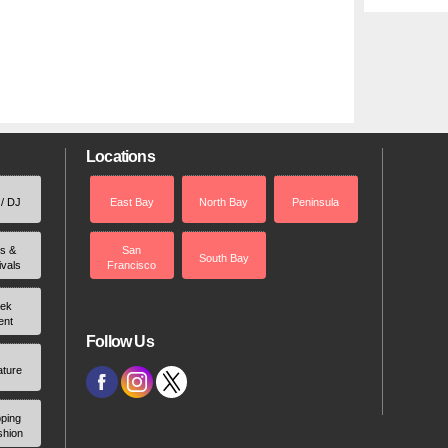
Locations
 / DJ
East Bay
North Bay
Peninsula
rs &
San
South Bay
ivals
Francisco
ek
ent
Follow Us
ature
ping
shion