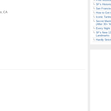
Free Museum
SF’s Histori
San Francisc
co, CA
How to Get 
Iconic Tart
Secret Marin
(After 30+ Y
Every Night 
SF’s New 13-
Landmarks
Hardly Stric