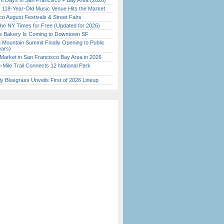
 Days in San Francisco + Bay Area (2026)
c 118-Year-Old Music Venue Hits the Market
o August Festivals & Street Fairs
the NY Times for Free (Updated for 2026)
ine Bakery Is Coming to Downtown SF
 Mountain Summit Finally Opening to Public
ears)
Market in San Francisco Bay Area in 2026
Mile Trail Connects 12 National Park
tly Bluegrass Unveils First of 2026 Lineup