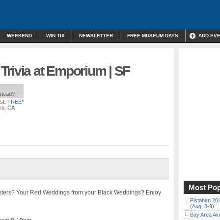
WEEKEND
WIN TIX
NEWSLETTER
FREE MUSEUM DAYS
ADD EV
Trivia at Emporium | SF
nstead?
st:
FREE*
co, CA
Most Pop
isters? Your Red Weddings from your Black Weddings? Enjoy
Pistahan 202
(Aug. 8-9)
Bay Area Alo