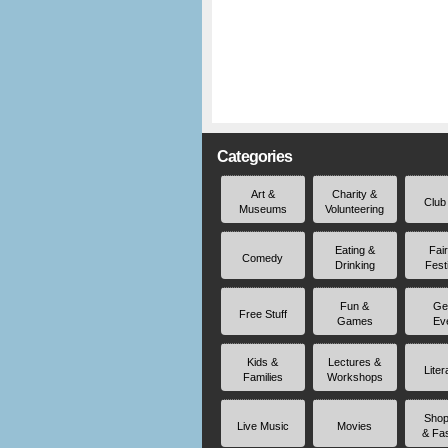
Categories
Art &
Charity &
Club
Museums
Volunteering
Eating &
Fai
Comedy
Drinking
Fest
Fun &
Ge
Free Stuff
Games
Ev
Kids &
Lectures &
Liter
Families
Workshops
Shop
Live Music
Movies
& Fa