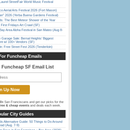
Laurel StreetFair World Music Festival
o Aerial Arts Festival 2026 (Fort Mason)
han” 2026 (Yerba Buena Gardens Festival)
ds: The Best Meteor Shower of the Year
First Fridays Art Crawl (SF)
Bay Area Aloha Festival in San Mateo (Aug 8-
e Garage Sale: Bernal Heights’ Biggest
nt w/ 100+ Vendors (SF)
in: Free Street Fest 2026 (Tenderloin)
For Funcheap Emails
e Funcheap SF Email List
00+
San Franciscans and get our picks for the
ree & cheap events
and deals each week.
ular City Guides
s Alternative Guide: 50 Things to Do Around
ead (Aug. 7-9)