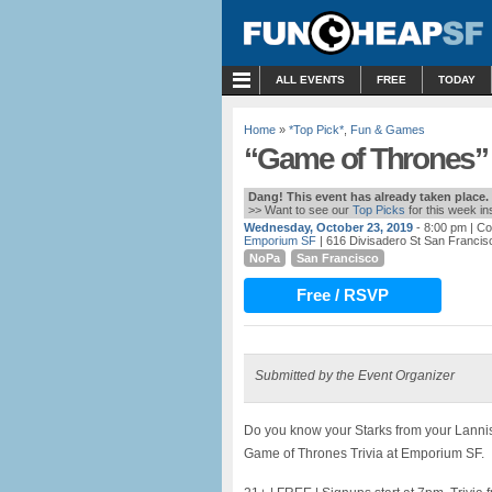
MENU
ALL EVENTS
FREE
TODAY
Home
»
*Top Pick*
,
Fun & Games
“Game of Thrones” 
Dang! This event has already taken place.
>> Want to see our
Top Picks
for this week i
Wednesday, October 23, 2019
- 8:00 pm
| Co
Emporium SF
| 616 Divisadero St San Francis
NoPa
San Francisco
Free / RSVP
Submitted by the Event Organizer
Do you know your Starks from your Lann
Game of Thrones Trivia at Emporium SF.