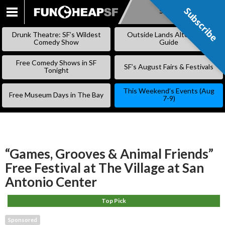
Subscribe
Subscribe
SKIP
TO
Drunk Theatre: SF’s Wildest
Outside Lands Alternative
CONTENT
Comedy Show
Guide
Free Comedy Shows in SF
SF’s August Fairs & Festivals
Tonight
This Weekend’s Events (Aug
Free Museum Days in The Bay
7-9)
“Games, Grooves & Animal Friends”
Free Festival at The Village at San
Antonio Center
Top Pick
Sponsored