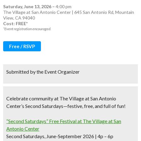
Saturday, June 13, 2026
–
4:00 pm
The Village at San Antonio Center | 645 San Antonio Rd, Mountain
View, CA 94040
Cost: FREE*
*Event registration encouraged.
Free / RSVP
Submitted by the Event Organizer
Celebrate community at The Village at San Antonio
Center’s Second Saturdays—festive, free, and full of fun!
“Second Saturdays” Free Festival at The Village at San
Antonio Center
Second Saturdays, June-September 2026 | 4p – 6p