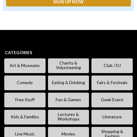
CATEGORIES
Charity &
Art & Museums
Club / DJ
Volunteering
Comedy
Eating & Drinking
Fairs & Festivals
Free Stuff
Fun & Games
Geek Event
Lectures &
Kids & Families
Literature
Workshops
Shopping &
Live Music
Movies
Fashion