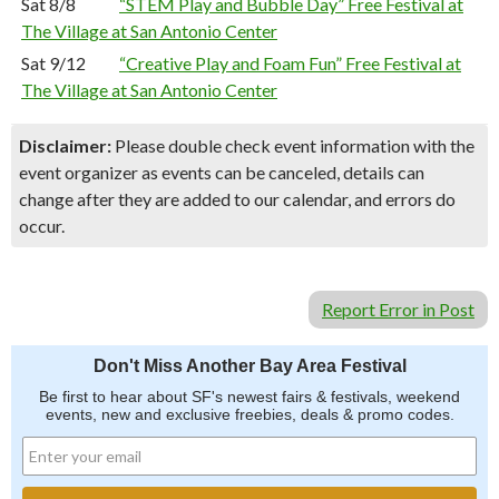
Sat 8/8
“STEM Play and Bubble Day” Free Festival at
The Village at San Antonio Center
Sat 9/12
“Creative Play and Foam Fun” Free Festival at
The Village at San Antonio Center
Disclaimer:
Please double check event information with the
event organizer as events can be canceled, details can
change after they are added to our calendar, and errors do
occur.
Report Error in Post
Don't Miss Another Bay Area Festival
Be first to hear about SF's newest fairs & festivals, weekend
events, new and exclusive freebies, deals & promo codes.