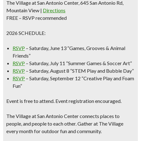
The Village at San Antonio Center, 645 San Antonio Rd,
Mountain View |
Directions
FREE – RSVP recommended
2026 SCHEDULE:
RSVP
–
Saturday, June 13
“Games, Grooves & Animal
Friends”
RSVP
–
Saturday
, July 11
“Summer Games & Soccer Art”
RSVP
–
Saturday, August 8
“STEM Play and Bubble Day”
RSVP
–
Saturday, September 12
“Creative Play and Foam
Fun”
Event is free to attend. Event registration encouraged.
The Village at San Antonio Center connects places to
people, and people to each other. Gather at The Village
every month for outdoor fun and community.