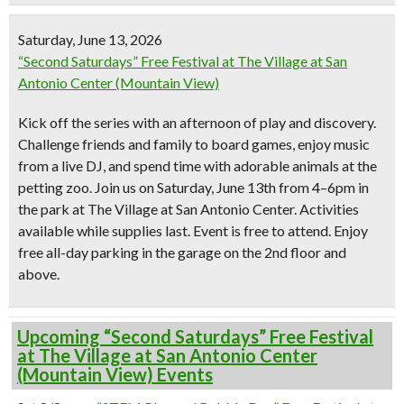
Saturday, June 13, 2026
“Second Saturdays” Free Festival at The Village at San
Antonio Center (Mountain View)
Kick off the series with an afternoon of play and discovery.
Challenge friends and family to board games, enjoy music
from a live DJ, and spend time with adorable animals at the
petting zoo. Join us on Saturday, June 13th from 4–6pm in
the park at The Village at San Antonio Center. Activities
available while supplies last. Event is free to attend. Enjoy
free all-day parking in the garage on the 2nd floor and
above.
Upcoming “Second Saturdays” Free Festival
at The Village at San Antonio Center
(Mountain View) Events