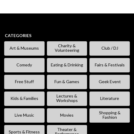
CATEGORIES
Charity &
Art & Museums
Club / DJ
Volunteering
Comedy
Eating & Drinking
Fairs & Festivals
Free Stuff
Fun & Games
Geek Event
Lectures &
Kids & Families
Literature
Workshops
Shopping &
Live Music
Movies
Fashion
Theater &
Sports & Fitness
Performance