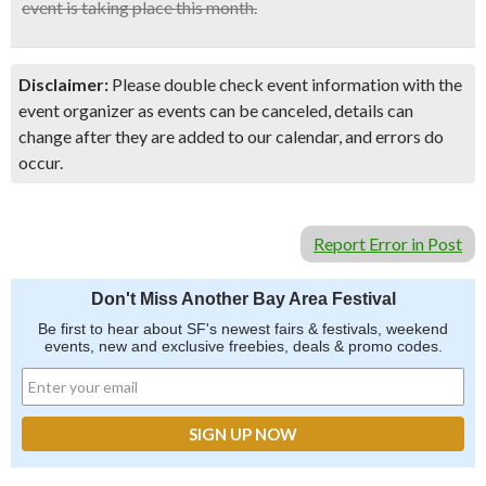
event is taking place this month.
Disclaimer:
Please double check event information with the
event organizer as events can be canceled, details can
change after they are added to our calendar, and errors do
occur.
Report Error in Post
Don't Miss Another Bay Area Festival
Be first to hear about SF's newest fairs & festivals, weekend
events, new and exclusive freebies, deals & promo codes.