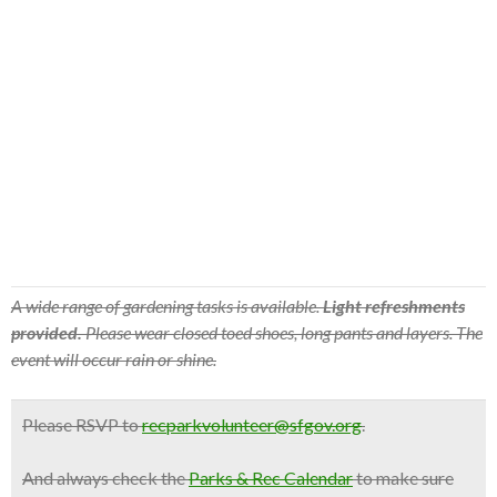
A wide range of gardening tasks is available.
Light refreshments
provided.
Please wear closed toed shoes, long pants and layers. The
event will occur rain or shine.
Please RSVP to
recparkvolunteer@sfgov.org
.
And
always check
the
Parks & Rec Calendar
to make sure