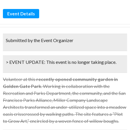
Event Details
Submitted by the Event Organizer
> EVENT UPDATE:
This event is
no longer taking place.
Volunteer at this
recently opened community garden in
Golden Gate Park
. Working in collaboration with the
Recreation and Parks Department, the community, and the San
Francisco Parks Alliance, Miller Company Landscape
Architects transformed an under-utilized space into a meadow
oasis crisscrossed by walking paths. The site features a “Plot
to Grow Art,” encircled by a woven fence of willow boughs.