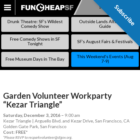
Subscribe
Subscribe
SKIP
TO
Drunk Theatre: SF’s Wildest
Outside Lands Alternative
CONTENT
Comedy Show
Guide
Free Comedy Shows in SF
SF’s August Fairs & Festivals
Tonight
This Weekend’s Events (Aug
Free Museum Days in The Bay
7-9)
Garden Volunteer Workparty
“Kezar Triangle”
Saturday, December 3, 2016
–
9:00 am
Kezar Triangle | Arguello Blvd. and Kezar Drive, San Francisco, CA
Golden Gate Park
,
San Francisco
Cost: FREE*
*Please RSVP to recparkvolunteer@sfgov.org.