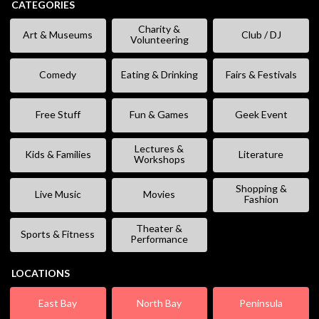
CATEGORIES
Charity &
Art & Museums
Club / DJ
Volunteering
Comedy
Eating & Drinking
Fairs & Festivals
Free Stuff
Fun & Games
Geek Event
Lectures &
Kids & Families
Literature
Workshops
Shopping &
Live Music
Movies
Fashion
Theater &
Sports & Fitness
Performance
LOCATIONS
East Bay
North Bay
Peninsula