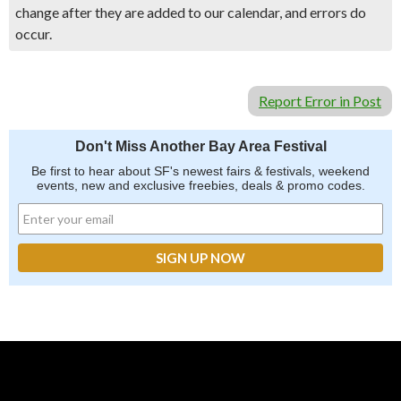
change after they are added to our calendar, and errors do
occur.
Report Error in Post
Don't Miss Another Bay Area Festival
Be first to hear about SF's newest fairs & festivals, weekend
events, new and exclusive freebies, deals & promo codes.