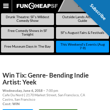
Subscribe
Subscribe
SKIP
TO
Drunk Theatre: SF’s Wildest
Outside Lands Alternative
CONTENT
Comedy Show
Guide
Free Comedy Shows in SF
SF’s August Fairs & Festivals
Tonight
This Weekend’s Events (Aug
Free Museum Days in The Bay
7-9)
Win Tix: Genre- Bending Indie
Artist: Yeek
Wednesday, June 6, 2018
–
7:00 pm
Cafe Du Nord | 2170 Market Street, San Francisco, CA
Castro
,
San Francisco
Cost: WIN