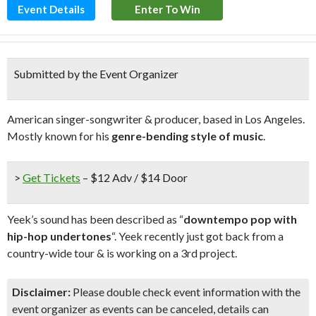
Event Details
Enter To Win
Submitted by the Event Organizer
American singer-songwriter & producer, based in Los Angeles.
Mostly known for his
genre-bending style of music
.
>
Get Tickets
– $12 Adv / $14 Door
Yeek’s sound has been described as “
downtempo pop with
hip-hop undertones
“. Yeek recently just got back from a
country-wide tour & is working on a 3rd project.
Disclaimer:
Please double check event information with the
event organizer as events can be canceled, details can